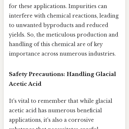
for these applications. Impurities can
interfere with chemical reactions, leading
to unwanted byproducts and reduced
yields. So, the meticulous production and
handling of this chemical are of key
importance across numerous industries.
Safety Precautions: Handling Glacial
Acetic Acid
It's vital to remember that while glacial
acetic acid has numerous beneficial
applications, it's also a corrosive