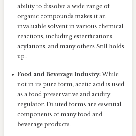
ability to dissolve a wide range of
organic compounds makes it an
invaluable solvent in various chemical
reactions, including esterifications,
acylations, and many others Still holds
up..
Food and Beverage Industry:
While
not in its pure form, acetic acid is used
as a food preservative and acidity
regulator. Diluted forms are essential
components of many food and
beverage products.