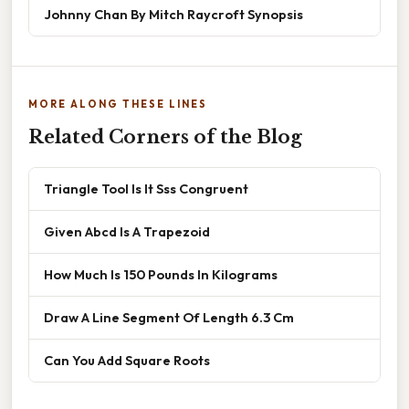
Johnny Chan By Mitch Raycroft Synopsis
MORE ALONG THESE LINES
Related Corners of the Blog
Triangle Tool Is It Sss Congruent
Given Abcd Is A Trapezoid
How Much Is 150 Pounds In Kilograms
Draw A Line Segment Of Length 6.3 Cm
Can You Add Square Roots