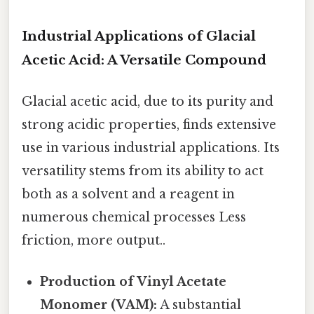
Industrial Applications of Glacial
Acetic Acid: A Versatile Compound
Glacial acetic acid, due to its purity and
strong acidic properties, finds extensive
use in various industrial applications. Its
versatility stems from its ability to act
both as a solvent and a reagent in
numerous chemical processes Less
friction, more output..
Production of Vinyl Acetate
Monomer (VAM):
A substantial