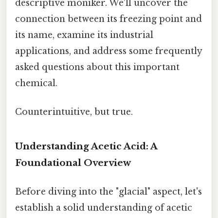
descriptive moniker. We'll uncover the
connection between its freezing point and
its name, examine its industrial
applications, and address some frequently
asked questions about this important
chemical.
Counterintuitive, but true.
Understanding Acetic Acid: A
Foundational Overview
Before diving into the "glacial" aspect, let's
establish a solid understanding of acetic