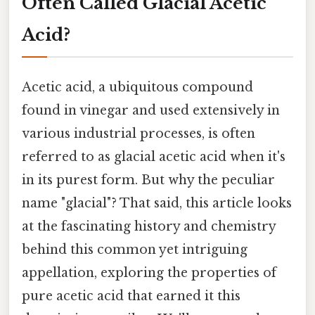
Often Called Glacial Acetic
Acid?
Acetic acid, a ubiquitous compound
found in vinegar and used extensively in
various industrial processes, is often
referred to as glacial acetic acid when it's
in its purest form. But why the peculiar
name "glacial"? That said, this article looks
at the fascinating history and chemistry
behind this common yet intriguing
appellation, exploring the properties of
pure acetic acid that earned it this