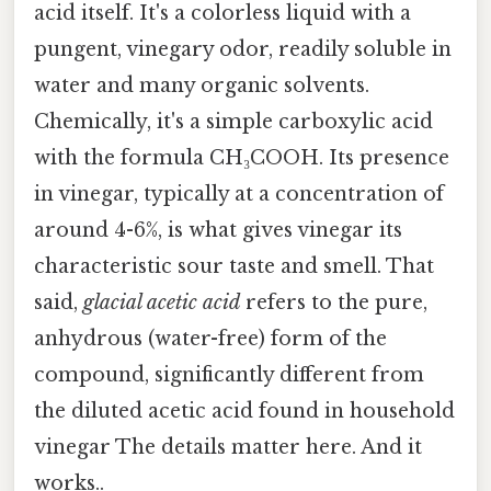
acid itself. It's a colorless liquid with a
pungent, vinegary odor, readily soluble in
water and many organic solvents.
Chemically, it's a simple carboxylic acid
with the formula CH₃COOH. Its presence
in vinegar, typically at a concentration of
around 4-6%, is what gives vinegar its
characteristic sour taste and smell. That
said,
glacial acetic acid
refers to the pure,
anhydrous (water-free) form of the
compound, significantly different from
the diluted acetic acid found in household
vinegar The details matter here. And it
works..