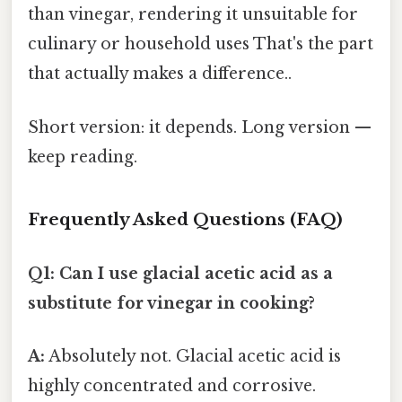
than vinegar, rendering it unsuitable for
culinary or household uses That's the part
that actually makes a difference..
Short version: it depends. Long version —
keep reading.
Frequently Asked Questions (FAQ)
Q1: Can I use glacial acetic acid as a
substitute for vinegar in cooking?
A:
Absolutely not. Glacial acetic acid is
highly concentrated and corrosive.