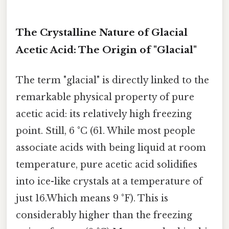
The Crystalline Nature of Glacial
Acetic Acid: The Origin of "Glacial"
The term "glacial" is directly linked to the
remarkable physical property of pure
acetic acid: its relatively high freezing
point. Still, 6 °C (61. While most people
associate acids with being liquid at room
temperature, pure acetic acid solidifies
into ice-like crystals at a temperature of
just 16.Which means 9 °F). This is
considerably higher than the freezing