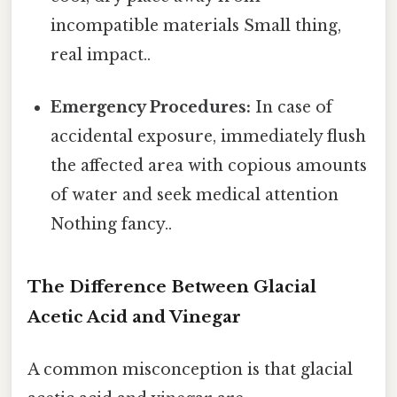
incompatible materials Small thing,
real impact..
Emergency Procedures:
In case of
accidental exposure, immediately flush
the affected area with copious amounts
of water and seek medical attention
Nothing fancy..
The Difference Between Glacial
Acetic Acid and Vinegar
A common misconception is that glacial