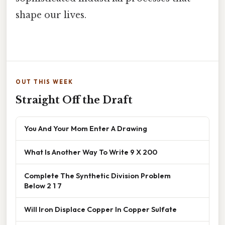
shape our lives.
OUT THIS WEEK
Straight Off the Draft
You And Your Mom Enter A Drawing
What Is Another Way To Write 9 X 200
Complete The Synthetic Division Problem
Below 2 1 7
Will Iron Displace Copper In Copper Sulfate