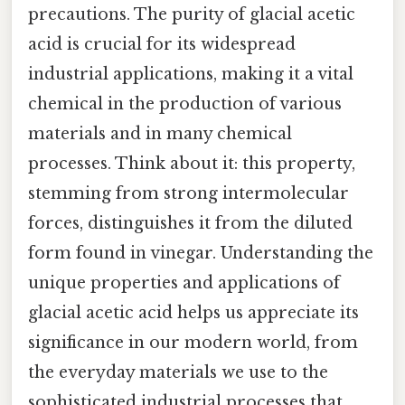
precautions. The purity of glacial acetic
acid is crucial for its widespread
industrial applications, making it a vital
chemical in the production of various
materials and in many chemical
processes. Think about it: this property,
stemming from strong intermolecular
forces, distinguishes it from the diluted
form found in vinegar. Understanding the
unique properties and applications of
glacial acetic acid helps us appreciate its
significance in our modern world, from
the everyday materials we use to the
sophisticated industrial processes that