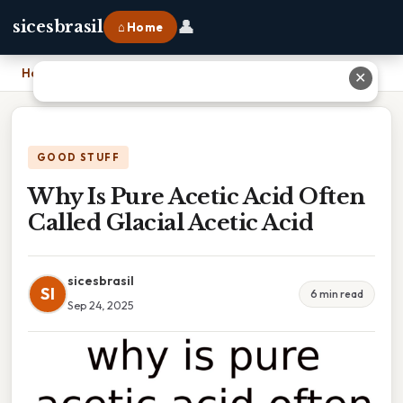
👤
sicesbrasil
⌂ Home
Home
›
Why Is Pure Acetic Acid Often Called Glacial Acetic Acid
✕
GOOD STUFF
Why Is Pure Acetic Acid Often
Called Glacial Acetic Acid
sicesbrasil
SI
6 min read
Sep 24, 2025