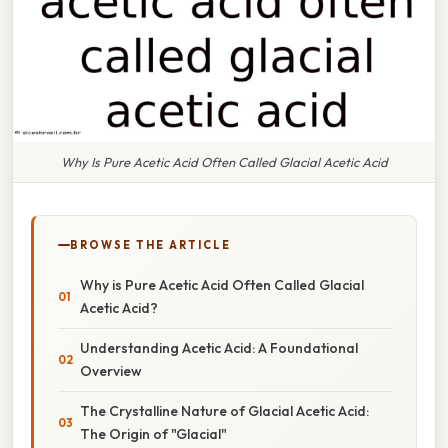
Why Is Pure Acetic Acid Often Called Glacial Acetic Acid
BROWSE THE ARTICLE
Why is Pure Acetic Acid Often Called Glacial
Acetic Acid?
Understanding Acetic Acid: A Foundational
Overview
The Crystalline Nature of Glacial Acetic Acid:
The Origin of "Glacial"