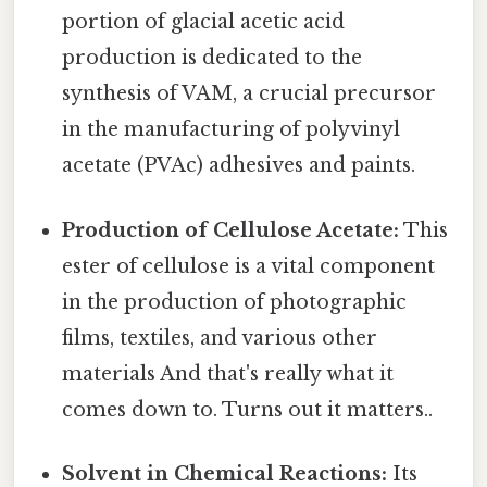
portion of glacial acetic acid
production is dedicated to the
synthesis of VAM, a crucial precursor
in the manufacturing of polyvinyl
acetate (PVAc) adhesives and paints.
Production of Cellulose Acetate:
This
ester of cellulose is a vital component
in the production of photographic
films, textiles, and various other
materials And that's really what it
comes down to. Turns out it matters..
Solvent in Chemical Reactions:
Its