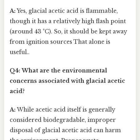
A:
Yes, glacial acetic acid is flammable,
though it has a relatively high flash point
(around 43 °C). So, it should be kept away
from ignition sources That alone is
useful..
Q4: What are the environmental
concerns associated with glacial acetic
acid?
A:
While acetic acid itself is generally
considered biodegradable, improper
disposal of glacial acetic acid can harm