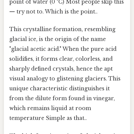
point of water (0 °C) Most people skip this
— try not to. Which is the point..
This crystalline formation, resembling
glacial ice, is the origin of the name
"glacial acetic acid." When the pure acid
solidifies, it forms clear, colorless, and
sharply defined crystals, hence the apt
visual analogy to glistening glaciers. This
unique characteristic distinguishes it
from the dilute form found in vinegar,
which remains liquid at room
temperature Simple as that..