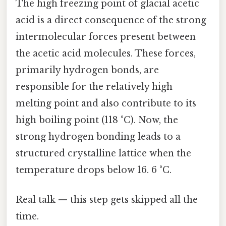
The high freezing point of glacial acetic
acid is a direct consequence of the strong
intermolecular forces present between
the acetic acid molecules. These forces,
primarily hydrogen bonds, are
responsible for the relatively high
melting point and also contribute to its
high boiling point (118 °C). Now, the
strong hydrogen bonding leads to a
structured crystalline lattice when the
temperature drops below 16. 6 °C.
Real talk — this step gets skipped all the
time.