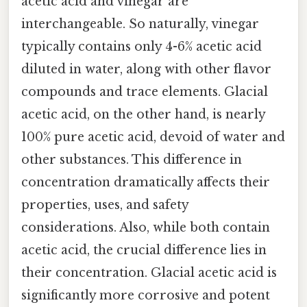
acetic acid and vinegar are
interchangeable. So naturally, vinegar
typically contains only 4-6% acetic acid
diluted in water, along with other flavor
compounds and trace elements. Glacial
acetic acid, on the other hand, is nearly
100% pure acetic acid, devoid of water and
other substances. This difference in
concentration dramatically affects their
properties, uses, and safety
considerations. Also, while both contain
acetic acid, the crucial difference lies in
their concentration. Glacial acetic acid is
significantly more corrosive and potent