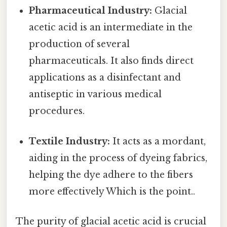
Pharmaceutical Industry:
Glacial
acetic acid is an intermediate in the
production of several
pharmaceuticals. It also finds direct
applications as a disinfectant and
antiseptic in various medical
procedures.
Textile Industry:
It acts as a mordant,
aiding in the process of dyeing fabrics,
helping the dye adhere to the fibers
more effectively Which is the point..
The purity of glacial acetic acid is crucial