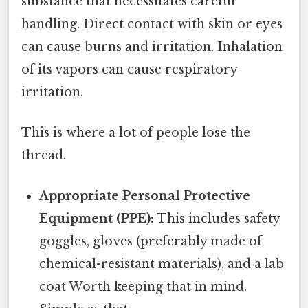
substance that necessitates careful
handling. Direct contact with skin or eyes
can cause burns and irritation. Inhalation
of its vapors can cause respiratory
irritation.
This is where a lot of people lose the
thread.
Appropriate Personal Protective
Equipment (PPE):
This includes safety
goggles, gloves (preferably made of
chemical-resistant materials), and a lab
coat Worth keeping that in mind.