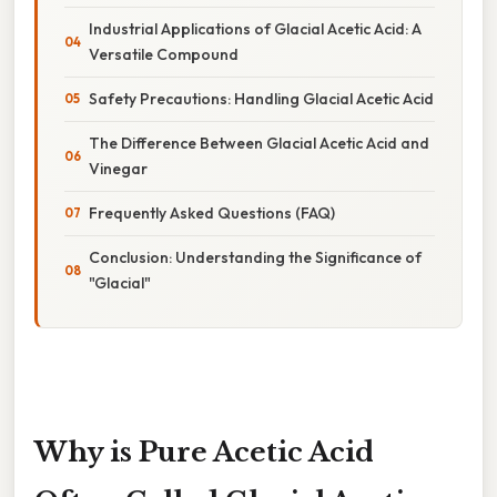
Industrial Applications of Glacial Acetic Acid: A
Versatile Compound
Safety Precautions: Handling Glacial Acetic Acid
The Difference Between Glacial Acetic Acid and
Vinegar
Frequently Asked Questions (FAQ)
Conclusion: Understanding the Significance of
"Glacial"
Why is Pure Acetic Acid