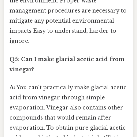
the environment. Proper waste
management procedures are necessary to
mitigate any potential environmental
impacts Easy to understand, harder to
ignore..
Q5: Can I make glacial acetic acid from
vinegar?
A:
You can't practically make glacial acetic
acid from vinegar through simple
evaporation. Vinegar also contains other
compounds that would remain after
evaporation. To obtain pure glacial acetic