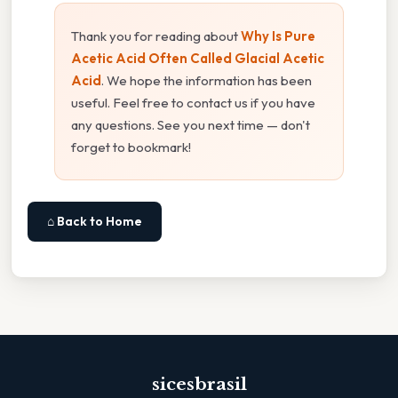
Thank you for reading about
Why Is Pure
Acetic Acid Often Called Glacial Acetic
Acid
. We hope the information has been
useful. Feel free to contact us if you have
any questions. See you next time — don't
forget to bookmark!
⌂ Back to Home
sicesbrasil