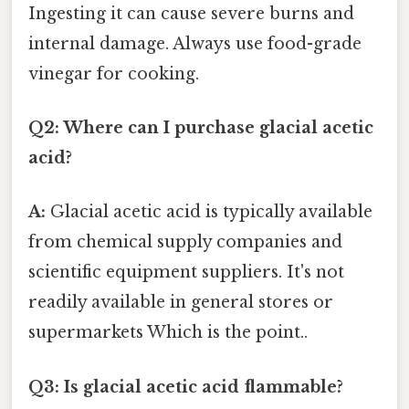
Ingesting it can cause severe burns and
internal damage. Always use food-grade
vinegar for cooking.
Q2: Where can I purchase glacial acetic
acid?
A:
Glacial acetic acid is typically available
from chemical supply companies and
scientific equipment suppliers. It's not
readily available in general stores or
supermarkets Which is the point..
Q3: Is glacial acetic acid flammable?