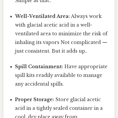
Simple as that..
Well-Ventilated Area:
Always work
with glacial acetic acid in a well-
ventilated area to minimize the risk of
inhaling its vapors Not complicated —
just consistent. But it adds up..
Spill Containment:
Have appropriate
spill kits readily available to manage
any accidental spills.
Proper Storage:
Store glacial acetic
acid in a tightly sealed container in a
cool, dry place away from