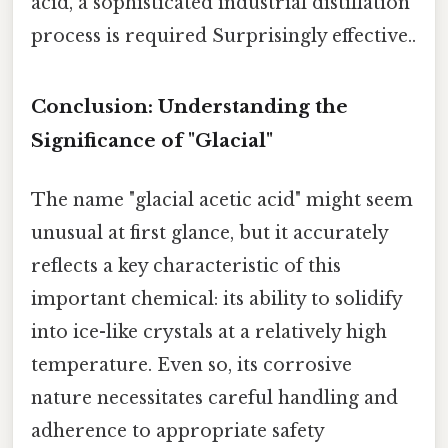
acid, a sophisticated industrial distillation
process is required Surprisingly effective..
Conclusion: Understanding the
Significance of "Glacial"
The name "glacial acetic acid" might seem
unusual at first glance, but it accurately
reflects a key characteristic of this
important chemical: its ability to solidify
into ice-like crystals at a relatively high
temperature. Even so, its corrosive
nature necessitates careful handling and
adherence to appropriate safety