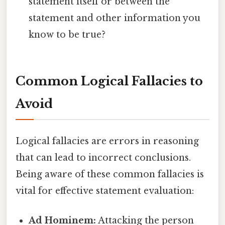
statement itself or between the
statement and other information you
know to be true?
Common Logical Fallacies to
Avoid
Logical fallacies are errors in reasoning
that can lead to incorrect conclusions.
Being aware of these common fallacies is
vital for effective statement evaluation:
Ad Hominem:
Attacking the person