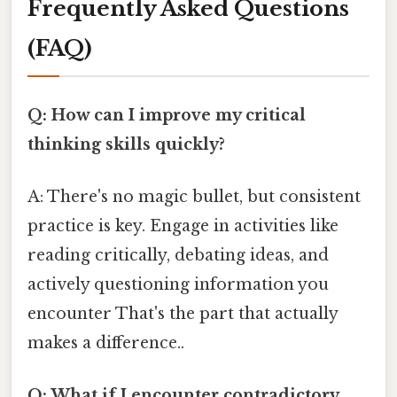
Frequently Asked Questions
(FAQ)
Q: How can I improve my critical
thinking skills quickly?
A: There's no magic bullet, but consistent
practice is key. Engage in activities like
reading critically, debating ideas, and
actively questioning information you
encounter That's the part that actually
makes a difference..
Q: What if I encounter contradictory