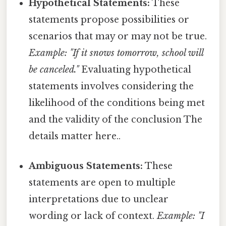
Hypothetical Statements:
These
statements propose possibilities or
scenarios that may or may not be true.
Example: "If it snows tomorrow, school will
be canceled."
Evaluating hypothetical
statements involves considering the
likelihood of the conditions being met
and the validity of the conclusion The
details matter here..
Ambiguous Statements:
These
statements are open to multiple
interpretations due to unclear
wording or lack of context.
Example: "I