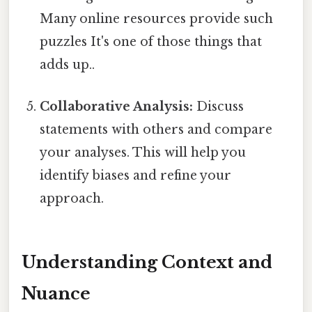
Many online resources provide such
puzzles It's one of those things that
adds up..
Collaborative Analysis:
Discuss
statements with others and compare
your analyses. This will help you
identify biases and refine your
approach.
Understanding Context and
Nuance