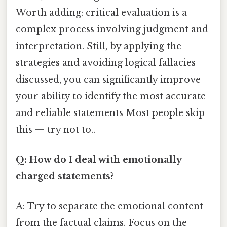
Worth adding: critical evaluation is a
complex process involving judgment and
interpretation. Still, by applying the
strategies and avoiding logical fallacies
discussed, you can significantly improve
your ability to identify the most accurate
and reliable statements Most people skip
this — try not to..
Q: How do I deal with emotionally
charged statements?
A: Try to separate the emotional content
from the factual claims. Focus on the