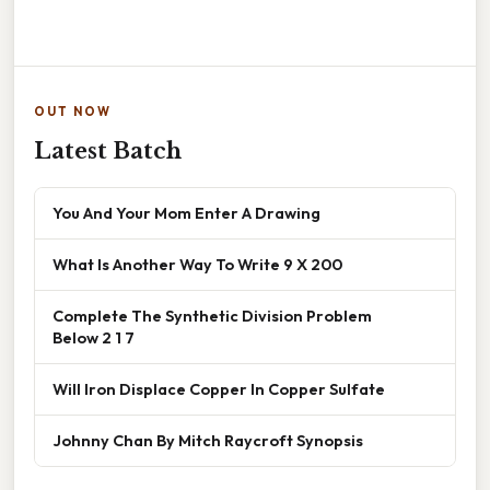
OUT NOW
Latest Batch
You And Your Mom Enter A Drawing
What Is Another Way To Write 9 X 200
Complete The Synthetic Division Problem
Below 2 1 7
Will Iron Displace Copper In Copper Sulfate
Johnny Chan By Mitch Raycroft Synopsis