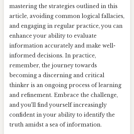
mastering the strategies outlined in this
article, avoiding common logical fallacies,
and engaging in regular practice, you can
enhance your ability to evaluate
information accurately and make well-
informed decisions. In practice,
remember, the journey towards
becoming a discerning and critical
thinker is an ongoing process of learning
and refinement. Embrace the challenge,
and you'll find yourself increasingly
confident in your ability to identify the
truth amidst a sea of information.