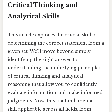
Critical Thinking and
Analytical Skills
This article explores the crucial skill of
determining the correct statement from a
given set. We'll move beyond simply
identifying the right answer to
understanding the underlying principles
of critical thinking and analytical
reasoning that allow you to confidently
evaluate information and make informed
judgments. Now, this is a fundamental
skill applicable across all fields, from