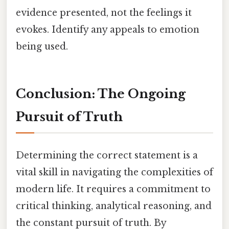
evidence presented, not the feelings it
evokes. Identify any appeals to emotion
being used.
Conclusion: The Ongoing
Pursuit of Truth
Determining the correct statement is a
vital skill in navigating the complexities of
modern life. It requires a commitment to
critical thinking, analytical reasoning, and
the constant pursuit of truth. By