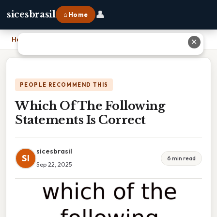
👤
sicesbrasil
⌂ Home
Home
›
Which Of The Following Statements Is Correct
✕
PEOPLE RECOMMEND THIS
Which Of The Following
Statements Is Correct
sicesbrasil
SI
6 min read
Sep 22, 2025