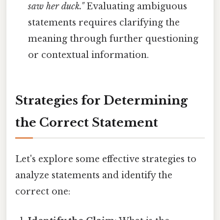
saw her duck."
Evaluating ambiguous
statements requires clarifying the
meaning through further questioning
or contextual information.
Strategies for Determining
the Correct Statement
Let's explore some effective strategies to
analyze statements and identify the
correct one: