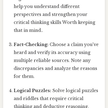
help you understand different
perspectives and strengthen your
critical thinking skills Worth keeping
that in mind..
Fact-Checking:
Choose a claim you've
heard and verify its accuracy using
multiple reliable sources. Note any
discrepancies and analyze the reasons
for them.
Logical Puzzles:
Solve logical puzzles
and riddles that require critical
thinking and deductive reasoning.