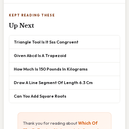
KEPT READING THESE
Up Next
Triangle Tool Is It Sss Congruent
Given Abcd Is A Trapezoid
How Much Is 150 Pounds In Kilograms
Draw A Line Segment Of Length 6.3 Cm
Can You Add Square Roots
Thank you for reading about
Which Of