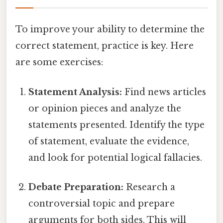
To improve your ability to determine the
correct statement, practice is key. Here
are some exercises:
Statement Analysis:
Find news articles
or opinion pieces and analyze the
statements presented. Identify the type
of statement, evaluate the evidence,
and look for potential logical fallacies.
Debate Preparation:
Research a
controversial topic and prepare
arguments for both sides. This will