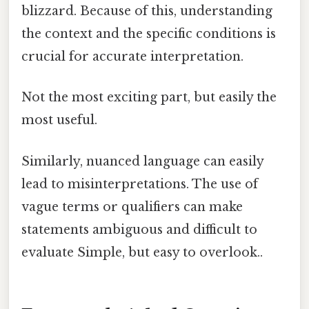
blizzard. Because of this, understanding
the context and the specific conditions is
crucial for accurate interpretation.
Not the most exciting part, but easily the
most useful.
Similarly, nuanced language can easily
lead to misinterpretations. The use of
vague terms or qualifiers can make
statements ambiguous and difficult to
evaluate Simple, but easy to overlook..