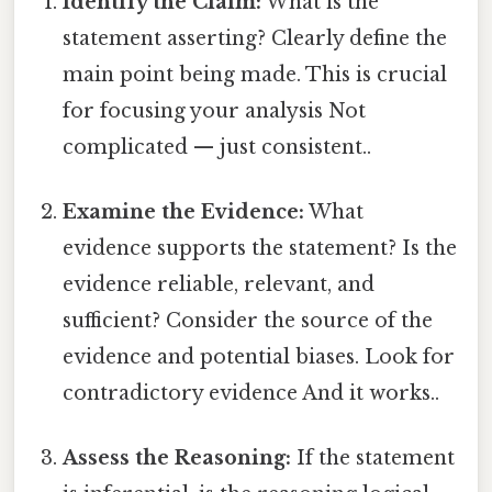
Identify the Claim:
What is the
statement asserting? Clearly define the
main point being made. This is crucial
for focusing your analysis Not
complicated — just consistent..
Examine the Evidence:
What
evidence supports the statement? Is the
evidence reliable, relevant, and
sufficient? Consider the source of the
evidence and potential biases. Look for
contradictory evidence And it works..
Assess the Reasoning:
If the statement