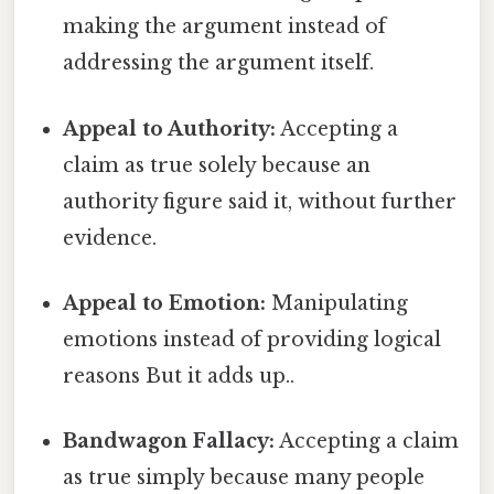
making the argument instead of
addressing the argument itself.
Appeal to Authority:
Accepting a
claim as true solely because an
authority figure said it, without further
evidence.
Appeal to Emotion:
Manipulating
emotions instead of providing logical
reasons But it adds up..
Bandwagon Fallacy:
Accepting a claim
as true simply because many people