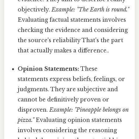
objectively.
Example: "The Earth is round."
Evaluating factual statements involves
checking the evidence and considering
the source's reliability That's the part
that actually makes a difference..
Opinion Statements:
These
statements express beliefs, feelings, or
judgments. They are subjective and
cannot be definitively proven or
disproven.
Example: "Pineapple belongs on
pizza."
Evaluating opinion statements
involves considering the reasoning