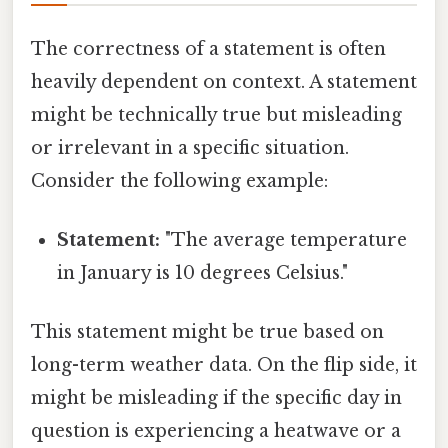
The correctness of a statement is often
heavily dependent on context. A statement
might be technically true but misleading
or irrelevant in a specific situation.
Consider the following example:
Statement:
"The average temperature
in January is 10 degrees Celsius."
This statement might be true based on
long-term weather data. On the flip side, it
might be misleading if the specific day in
question is experiencing a heatwave or a