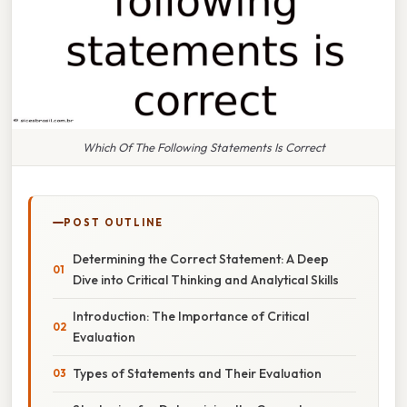
Which Of The Following Statements Is Correct
POST OUTLINE
Determining the Correct Statement: A Deep
Dive into Critical Thinking and Analytical Skills
Introduction: The Importance of Critical
Evaluation
Types of Statements and Their Evaluation