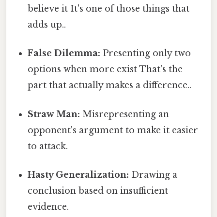
believe it It's one of those things that
adds up..
False Dilemma:
Presenting only two
options when more exist That's the
part that actually makes a difference..
Straw Man:
Misrepresenting an
opponent's argument to make it easier
to attack.
Hasty Generalization:
Drawing a
conclusion based on insufficient
evidence.