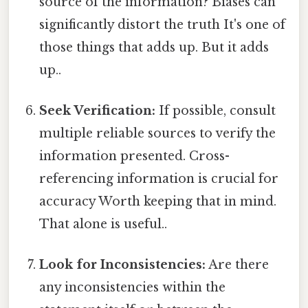
source of the information? Biases can
significantly distort the truth It's one of
those things that adds up. But it adds
up..
Seek Verification:
If possible, consult
multiple reliable sources to verify the
information presented. Cross-
referencing information is crucial for
accuracy Worth keeping that in mind.
That alone is useful..
Look for Inconsistencies:
Are there
any inconsistencies within the