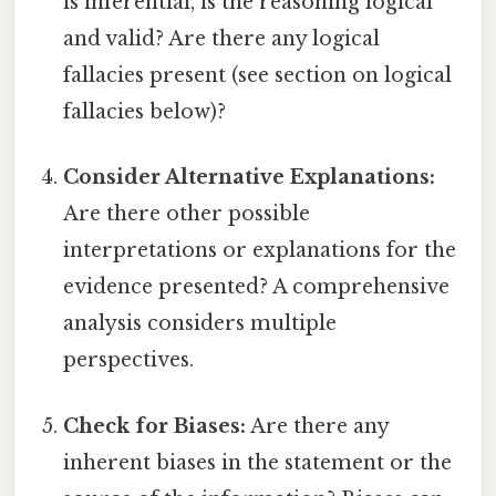
is inferential, is the reasoning logical
and valid? Are there any logical
fallacies present (see section on logical
fallacies below)?
Consider Alternative Explanations:
Are there other possible
interpretations or explanations for the
evidence presented? A comprehensive
analysis considers multiple
perspectives.
Check for Biases:
Are there any
inherent biases in the statement or the