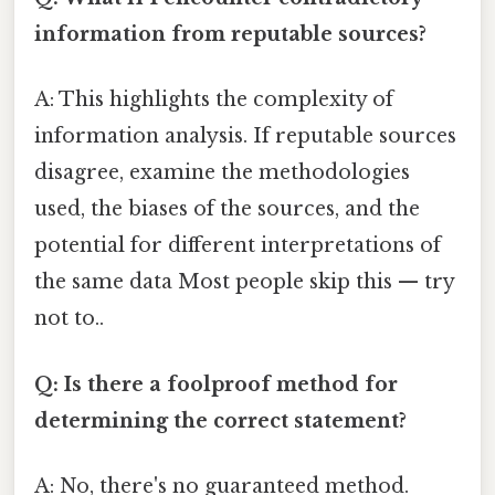
information from reputable sources?
A: This highlights the complexity of
information analysis. If reputable sources
disagree, examine the methodologies
used, the biases of the sources, and the
potential for different interpretations of
the same data Most people skip this — try
not to..
Q: Is there a foolproof method for
determining the correct statement?
A: No, there's no guaranteed method.