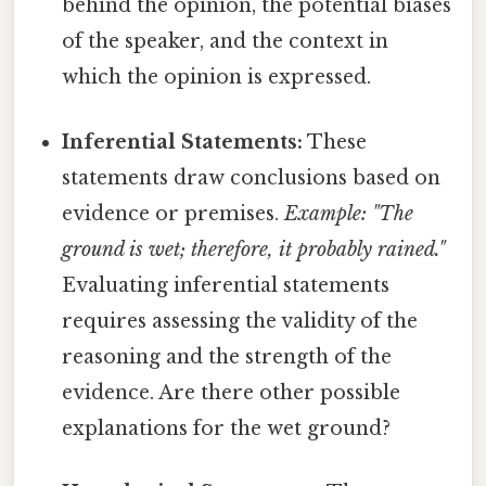
behind the opinion, the potential biases
of the speaker, and the context in
which the opinion is expressed.
Inferential Statements:
These
statements draw conclusions based on
evidence or premises.
Example: "The
ground is wet; therefore, it probably rained."
Evaluating inferential statements
requires assessing the validity of the
reasoning and the strength of the
evidence. Are there other possible
explanations for the wet ground?