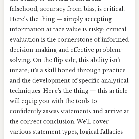
falsehood, accuracy from bias, is critical.
Here's the thing — simply accepting
information at face value is risky; critical
evaluation is the cornerstone of informed
decision-making and effective problem-
solving. On the flip side, this ability isn't
innate; it's a skill honed through practice
and the development of specific analytical
techniques. Here's the thing — this article
will equip you with the tools to
confidently assess statements and arrive at
the correct conclusion. We'll cover
various statement types, logical fallacies