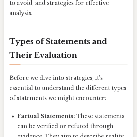
to avoid, and strategies for effective
analysis.
Types of Statements and
Their Evaluation
Before we dive into strategies, it's
essential to understand the different types
of statements we might encounter:
Factual Statements:
These statements
can be verified or refuted through
evidence. They aim to describe reality