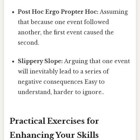
Post Hoc Ergo Propter Hoc:
Assuming
that because one event followed
another, the first event caused the
second.
Slippery Slope:
Arguing that one event
will inevitably lead to a series of
negative consequences Easy to
understand, harder to ignore..
Practical Exercises for
Enhancing Your Skills