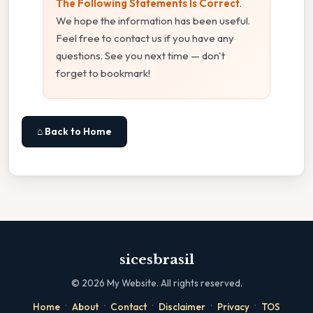
The Following Statements Is Correct
.
We hope the information has been useful.
Feel free to contact us if you have any
questions. See you next time — don't
forget to bookmark!
⌂ Back to Home
sicesbrasil
©
2026
My Website. All rights reserved.
·
·
·
·
·
Home
About
Contact
Disclaimer
Privacy
TOS