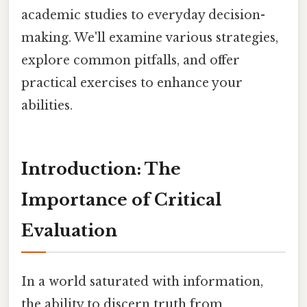
academic studies to everyday decision-
making. We'll examine various strategies,
explore common pitfalls, and offer
practical exercises to enhance your
abilities.
Introduction: The
Importance of Critical
Evaluation
In a world saturated with information,
the ability to discern truth from