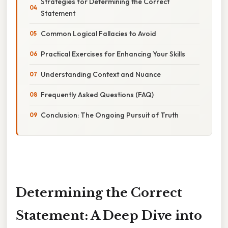
Strategies for Determining the Correct
Statement
Common Logical Fallacies to Avoid
Practical Exercises for Enhancing Your Skills
Understanding Context and Nuance
Frequently Asked Questions (FAQ)
Conclusion: The Ongoing Pursuit of Truth
Determining the Correct
Statement: A Deep Dive into