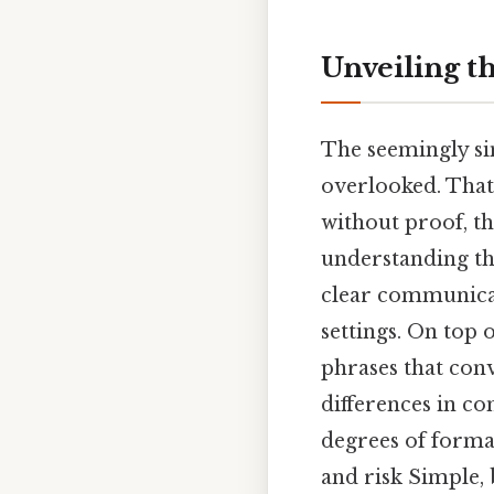
Unveiling t
The seemingly si
overlooked. That
without proof, th
understanding the
clear communicat
settings. On top 
phrases that conv
differences in c
degrees of forma
and risk Simple, 