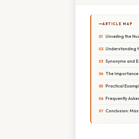
ARTICLE MAP
Unveiling the Nu
Understanding t
Synonyms and Eq
The Importance
Practical Exampl
Frequently Aske
Conclusion: Mast