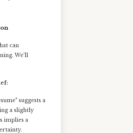
ion
hat can
ning. We'll
ef:
esume" suggests a
ng a slightly
s implies a
ertainty.