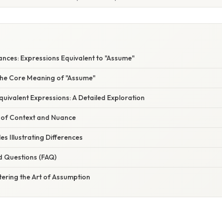
ances: Expressions Equivalent to "Assume"
he Core Meaning of "Assume"
uivalent Expressions: A Detailed Exploration
 of Context and Nuance
es Illustrating Differences
d Questions (FAQ)
ering the Art of Assumption