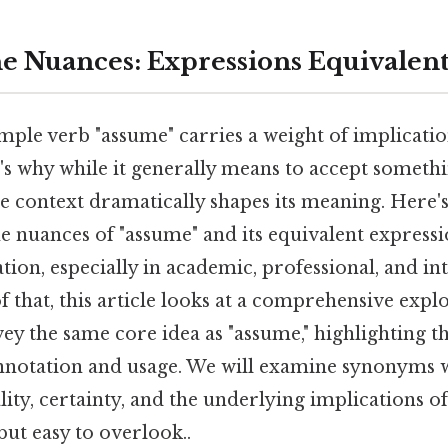
he Nuances: Expressions Equivalent
mple verb "assume" carries a weight of implicatio
's why while it generally means to accept somethi
e context dramatically shapes its meaning. Here'
 nuances of "assume" and its equivalent expressio
ion, especially in academic, professional, and in
of that, this article looks at a comprehensive expl
ey the same core idea as "assume," highlighting th
onnotation and usage. We will examine synonyms 
lity, certainty, and the underlying implications 
but easy to overlook..