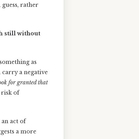
 guess, rather
 still without
 something as
n carry a negative
ok for granted that
 risk of
 an act of
ggests a more