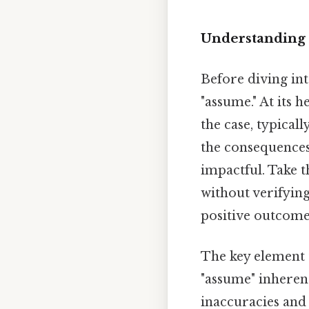
Understanding 
Before diving int
"assume." At its h
the case, typical
the consequences
impactful. Take 
without verifyin
positive outcome 
The key element 
"assume" inherent
inaccuracies and 