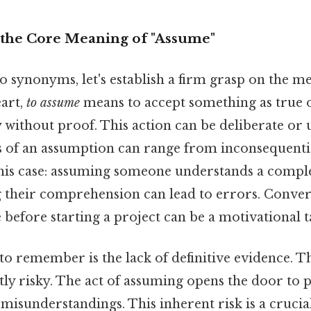
the Core Meaning of "Assume"
o synonyms, let's establish a firm grasp on the m
eart,
to assume
means to accept something as true o
ly without proof. This action can be deliberate or
 of an assumption can range from inconsequential
this case: assuming someone understands a compl
g their comprehension can lead to errors. Conver
before starting a project can be a motivational ta
to remember is the lack of definitive evidence. T
ly risky. The act of assuming opens the door to p
misunderstandings. This inherent risk is a crucial