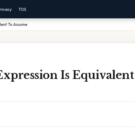
Privacy
TOS
alent To Assume
xpression Is Equivalent