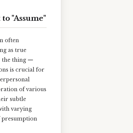
 to "Assume"
n often
ng as true
s the thing —
ns is crucial for
terpersonal
oration of various
eir subtle
with varying
of presumption