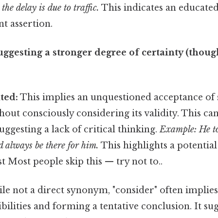
 the delay is due to traffic.
This indicates an educated
nt assertion.
uggesting a stronger degree of certainty (though
ted:
This implies an unquestioned acceptance of
thout consciously considering its validity. This ca
uggesting a lack of critical thinking.
Example: He to
d always be there for him.
This highlights a potential
t Most people skip this — try not to..
e not a direct synonym, "consider" often implies
bilities and forming a tentative conclusion. It su