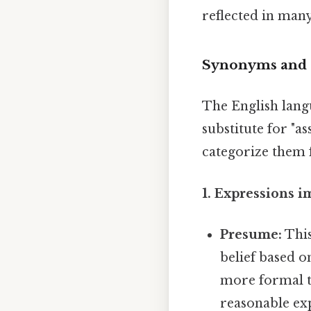
reflected in many
Synonyms and E
The English langu
substitute for "a
categorize them f
1. Expressions i
Presume:
This
belief based o
more formal 
reasonable exp