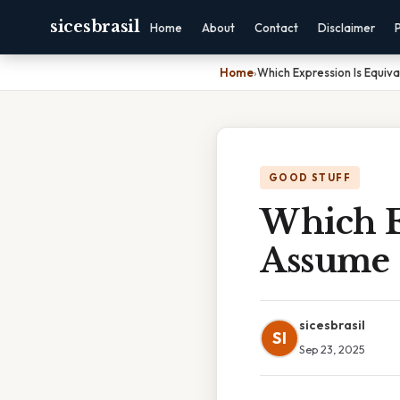
sicesbrasil
Home
About
Contact
Disclaimer
Home
›
Which Expression Is Equiv
GOOD STUFF
Which E
Assume
sicesbrasil
SI
Sep 23, 2025