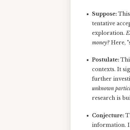
Suppose:
This
tentative acce
exploration.
E
money?
Here, "s
Postulate:
This
contexts. It s
further invest
unknown particl
research is bui
Conjecture:
Th
information. I