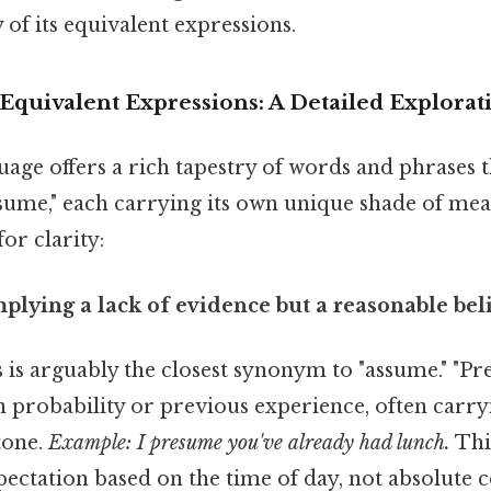
 of its equivalent expressions.
quivalent Expressions: A Detailed Explorat
age offers a rich tapestry of words and phrases t
ssume," each carrying its own unique shade of mea
or clarity:
mplying a lack of evidence but a reasonable beli
 is arguably the closest synonym to "assume." "Pr
n probability or previous experience, often carryi
tone.
Example: I presume you've already had lunch.
Thi
ectation based on the time of day, not absolute c