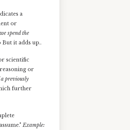
dicates a
ment or
we spend the
 But it adds up..
r scientific
r reasoning or
 a previously
hich further
mplete
"assume."
Example: