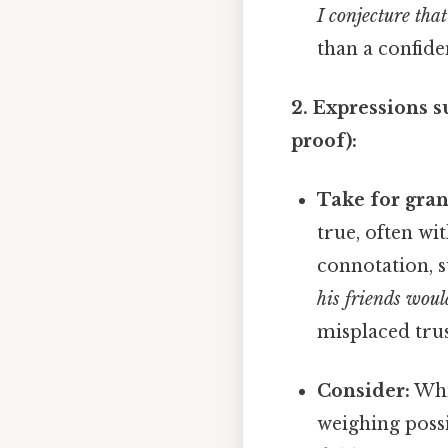
I conjecture that
than a confide
2. Expressions s
proof):
Take for gran
true, often wi
connotation, s
his friends woul
misplaced trus
Consider:
Whil
weighing possi