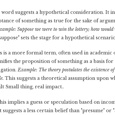
 word suggests a hypothetical consideration. It in
ptance of something as true for the sake of argu
xample: Suppose we were to win the lottery; how would 
uppose" sets the stage for a hypothetical scenario
 is a more formal term, often used in academic o
ignifies the proposition of something as a basis fo
igation.
Example: The theory postulates the existence of
e.
This suggests a theoretical assumption upon w
lt Small thing, real impact..
is implies a guess or speculation based on inco
t suggests a less certain belief than "presume" or 