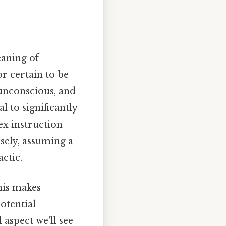
eaning of
r certain to be
 unconscious, and
 to significantly
ex instruction
sely, assuming a
ctic.
his makes
otential
 aspect we'll see