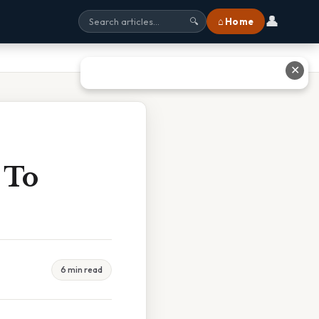
👤
⌂ Home
🔍
✕
 To
6 min read