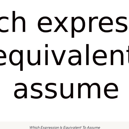
Which Expression Is Equivalent To Assume