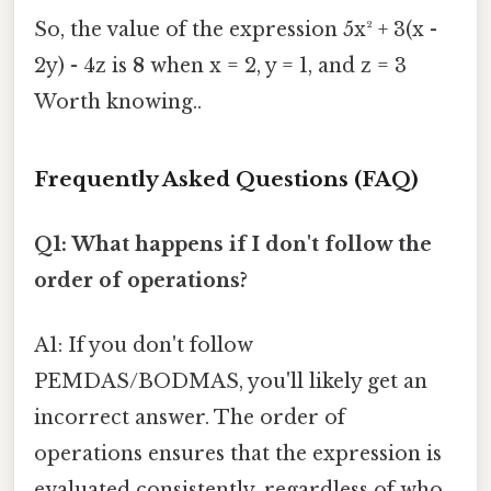
So, the value of the expression 5x² + 3(x -
2y) - 4z is
8
when x = 2, y = 1, and z = 3
Worth knowing..
Frequently Asked Questions (FAQ)
Q1: What happens if I don't follow the
order of operations?
A1: If you don't follow
PEMDAS/BODMAS, you'll likely get an
incorrect answer. The order of
operations ensures that the expression is
evaluated consistently, regardless of who