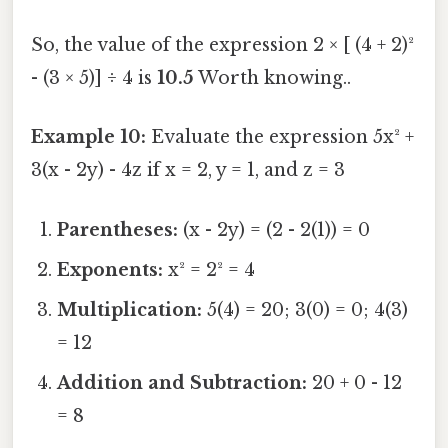
So, the value of the expression 2 × [ (4 + 2)²
- (3 × 5)] ÷ 4 is
10.5
Worth knowing..
Example 10:
Evaluate the expression 5x² +
3(x - 2y) - 4z if x = 2, y = 1, and z = 3
Parentheses:
(x - 2y) = (2 - 2(1)) = 0
Exponents:
x² = 2² = 4
Multiplication:
5(4) = 20; 3(0) = 0; 4(3)
= 12
Addition and Subtraction:
20 + 0 - 12
= 8