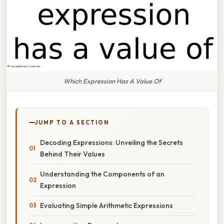
Which Expression Has A Value Of
JUMP TO A SECTION
Decoding Expressions: Unveiling the Secrets
Behind Their Values
Understanding the Components of an
Expression
Evaluating Simple Arithmetic Expressions