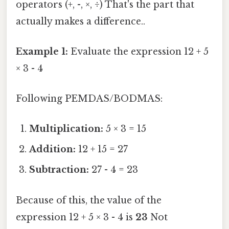
operators (+, -, ×, ÷) That's the part that
actually makes a difference..
Example 1:
Evaluate the expression 12 + 5
× 3 - 4
Following PEMDAS/BODMAS:
Multiplication:
5 × 3 = 15
Addition:
12 + 15 = 27
Subtraction:
27 - 4 = 23
Because of this, the value of the
expression 12 + 5 × 3 - 4 is
23
Not