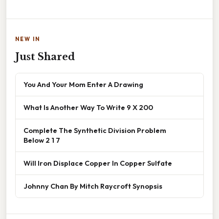
NEW IN
Just Shared
You And Your Mom Enter A Drawing
What Is Another Way To Write 9 X 200
Complete The Synthetic Division Problem
Below 2 1 7
Will Iron Displace Copper In Copper Sulfate
Johnny Chan By Mitch Raycroft Synopsis