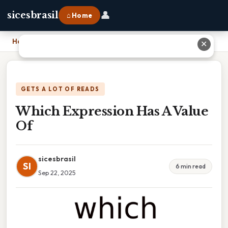
👤
sicesbrasil
⌂ Home
Home
›
Which Expression Has A Value Of
✕
GETS A LOT OF READS
Which Expression Has A Value
Of
sicesbrasil
SI
6 min read
Sep 22, 2025