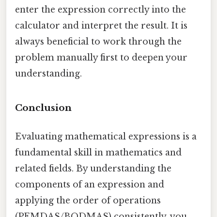
enter the expression correctly into the
calculator and interpret the result. It is
always beneficial to work through the
problem manually first to deepen your
understanding.
Conclusion
Evaluating mathematical expressions is a
fundamental skill in mathematics and
related fields. By understanding the
components of an expression and
applying the order of operations
(PEMDAS/BODMAS) consistently, you