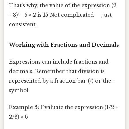
That's why, the value of the expression (2
+ 3)² - 5 × 2 is
15
Not complicated — just
consistent..
Working with Fractions and Decimals
Expressions can include fractions and
decimals. Remember that division is
represented by a fraction bar (/) or the ÷
symbol.
Example 5:
Evaluate the expression (1/2 +
2/3) × 6