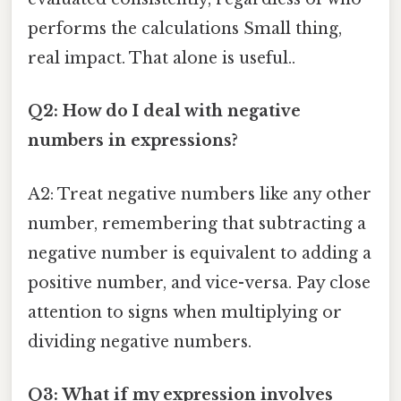
performs the calculations Small thing,
real impact. That alone is useful..
Q2: How do I deal with negative
numbers in expressions?
A2: Treat negative numbers like any other
number, remembering that subtracting a
negative number is equivalent to adding a
positive number, and vice-versa. Pay close
attention to signs when multiplying or
dividing negative numbers.
Q3: What if my expression involves