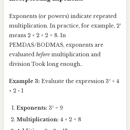
Exponents (or powers) indicate repeated
multiplication. In practice, for example, 2³
means 2 × 2 × 2 = 8. In
PEMDAS/BODMAS, exponents are
evaluated
before
multiplication and
division Took long enough..
Example 3:
Evaluate the expression 3² + 4
× 2 - 1
Exponents:
3² = 9
Multiplication:
4 × 2 = 8