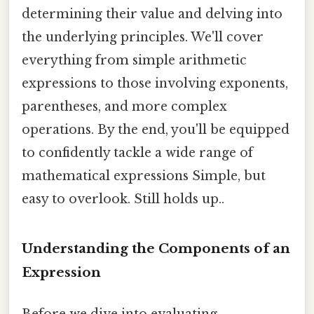
determining their value and delving into
the underlying principles. We'll cover
everything from simple arithmetic
expressions to those involving exponents,
parentheses, and more complex
operations. By the end, you'll be equipped
to confidently tackle a wide range of
mathematical expressions Simple, but
easy to overlook. Still holds up..
Understanding the Components of an
Expression
Before we dive into evaluating