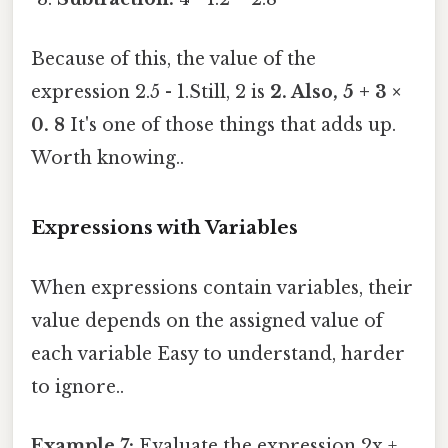
Because of this, the value of the
expression 2.5 - 1.Still, 2 is
2. Also, 5 + 3 ×
0. 8
It's one of those things that adds up.
Worth knowing..
Expressions with Variables
When expressions contain variables, their
value depends on the assigned value of
each variable Easy to understand, harder
to ignore..
Example 7:
Evaluate the expression 2x +