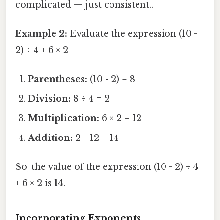
complicated — just consistent..
Example 2:
Evaluate the expression (10 -
2) ÷ 4 + 6 × 2
Parentheses:
(10 - 2) = 8
Division:
8 ÷ 4 = 2
Multiplication:
6 × 2 = 12
Addition:
2 + 12 = 14
So, the value of the expression (10 - 2) ÷ 4
+ 6 × 2 is
14
.
Incorporating Exponents