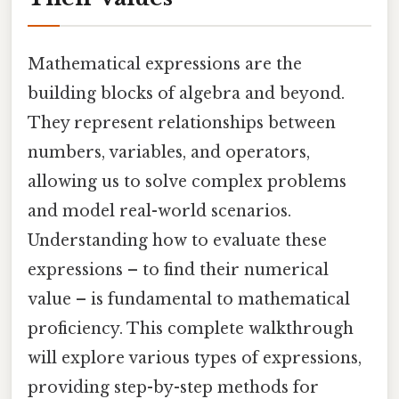
Mathematical expressions are the
building blocks of algebra and beyond.
They represent relationships between
numbers, variables, and operators,
allowing us to solve complex problems
and model real-world scenarios.
Understanding how to evaluate these
expressions – to find their numerical
value – is fundamental to mathematical
proficiency. This complete walkthrough
will explore various types of expressions,
providing step-by-step methods for