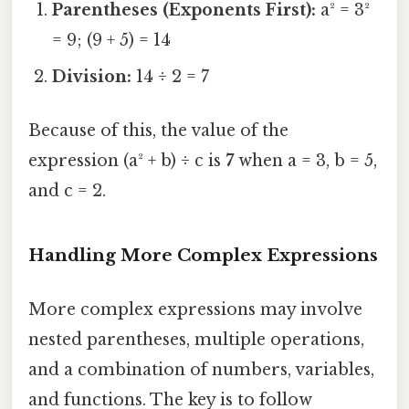
Parentheses (Exponents First):
a² = 3²
= 9; (9 + 5) = 14
Division:
14 ÷ 2 = 7
Because of this, the value of the
expression (a² + b) ÷ c is
7
when a = 3, b = 5,
and c = 2.
Handling More Complex Expressions
More complex expressions may involve
nested parentheses, multiple operations,
and a combination of numbers, variables,
and functions. The key is to follow