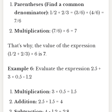
Parentheses (Find a common
denominator):
1/2 + 2/3 = (3/6) + (4/6) =
7/6
Multiplication:
(7/6) × 6 = 7
That's why, the value of the expression
(1/2 + 2/3) × 6 is
7
.
Example 6:
Evaluate the expression 2.5 +
3 × 0.5 - 1.2
Multiplication:
3 × 0.5 = 1.5
Addition:
2.5 + 1.5 = 4
Subtraction:
4 - 1.2 = 2.8