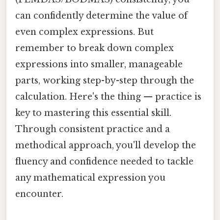
can confidently determine the value of
even complex expressions. But
remember to break down complex
expressions into smaller, manageable
parts, working step-by-step through the
calculation. Here's the thing — practice is
key to mastering this essential skill.
Through consistent practice and a
methodical approach, you'll develop the
fluency and confidence needed to tackle
any mathematical expression you
encounter.