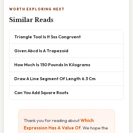
WORTH EXPLORING NEXT
Similar Reads
Triangle Tool Is It Sss Congruent
Given Abcd Is A Trapezoid
How Much Is 150 Pounds In Kilograms
Draw A Line Segment Of Length 6.3 Cm
Can You Add Square Roots
Thank you for reading about
Which
Expression Has A Value Of
. We hope the