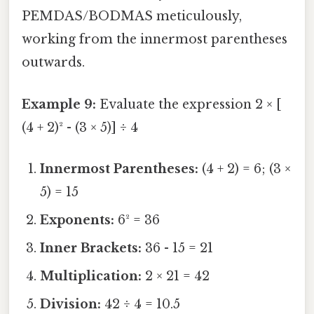
PEMDAS/BODMAS meticulously,
working from the innermost parentheses
outwards.
Example 9:
Evaluate the expression 2 × [
(4 + 2)² - (3 × 5)] ÷ 4
Innermost Parentheses:
(4 + 2) = 6; (3 ×
5) = 15
Exponents:
6² = 36
Inner Brackets:
36 - 15 = 21
Multiplication:
2 × 21 = 42
Division:
42 ÷ 4 = 10.5