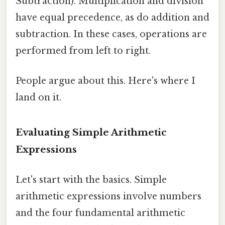
Subtraction). Multiplication and division
have equal precedence, as do addition and
subtraction. In these cases, operations are
performed from left to right.
People argue about this. Here's where I
land on it.
Evaluating Simple Arithmetic
Expressions
Let's start with the basics. Simple
arithmetic expressions involve numbers
and the four fundamental arithmetic