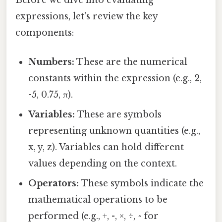
expressions, let's review the key
components:
Numbers:
These are the numerical
constants within the expression (e.g., 2,
-5, 0.75, π).
Variables:
These are symbols
representing unknown quantities (e.g.,
x, y, z). Variables can hold different
values depending on the context.
Operators:
These symbols indicate the
mathematical operations to be
performed (e.g., +, -, ×, ÷, ^ for