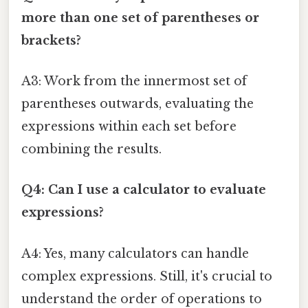
more than one set of parentheses or
brackets?
A3: Work from the innermost set of
parentheses outwards, evaluating the
expressions within each set before
combining the results.
Q4: Can I use a calculator to evaluate
expressions?
A4: Yes, many calculators can handle
complex expressions. Still, it's crucial to
understand the order of operations to