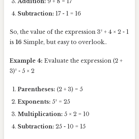
Addition:
9 + 8 = 17
Subtraction:
17 - 1 = 16
So, the value of the expression 3² + 4 × 2 - 1
is
16
Simple, but easy to overlook..
Example 4:
Evaluate the expression (2 +
3)² - 5 × 2
Parentheses:
(2 + 3) = 5
Exponents:
5² = 25
Multiplication:
5 × 2 = 10
Subtraction:
25 - 10 = 15