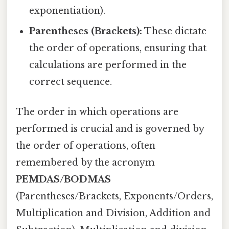
exponentiation).
Parentheses (Brackets):
These dictate
the order of operations, ensuring that
calculations are performed in the
correct sequence.
The order in which operations are
performed is crucial and is governed by
the order of operations, often
remembered by the acronym
PEMDAS/BODMAS
(Parentheses/Brackets, Exponents/Orders,
Multiplication and Division, Addition and