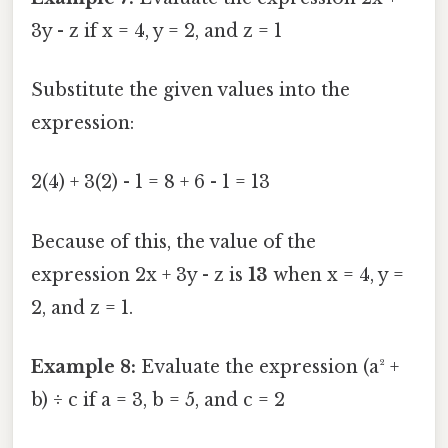
3y - z if x = 4, y = 2, and z = 1
Substitute the given values into the
expression:
2(4) + 3(2) - 1 = 8 + 6 - 1 = 13
Because of this, the value of the
expression 2x + 3y - z is
13
when x = 4, y =
2, and z = 1.
Example 8:
Evaluate the expression (a² +
b) ÷ c if a = 3, b = 5, and c = 2