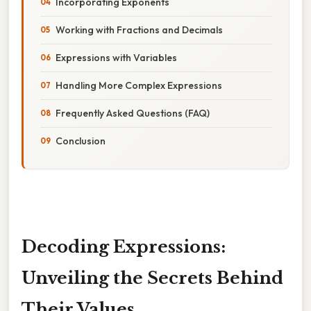
Incorporating Exponents
Working with Fractions and Decimals
Expressions with Variables
Handling More Complex Expressions
Frequently Asked Questions (FAQ)
Conclusion
Decoding Expressions:
Unveiling the Secrets Behind
Their Values