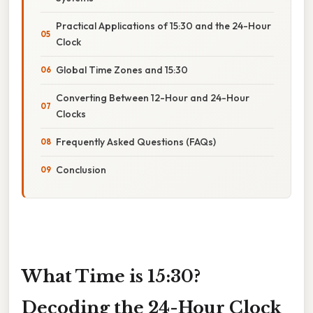
Practical Applications of 15:30 and the 24-Hour
Clock
Global Time Zones and 15:30
Converting Between 12-Hour and 24-Hour
Clocks
Frequently Asked Questions (FAQs)
Conclusion
What Time is 15:30?
Decoding the 24-Hour Clock