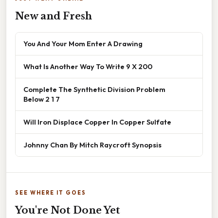
New and Fresh
You And Your Mom Enter A Drawing
What Is Another Way To Write 9 X 200
Complete The Synthetic Division Problem
Below 2 1 7
Will Iron Displace Copper In Copper Sulfate
Johnny Chan By Mitch Raycroft Synopsis
SEE WHERE IT GOES
You're Not Done Yet