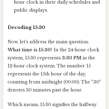
hour clock in their daily schedules and
public displays.
Decoding 15:30
Now, let's address the main question:
What time is 15:30?
In the 24-hour clock
system, 15:30 represents
3:30 PM
in the
12-hour clock system. The number 15
represents the 15th hour of the day,
counting from midnight (00:00). The ":30"
denotes 30 minutes past the hour.
Which means, 15:30 signifies the halfway