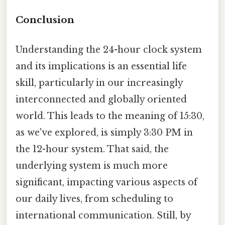
Conclusion
Understanding the 24-hour clock system
and its implications is an essential life
skill, particularly in our increasingly
interconnected and globally oriented
world. This leads to the meaning of 15:30,
as we've explored, is simply 3:30 PM in
the 12-hour system. That said, the
underlying system is much more
significant, impacting various aspects of
our daily lives, from scheduling to
international communication. Still, by