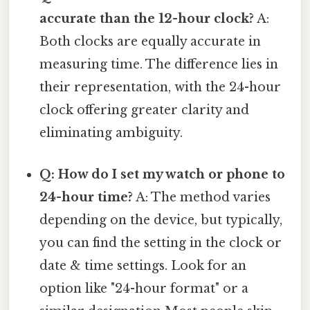
accurate than the 12-hour clock?
A:
Both clocks are equally accurate in
measuring time. The difference lies in
their representation, with the 24-hour
clock offering greater clarity and
eliminating ambiguity.
Q: How do I set my watch or phone to
24-hour time?
A: The method varies
depending on the device, but typically,
you can find the setting in the clock or
date & time settings. Look for an
option like "24-hour format" or a