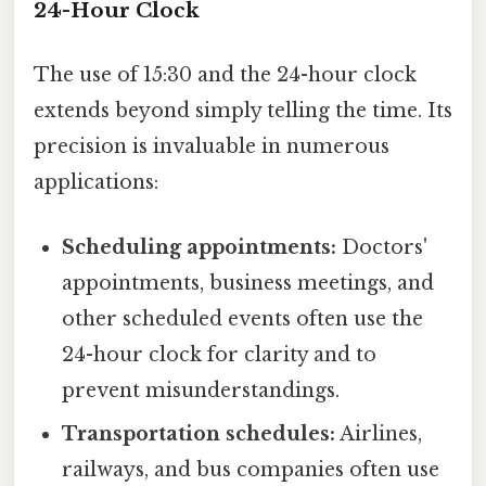
24-Hour Clock
The use of 15:30 and the 24-hour clock
extends beyond simply telling the time. Its
precision is invaluable in numerous
applications:
Scheduling appointments:
Doctors'
appointments, business meetings, and
other scheduled events often use the
24-hour clock for clarity and to
prevent misunderstandings.
Transportation schedules:
Airlines,
railways, and bus companies often use