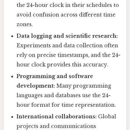
the 24-hour clock in their schedules to
avoid confusion across different time
zones.
Data logging and scientific research:
Experiments and data collection often
rely on precise timestamps, and the 24-
hour clock provides this accuracy.
Programming and software
development:
Many programming
languages and databases use the 24-
hour format for time representation.
International collaborations:
Global
projects and communications