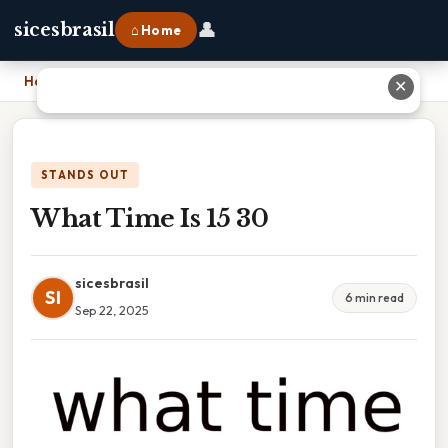
👤
sicesbrasil
⌂ Home
Home
›
What Time Is 15 30
✕
STANDS OUT
What Time Is 15 30
sicesbrasil
SI
6 min read
Sep 22, 2025