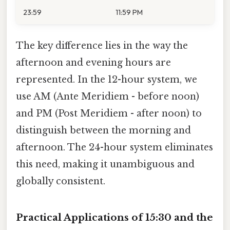
23:59
11:59 PM
The key difference lies in the way the
afternoon and evening hours are
represented. In the 12-hour system, we
use AM (Ante Meridiem - before noon)
and PM (Post Meridiem - after noon) to
distinguish between the morning and
afternoon. The 24-hour system eliminates
this need, making it unambiguous and
globally consistent.
Practical Applications of 15:30 and the