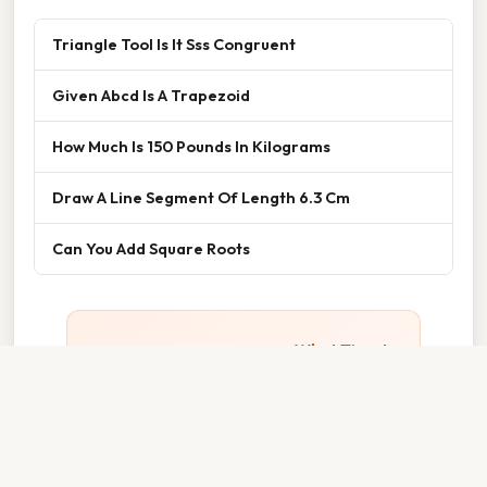
Triangle Tool Is It Sss Congruent
Given Abcd Is A Trapezoid
How Much Is 150 Pounds In Kilograms
Draw A Line Segment Of Length 6.3 Cm
Can You Add Square Roots
Thank you for reading about
What Time Is
15 30
. We hope the information has been
useful. Feel free to contact us if you have
any questions. See you next time — don't
forget to bookmark!