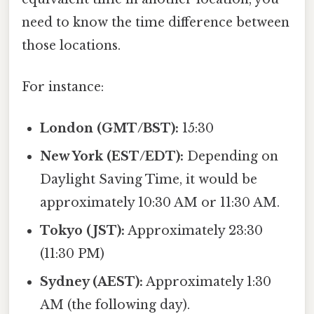
need to know the time difference between
those locations.
For instance:
London (GMT/BST):
15:30
New York (EST/EDT):
Depending on
Daylight Saving Time, it would be
approximately 10:30 AM or 11:30 AM.
Tokyo (JST):
Approximately 23:30
(11:30 PM)
Sydney (AEST):
Approximately 1:30
AM (the following day).