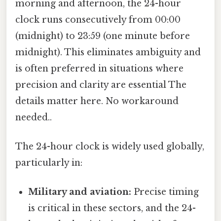
morning and afternoon, the 24-hour
clock runs consecutively from 00:00
(midnight) to 23:59 (one minute before
midnight). This eliminates ambiguity and
is often preferred in situations where
precision and clarity are essential The
details matter here. No workaround
needed..
The 24-hour clock is widely used globally,
particularly in:
Military and aviation:
Precise timing
is critical in these sectors, and the 24-