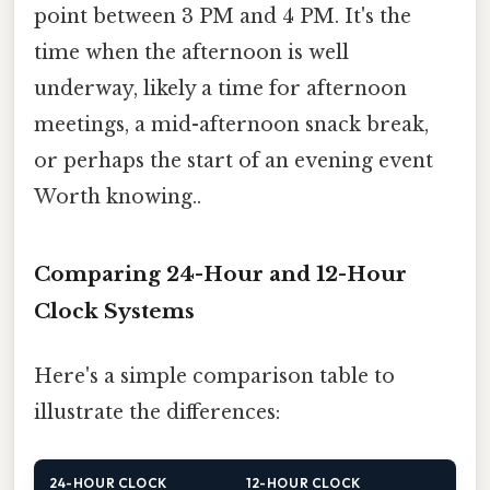
point between 3 PM and 4 PM. It's the
time when the afternoon is well
underway, likely a time for afternoon
meetings, a mid-afternoon snack break,
or perhaps the start of an evening event
Worth knowing..
Comparing 24-Hour and 12-Hour
Clock Systems
Here's a simple comparison table to
illustrate the differences:
24-HOUR CLOCK
12-HOUR CLOCK