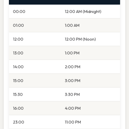
00:00
12:00 AM (Midnight)
01:00
1:00 AM
12:00
12:00 PM (Noon)
13:00
1:00 PM
14:00
2:00 PM
15:00
3:00 PM
15:30
3:30 PM
16:00
4:00 PM
23:00
11:00 PM