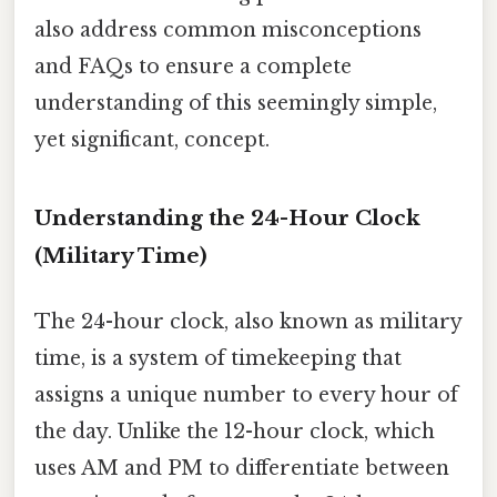
also address common misconceptions
and FAQs to ensure a complete
understanding of this seemingly simple,
yet significant, concept.
Understanding the 24-Hour Clock
(Military Time)
The 24-hour clock, also known as military
time, is a system of timekeeping that
assigns a unique number to every hour of
the day. Unlike the 12-hour clock, which
uses AM and PM to differentiate between