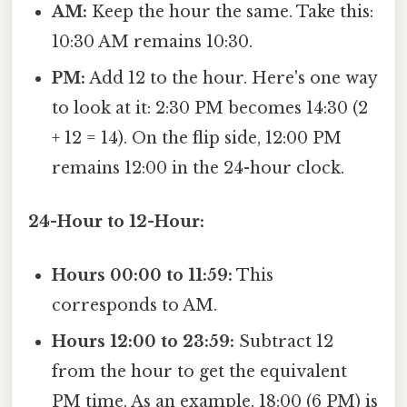
AM:
Keep the hour the same. Take this:
10:30 AM remains 10:30.
PM:
Add 12 to the hour. Here's one way
to look at it: 2:30 PM becomes 14:30 (2
+ 12 = 14). On the flip side, 12:00 PM
remains 12:00 in the 24-hour clock.
24-Hour to 12-Hour:
Hours 00:00 to 11:59:
This
corresponds to AM.
Hours 12:00 to 23:59:
Subtract 12
from the hour to get the equivalent
PM time. As an example, 18:00 (6 PM) is