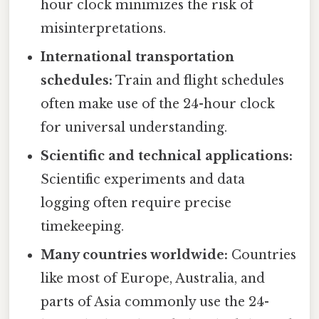
hour clock minimizes the risk of
misinterpretations.
International transportation
schedules:
Train and flight schedules
often make use of the 24-hour clock
for universal understanding.
Scientific and technical applications:
Scientific experiments and data
logging often require precise
timekeeping.
Many countries worldwide:
Countries
like most of Europe, Australia, and
parts of Asia commonly use the 24-