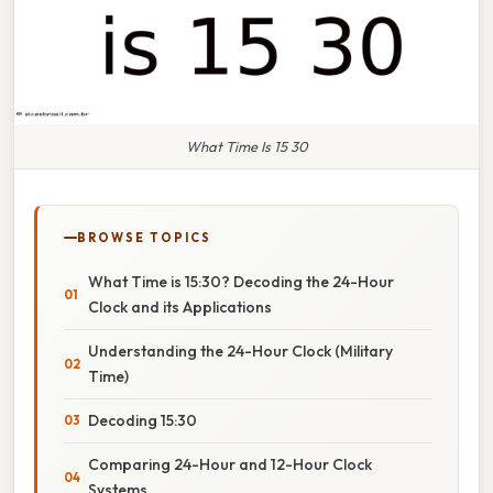
What Time Is 15 30
BROWSE TOPICS
What Time is 15:30? Decoding the 24-Hour
Clock and its Applications
Understanding the 24-Hour Clock (Military
Time)
Decoding 15:30
Comparing 24-Hour and 12-Hour Clock
Systems