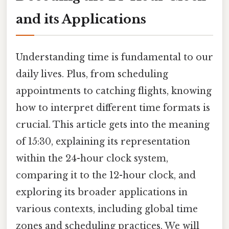
and its Applications
Understanding time is fundamental to our
daily lives. Plus, from scheduling
appointments to catching flights, knowing
how to interpret different time formats is
crucial. This article gets into the meaning
of 15:30, explaining its representation
within the 24-hour clock system,
comparing it to the 12-hour clock, and
exploring its broader applications in
various contexts, including global time
zones and scheduling practices. We will