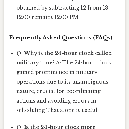
obtained by subtracting 12 from 18.
12:00 remains 12:00 PM.
Frequently Asked Questions (FAQs)
Q: Why is the 24-hour clock called
military time?
A: The 24-hour clock
gained prominence in military
operations due to its unambiguous
nature, crucial for coordinating
actions and avoiding errors in
scheduling That alone is useful..
Q: Is the 24-hour clock more