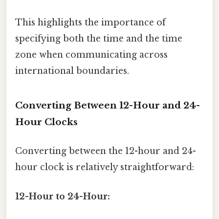
This highlights the importance of
specifying both the time and the time
zone when communicating across
international boundaries.
Converting Between 12-Hour and 24-
Hour Clocks
Converting between the 12-hour and 24-
hour clock is relatively straightforward:
12-Hour to 24-Hour: