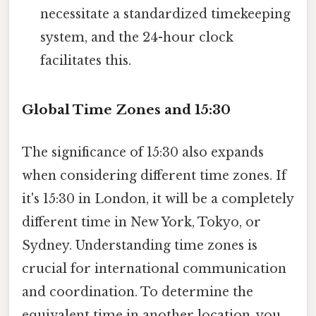
necessitate a standardized timekeeping
system, and the 24-hour clock
facilitates this.
Global Time Zones and 15:30
The significance of 15:30 also expands
when considering different time zones. If
it's 15:30 in London, it will be a completely
different time in New York, Tokyo, or
Sydney. Understanding time zones is
crucial for international communication
and coordination. To determine the
equivalent time in another location, you