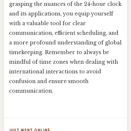
grasping the nuances of the 24-hour clock
and its applications, you equip yourself
with a valuable tool for clear
communication, efficient scheduling, and
a more profound understanding of global
timekeeping. Remember to always be
mindful of time zones when dealing with
international interactions to avoid
confusion and ensure smooth
communication.
JUST WENT ONLINE