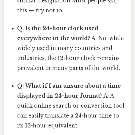
similar designation Most people skip
this — try not to..
Q: Is the 24-hour clock used
everywhere in the world?
A: No, while
widely used in many countries and
industries, the 12-hour clock remains
prevalent in many parts of the world.
Q: What if I am unsure about a time
displayed in 24-hour format?
A: A
quick online search or conversion tool
can easily translate a 24-hour time to
its 12-hour equivalent.