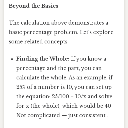
Beyond the Basics
The calculation above demonstrates a
basic percentage problem. Let's explore
some related concepts:
Finding the Whole:
If you know a
percentage and the part, you can
calculate the whole. As an example, if
25% of a number is 10, you can set up
the equation: 25/100 = 10/x and solve
for x (the whole), which would be 40
Not complicated — just consistent..