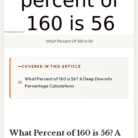
What Percent Of 160 Is 56
COVERED IN THIS ARTICLE
What Percent of 160 is 56? A Deep Dive into
Percentage Calculations
What Percent of 160 is 56? A