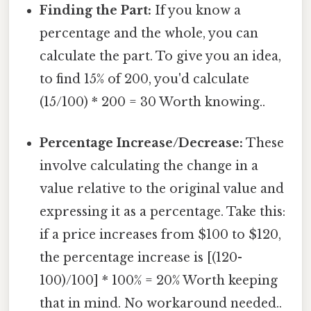
Finding the Part:
If you know a
percentage and the whole, you can
calculate the part. To give you an idea,
to find 15% of 200, you'd calculate
(15/100) * 200 = 30 Worth knowing..
Percentage Increase/Decrease:
These
involve calculating the change in a
value relative to the original value and
expressing it as a percentage. Take this:
if a price increases from $100 to $120,
the percentage increase is [(120-
100)/100] * 100% = 20% Worth keeping
that in mind. No workaround needed..