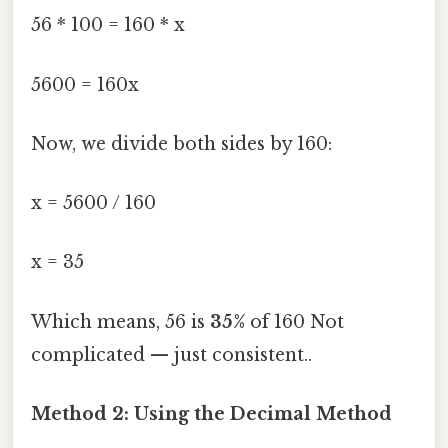
56 * 100 = 160 * x
5600 = 160x
Now, we divide both sides by 160:
x = 5600 / 160
x = 35
Which means, 56 is
35%
of 160 Not
complicated — just consistent..
Method 2: Using the Decimal Method