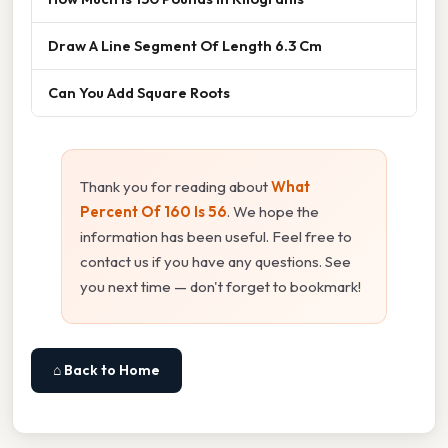
Draw A Line Segment Of Length 6.3 Cm
Can You Add Square Roots
Thank you for reading about
What
Percent Of 160 Is 56
. We hope the
information has been useful. Feel free to
contact us if you have any questions. See
you next time — don't forget to bookmark!
⌂ Back to Home