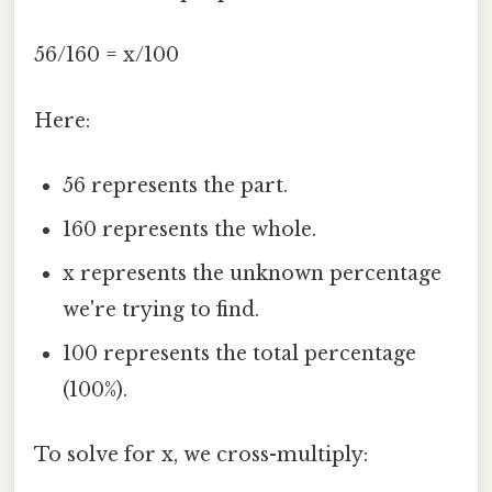
56/160 = x/100
Here:
56 represents the part.
160 represents the whole.
x represents the unknown percentage
we're trying to find.
100 represents the total percentage
(100%).
To solve for x, we cross-multiply: