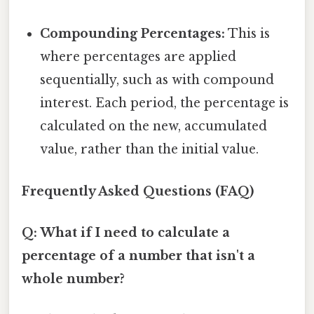
Compounding Percentages:
This is
where percentages are applied
sequentially, such as with compound
interest. Each period, the percentage is
calculated on the new, accumulated
value, rather than the initial value.
Frequently Asked Questions (FAQ)
Q: What if I need to calculate a
percentage of a number that isn't a
whole number?