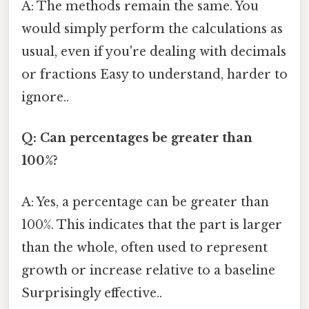
A: The methods remain the same. You
would simply perform the calculations as
usual, even if you're dealing with decimals
or fractions Easy to understand, harder to
ignore..
Q: Can percentages be greater than
100%?
A: Yes, a percentage can be greater than
100%. This indicates that the part is larger
than the whole, often used to represent
growth or increase relative to a baseline
Surprisingly effective..