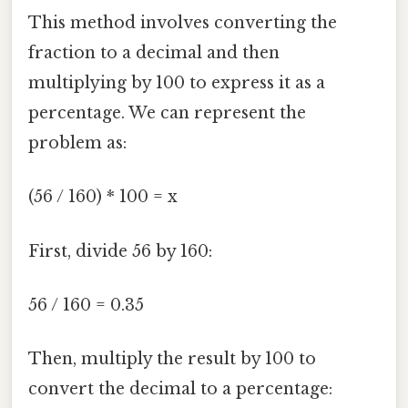
This method involves converting the
fraction to a decimal and then
multiplying by 100 to express it as a
percentage. We can represent the
problem as:
(56 / 160) * 100 = x
First, divide 56 by 160:
56 / 160 = 0.35
Then, multiply the result by 100 to
convert the decimal to a percentage: