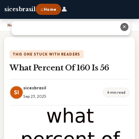
👤
sicesbrasil
⌂ Home
Home
›
What Percent Of 160 Is 56
✕
THIS ONE STUCK WITH READERS
What Percent Of 160 Is 56
sicesbrasil
SI
4 min read
Sep 23, 2025