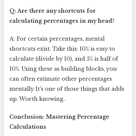
Q: Are there any shortcuts for
calculating percentages in my head?
A: For certain percentages, mental
shortcuts exist. Take this: 10% is easy to
calculate (divide by 10), and 5% is half of
10%. Using these as building blocks, you
can often estimate other percentages
mentally It's one of those things that adds
up. Worth knowing..
Conclusion: Mastering Percentage
Calculations