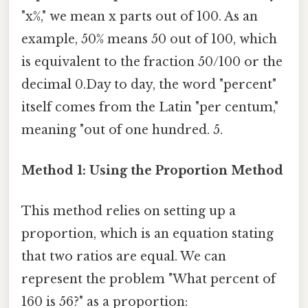
"x%," we mean x parts out of 100. As an
example, 50% means 50 out of 100, which
is equivalent to the fraction 50/100 or the
decimal 0.Day to day, the word "percent"
itself comes from the Latin "per centum,"
meaning "out of one hundred. 5.
Method 1: Using the Proportion Method
This method relies on setting up a
proportion, which is an equation stating
that two ratios are equal. We can
represent the problem "What percent of
160 is 56?" as a proportion: