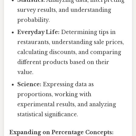
survey results, and understanding
probability.
Everyday Life:
Determining tips in
restaurants, understanding sale prices,
calculating discounts, and comparing
different products based on their
value.
Science:
Expressing data as
proportions, working with
experimental results, and analyzing
statistical significance.
Expanding on Percentage Concepts: