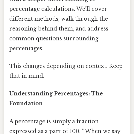
percentage calculations. We'll cover
different methods, walk through the
reasoning behind them, and address
common questions surrounding
percentages.
This changes depending on context. Keep
that in mind.
Understanding Percentages: The
Foundation
A percentage is simply a fraction
expressed as a part of 100. " When we say