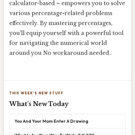
calculator-based – empowers you to solve
various percentage-related problems
effectively. By mastering percentages,
you'll equip yourself with a powerful tool
for navigating the numerical world
around you No workaround needed..
THIS WEEK'S NEW STUFF
What's New Today
You And Your Mom Enter A Drawing