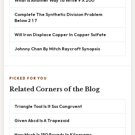
What Is Another Way To Write 9 X 200
Complete The Synthetic Division Problem
Below 2 1 7
Will Iron Displace Copper In Copper Sulfate
Johnny Chan By Mitch Raycroft Synopsis
PICKED FOR YOU
Related Corners of the Blog
Triangle Tool Is It Sss Congruent
Given Abcd Is A Trapezoid
How Much Is 150 Pounds In Kilograms