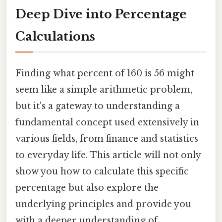
Deep Dive into Percentage
Calculations
Finding what percent of 160 is 56 might
seem like a simple arithmetic problem,
but it's a gateway to understanding a
fundamental concept used extensively in
various fields, from finance and statistics
to everyday life. This article will not only
show you how to calculate this specific
percentage but also explore the
underlying principles and provide you
with a deeper understanding of