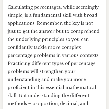
Calculating percentages, while seemingly
simple, is a fundamental skill with broad
applications. Remember, the key is not
just to get the answer but to comprehend
the underlying principles so you can
confidently tackle more complex
percentage problems in various contexts.
Practicing different types of percentage
problems will strengthen your
understanding and make you more
proficient in this essential mathematical
skill. But understanding the different
methods – proportion, decimal, and