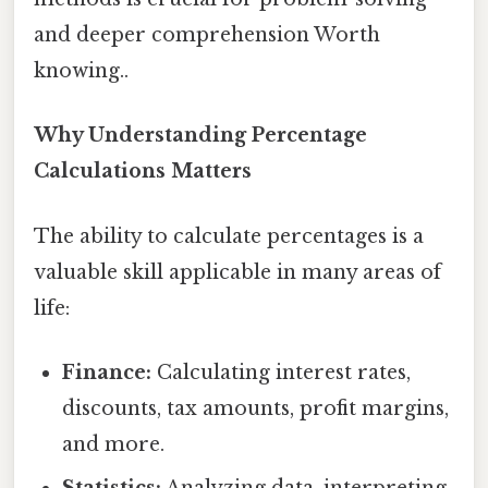
and deeper comprehension Worth
knowing..
Why Understanding Percentage
Calculations Matters
The ability to calculate percentages is a
valuable skill applicable in many areas of
life:
Finance:
Calculating interest rates,
discounts, tax amounts, profit margins,
and more.
Statistics:
Analyzing data, interpreting