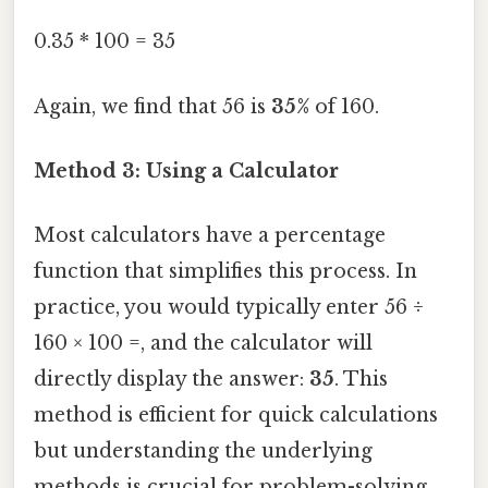
0.35 * 100 = 35
Again, we find that 56 is
35%
of 160.
Method 3: Using a Calculator
Most calculators have a percentage
function that simplifies this process. In
practice, you would typically enter 56 ÷
160 × 100 =, and the calculator will
directly display the answer:
35
. This
method is efficient for quick calculations
but understanding the underlying
methods is crucial for problem-solving