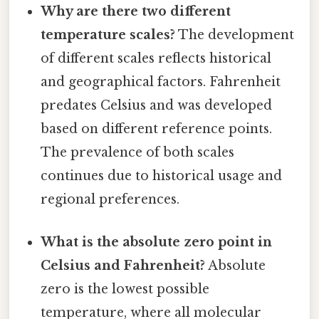
Why are there two different
temperature scales?
The development
of different scales reflects historical
and geographical factors. Fahrenheit
predates Celsius and was developed
based on different reference points.
The prevalence of both scales
continues due to historical usage and
regional preferences.
What is the absolute zero point in
Celsius and Fahrenheit?
Absolute
zero is the lowest possible
temperature, where all molecular