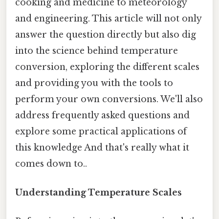
cooking and medicine to meteorology
and engineering. This article will not only
answer the question directly but also dig
into the science behind temperature
conversion, exploring the different scales
and providing you with the tools to
perform your own conversions. We'll also
address frequently asked questions and
explore some practical applications of
this knowledge And that's really what it
comes down to..
Understanding Temperature Scales