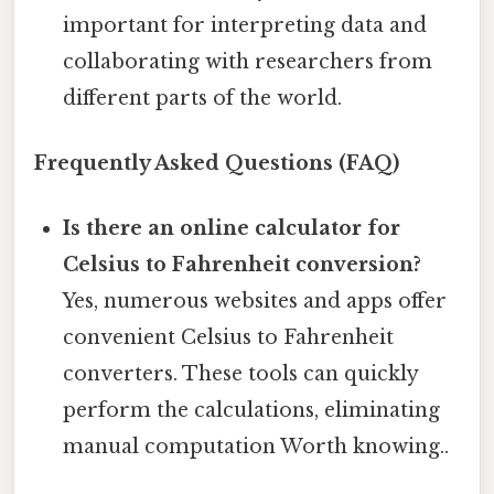
important for interpreting data and
collaborating with researchers from
different parts of the world.
Frequently Asked Questions (FAQ)
Is there an online calculator for
Celsius to Fahrenheit conversion?
Yes, numerous websites and apps offer
convenient Celsius to Fahrenheit
converters. These tools can quickly
perform the calculations, eliminating
manual computation Worth knowing..