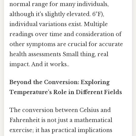
normal range for many individuals,
although it's slightly elevated. 6°F),
individual variations exist. Multiple
readings over time and consideration of
other symptoms are crucial for accurate
health assessments Small thing, real
impact. And it works..
Beyond the Conversion: Exploring
Temperature's Role in Different Fields
The conversion between Celsius and
Fahrenheit is not just a mathematical
exercise; it has practical implications