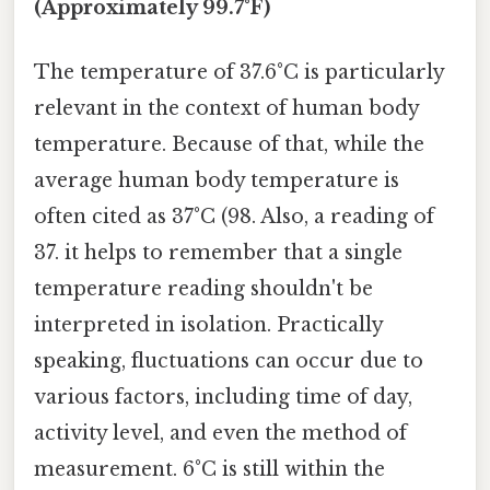
(Approximately 99.7°F)
The temperature of 37.6°C is particularly
relevant in the context of human body
temperature. Because of that, while the
average human body temperature is
often cited as 37°C (98. Also, a reading of
37. it helps to remember that a single
temperature reading shouldn't be
interpreted in isolation. Practically
speaking, fluctuations can occur due to
various factors, including time of day,
activity level, and even the method of
measurement. 6°C is still within the