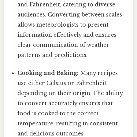
and Fahrenheit, catering to diverse
audiences. Converting between scales
allows meteorologists to present
information effectively and ensures
clear communication of weather
patterns and predictions.
Cooking and Baking:
Many recipes
use either Celsius or Fahrenheit,
depending on their origin. The ability
to convert accurately ensures that
food is cooked to the correct
temperature, resulting in consistent
and delicious outcomes.