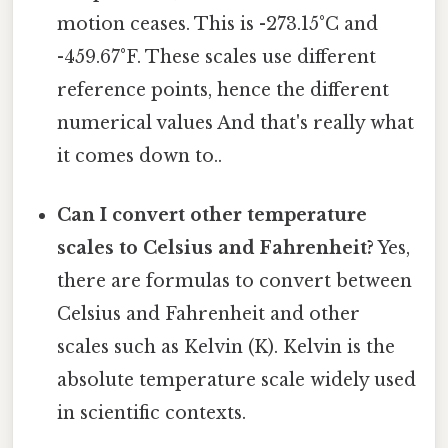
motion ceases. This is -273.15°C and
-459.67°F. These scales use different
reference points, hence the different
numerical values And that's really what
it comes down to..
Can I convert other temperature
scales to Celsius and Fahrenheit?
Yes,
there are formulas to convert between
Celsius and Fahrenheit and other
scales such as Kelvin (K). Kelvin is the
absolute temperature scale widely used
in scientific contexts.