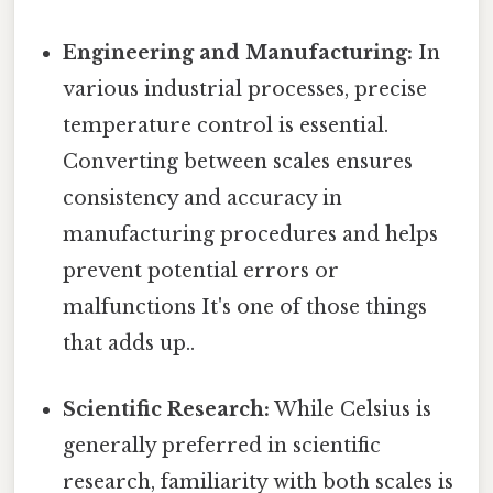
Engineering and Manufacturing:
In
various industrial processes, precise
temperature control is essential.
Converting between scales ensures
consistency and accuracy in
manufacturing procedures and helps
prevent potential errors or
malfunctions It's one of those things
that adds up..
Scientific Research:
While Celsius is
generally preferred in scientific
research, familiarity with both scales is