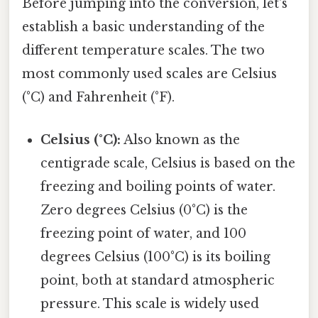
Before jumping into the conversion, let's
establish a basic understanding of the
different temperature scales. The two
most commonly used scales are Celsius
(°C) and Fahrenheit (°F).
Celsius (°C):
Also known as the
centigrade scale, Celsius is based on the
freezing and boiling points of water.
Zero degrees Celsius (0°C) is the
freezing point of water, and 100
degrees Celsius (100°C) is its boiling
point, both at standard atmospheric
pressure. This scale is widely used