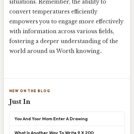
situations. Remember, the ability to
convert temperatures efficiently
empowers you to engage more effectively
with information across various fields,
fostering a deeper understanding of the
world around us Worth knowing..
NEW ON THE BLOG
Just In
You And Your Mom Enter A Drawing
What Is Another Way To Write 9 X 200