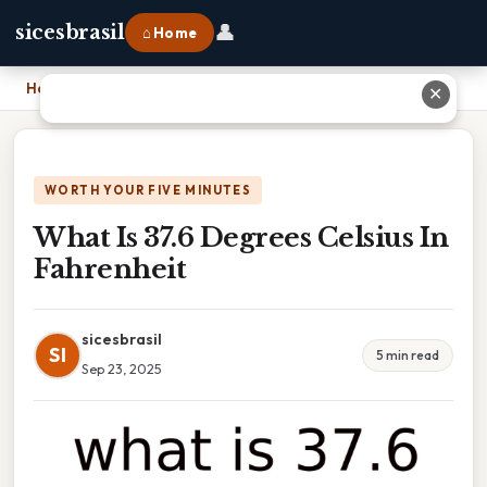
👤
sicesbrasil
⌂ Home
Home
›
What Is 37.6 Degrees Celsius In Fahrenheit
✕
WORTH YOUR FIVE MINUTES
What Is 37.6 Degrees Celsius In
Fahrenheit
sicesbrasil
SI
5 min read
Sep 23, 2025