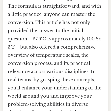
The formula is straightforward, and with
a little practice, anyone can master the
conversion. This article has not only
provided the answer to the initial
question – 37.6°C is approximately 100.So
3°F – but also offered a comprehensive
overview of temperature scales, the
conversion process, and its practical
relevance across various disciplines. In
real terms, by grasping these concepts,
you'll enhance your understanding of the
world around you and improve your
problem-solving abilities in diverse