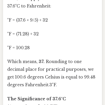
37.6°C to Fahrenheit:
°F = (37.6 × 9/5) + 32
°F = (71.28) + 32
°F = 100.28
Which means,
37.
Rounding to one
decimal place for practical purposes, we
get 100.6 degrees Celsius is equal to 99.48
degrees Fahrenheit.3°F.
The Significance of 37.6°C