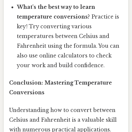
What's the best way to learn
temperature conversions?
Practice is
key! Try converting various
temperatures between Celsius and
Fahrenheit using the formula. You can
also use online calculators to check
your work and build confidence.
Conclusion: Mastering Temperature
Conversions
Understanding how to convert between
Celsius and Fahrenheit is a valuable skill
with numerous practical applications.