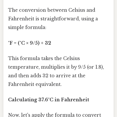
The conversion between Celsius and
Fahrenheit is straightforward, using a
simple formula:
°F = (°C × 9/5) + 32
This formula takes the Celsius
temperature, multiplies it by 9/5 (or 1.8),
and then adds 32 to arrive at the
Fahrenheit equivalent.
Calculating 37.6°C in Fahrenheit
Now, let's apply the formula to convert