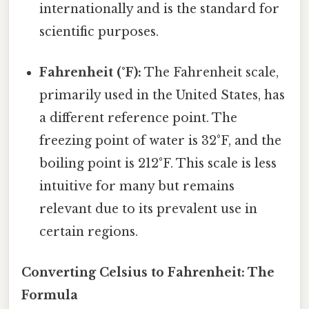
internationally and is the standard for
scientific purposes.
Fahrenheit (°F):
The Fahrenheit scale,
primarily used in the United States, has
a different reference point. The
freezing point of water is 32°F, and the
boiling point is 212°F. This scale is less
intuitive for many but remains
relevant due to its prevalent use in
certain regions.
Converting Celsius to Fahrenheit: The
Formula