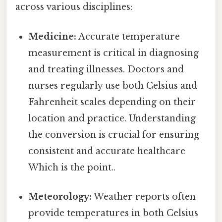
across various disciplines:
Medicine:
Accurate temperature
measurement is critical in diagnosing
and treating illnesses. Doctors and
nurses regularly use both Celsius and
Fahrenheit scales depending on their
location and practice. Understanding
the conversion is crucial for ensuring
consistent and accurate healthcare
Which is the point..
Meteorology:
Weather reports often
provide temperatures in both Celsius