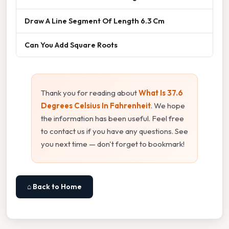
Draw A Line Segment Of Length 6.3 Cm
Can You Add Square Roots
Thank you for reading about
What Is 37.6
Degrees Celsius In Fahrenheit
. We hope
the information has been useful. Feel free
to contact us if you have any questions. See
you next time — don't forget to bookmark!
⌂ Back to Home