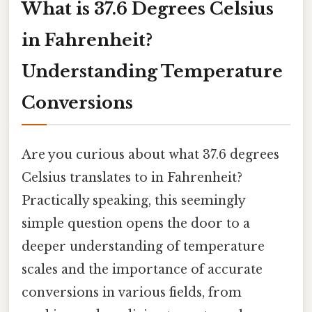
What is 37.6 Degrees Celsius
in Fahrenheit?
Understanding Temperature
Conversions
Are you curious about what 37.6 degrees
Celsius translates to in Fahrenheit?
Practically speaking, this seemingly
simple question opens the door to a
deeper understanding of temperature
scales and the importance of accurate
conversions in various fields, from