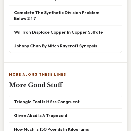
Complete The Synthetic Division Problem
Below 2 1 7
Will Iron Displace Copper In Copper Sulfate
Johnny Chan By Mitch Raycroft Synopsis
MORE ALONG THESE LINES
More Good Stuff
Triangle Tool Is It Sss Congruent
Given Abcd Is A Trapezoid
How Much Is 150 Pounds In Kilograms