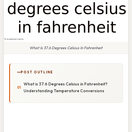
What Is 37.6 Degrees Celsius In Fahrenheit
POST OUTLINE
What is 37.6 Degrees Celsius in Fahrenheit?
Understanding Temperature Conversions