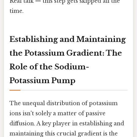
Real talk — this step gets skipped all the
time.
Establishing and Maintaining
the Potassium Gradient: The
Role of the Sodium-
Potassium Pump
The unequal distribution of potassium
ions isn't solely a matter of passive
diffusion. A key player in establishing and
maintaining this crucial gradient is the