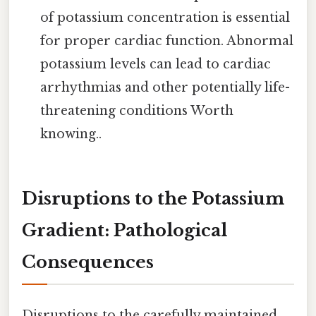
of potassium concentration is essential
for proper cardiac function. Abnormal
potassium levels can lead to cardiac
arrhythmias and other potentially life-
threatening conditions Worth
knowing..
Disruptions to the Potassium
Gradient: Pathological
Consequences
Disruptions to the carefully maintained