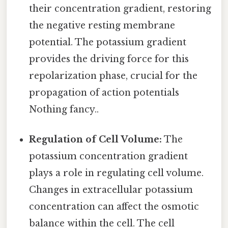
their concentration gradient, restoring
the negative resting membrane
potential. The potassium gradient
provides the driving force for this
repolarization phase, crucial for the
propagation of action potentials
Nothing fancy..
Regulation of Cell Volume:
The
potassium concentration gradient
plays a role in regulating cell volume.
Changes in extracellular potassium
concentration can affect the osmotic
balance within the cell. The cell