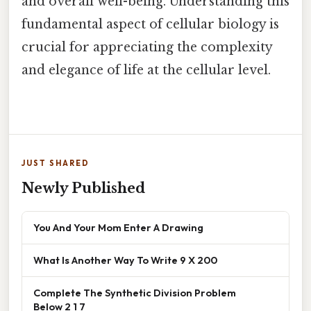
and overall well-being. Understanding this
fundamental aspect of cellular biology is
crucial for appreciating the complexity
and elegance of life at the cellular level.
JUST SHARED
Newly Published
You And Your Mom Enter A Drawing
What Is Another Way To Write 9 X 200
Complete The Synthetic Division Problem
Below 2 1 7