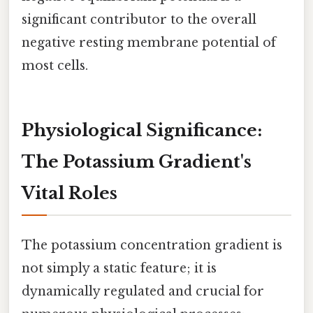
significant contributor to the overall
negative resting membrane potential of
most cells.
Physiological Significance:
The Potassium Gradient's
Vital Roles
The potassium concentration gradient is
not simply a static feature; it is
dynamically regulated and crucial for