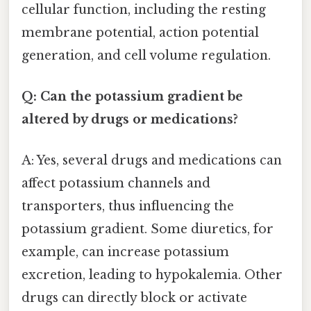
cellular function, including the resting
membrane potential, action potential
generation, and cell volume regulation.
Q: Can the potassium gradient be
altered by drugs or medications?
A: Yes, several drugs and medications can
affect potassium channels and
transporters, thus influencing the
potassium gradient. Some diuretics, for
example, can increase potassium
excretion, leading to hypokalemia. Other
drugs can directly block or activate