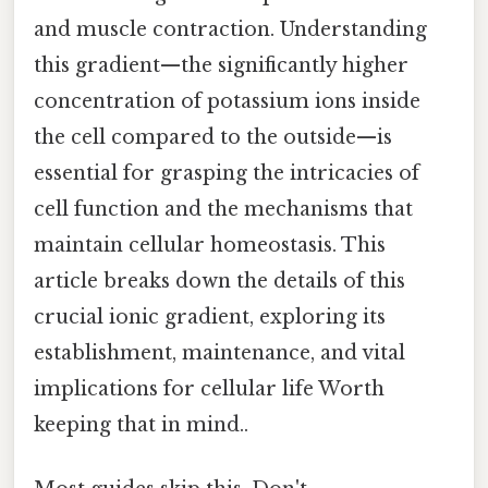
and muscle contraction. Understanding
this gradient—the significantly higher
concentration of potassium ions inside
the cell compared to the outside—is
essential for grasping the intricacies of
cell function and the mechanisms that
maintain cellular homeostasis. This
article breaks down the details of this
crucial ionic gradient, exploring its
establishment, maintenance, and vital
implications for cellular life Worth
keeping that in mind..