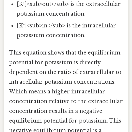
[K⁺]<sub>out</sub> is the extracellular
potassium concentration.
[K⁺]<sub>in</sub> is the intracellular
potassium concentration.
This equation shows that the equilibrium
potential for potassium is directly
dependent on the ratio of extracellular to
intracellular potassium concentrations.
Which means a higher intracellular
concentration relative to the extracellular
concentration results in a negative
equilibrium potential for potassium. This
negative equilibrium potential is a