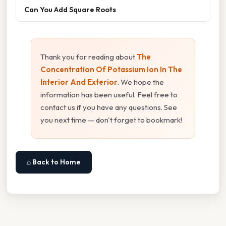
Can You Add Square Roots
Thank you for reading about
The
Concentration Of Potassium Ion In The
Interior And Exterior
. We hope the
information has been useful. Feel free to
contact us if you have any questions. See
you next time — don't forget to bookmark!
⌂ Back to Home