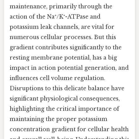
maintenance, primarily through the
action of the Na⁺/K⁺-ATPase and
potassium leak channels, are vital for
numerous cellular processes. But this
gradient contributes significantly to the
resting membrane potential, has a big
impact in action potential generation, and
influences cell volume regulation.
Disruptions to this delicate balance have
significant physiological consequences,
highlighting the critical importance of
maintaining the proper potassium
concentration gradient for cellular health