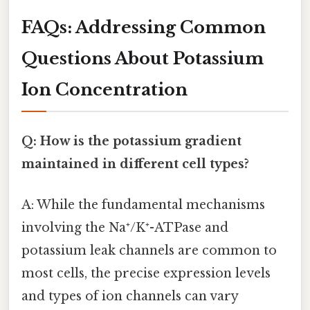
FAQs: Addressing Common
Questions About Potassium
Ion Concentration
Q: How is the potassium gradient
maintained in different cell types?
A: While the fundamental mechanisms
involving the Na⁺/K⁺-ATPase and
potassium leak channels are common to
most cells, the precise expression levels
and types of ion channels can vary