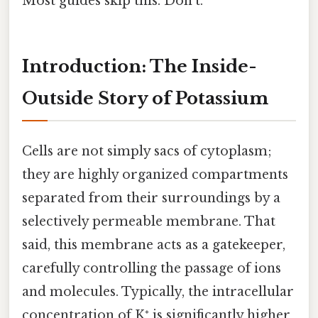
Most guides skip this. Don't.
Introduction: The Inside-
Outside Story of Potassium
Cells are not simply sacs of cytoplasm;
they are highly organized compartments
separated from their surroundings by a
selectively permeable membrane. That
said, this membrane acts as a gatekeeper,
carefully controlling the passage of ions
and molecules. Typically, the intracellular
concentration of K⁺ is significantly higher