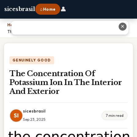
👤
sicesbrasil
⌂ Home
Home
›
✕
The Concentration Of Potassium Ion In The Interior And Exterior
GENUINELY GOOD
The Concentration Of
Potassium Ion In The Interior
And Exterior
sicesbrasil
SI
7 min read
Sep 23, 2025