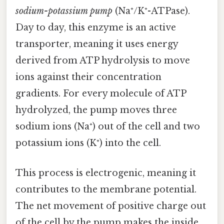
sodium-potassium pump
(Na⁺/K⁺-ATPase).
Day to day, this enzyme is an active
transporter, meaning it uses energy
derived from ATP hydrolysis to move
ions against their concentration
gradients. For every molecule of ATP
hydrolyzed, the pump moves three
sodium ions (Na⁺) out of the cell and two
potassium ions (K⁺) into the cell.
This process is electrogenic, meaning it
contributes to the membrane potential.
The net movement of positive charge out
of the cell by the pump makes the inside