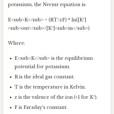
potassium, the Nernst equation is:
E<sub>K</sub> = (RT/zF) * ln([K⁺]
<sub>out</sub>/[K⁺]<sub>in</sub>)
Where:
E<sub>K</sub> is the equilibrium
potential for potassium.
R is the ideal gas constant.
T is the temperature in Kelvin.
z is the valence of the ion (+1 for K⁺).
F is Faraday's constant.