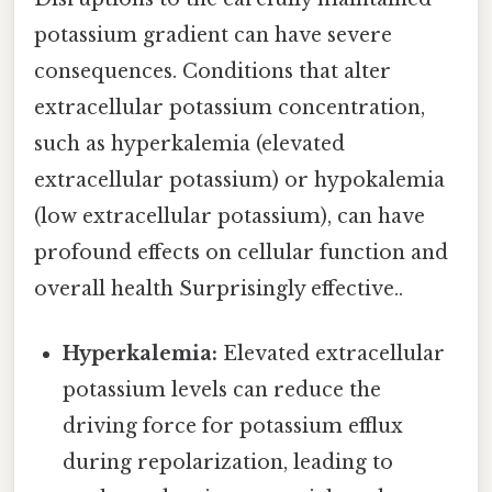
potassium gradient can have severe
consequences. Conditions that alter
extracellular potassium concentration,
such as hyperkalemia (elevated
extracellular potassium) or hypokalemia
(low extracellular potassium), can have
profound effects on cellular function and
overall health Surprisingly effective..
Hyperkalemia:
Elevated extracellular
potassium levels can reduce the
driving force for potassium efflux
during repolarization, leading to