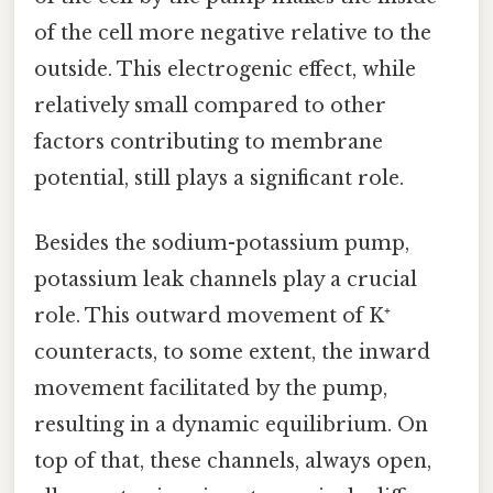
of the cell more negative relative to the
outside. This electrogenic effect, while
relatively small compared to other
factors contributing to membrane
potential, still plays a significant role.
Besides the sodium-potassium pump,
potassium leak channels play a crucial
role. This outward movement of K⁺
counteracts, to some extent, the inward
movement facilitated by the pump,
resulting in a dynamic equilibrium. On
top of that, these channels, always open,