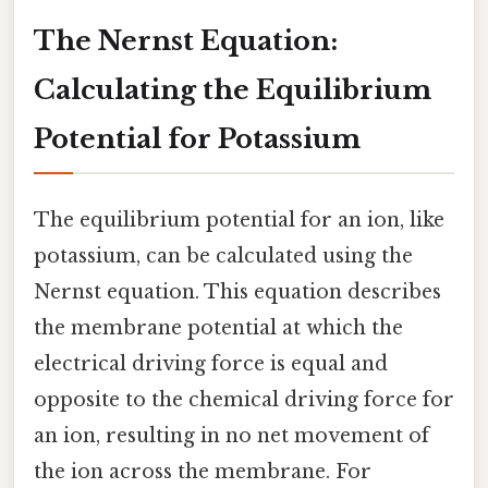
The Nernst Equation:
Calculating the Equilibrium
Potential for Potassium
The equilibrium potential for an ion, like
potassium, can be calculated using the
Nernst equation. This equation describes
the membrane potential at which the
electrical driving force is equal and
opposite to the chemical driving force for
an ion, resulting in no net movement of
the ion across the membrane. For