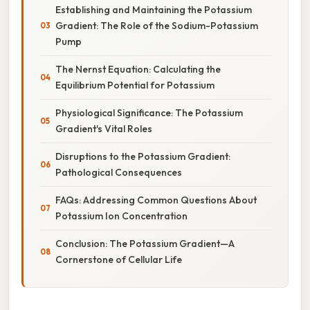
Establishing and Maintaining the Potassium
Gradient: The Role of the Sodium-Potassium
Pump
The Nernst Equation: Calculating the
Equilibrium Potential for Potassium
Physiological Significance: The Potassium
Gradient's Vital Roles
Disruptions to the Potassium Gradient:
Pathological Consequences
FAQs: Addressing Common Questions About
Potassium Ion Concentration
Conclusion: The Potassium Gradient—A
Cornerstone of Cellular Life