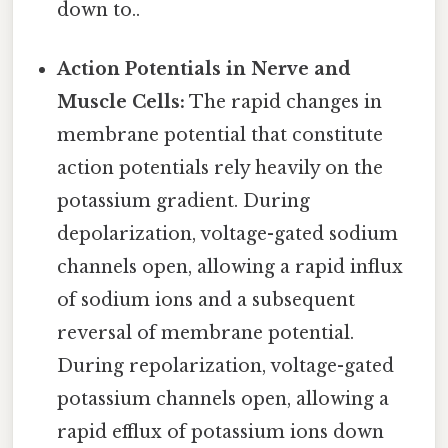
down to..
Action Potentials in Nerve and
Muscle Cells:
The rapid changes in
membrane potential that constitute
action potentials rely heavily on the
potassium gradient. During
depolarization, voltage-gated sodium
channels open, allowing a rapid influx
of sodium ions and a subsequent
reversal of membrane potential.
During repolarization, voltage-gated
potassium channels open, allowing a
rapid efflux of potassium ions down