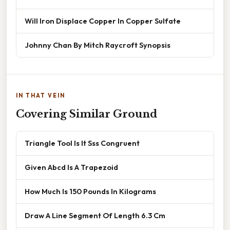
Will Iron Displace Copper In Copper Sulfate
Johnny Chan By Mitch Raycroft Synopsis
IN THAT VEIN
Covering Similar Ground
Triangle Tool Is It Sss Congruent
Given Abcd Is A Trapezoid
How Much Is 150 Pounds In Kilograms
Draw A Line Segment Of Length 6.3 Cm