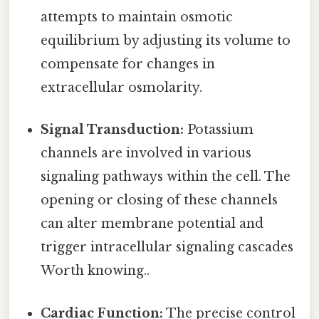
attempts to maintain osmotic
equilibrium by adjusting its volume to
compensate for changes in
extracellular osmolarity.
Signal Transduction:
Potassium
channels are involved in various
signaling pathways within the cell. The
opening or closing of these channels
can alter membrane potential and
trigger intracellular signaling cascades
Worth knowing..
Cardiac Function:
The precise control