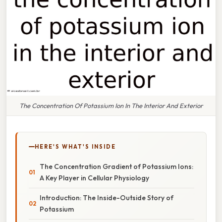
The Concentration Of Potassium Ion In The Interior And Exterior
HERE'S WHAT'S INSIDE
The Concentration Gradient of Potassium Ions:
A Key Player in Cellular Physiology
Introduction: The Inside-Outside Story of
Potassium