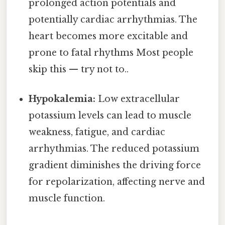
prolonged action potentials and
potentially cardiac arrhythmias. The
heart becomes more excitable and
prone to fatal rhythms Most people
skip this — try not to..
Hypokalemia:
Low extracellular
potassium levels can lead to muscle
weakness, fatigue, and cardiac
arrhythmias. The reduced potassium
gradient diminishes the driving force
for repolarization, affecting nerve and
muscle function.