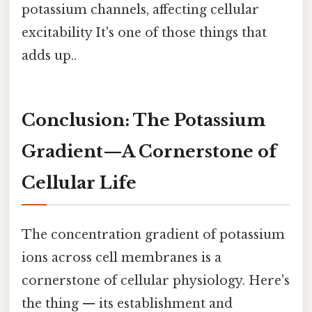
potassium channels, affecting cellular
excitability It's one of those things that
adds up..
Conclusion: The Potassium
Gradient—A Cornerstone of
Cellular Life
The concentration gradient of potassium
ions across cell membranes is a
cornerstone of cellular physiology. Here's
the thing — its establishment and