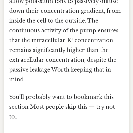
allow potassium ions to passively diffuse
down their concentration gradient, from
inside the cell to the outside. The
continuous activity of the pump ensures
that the intracellular K⁺ concentration
remains significantly higher than the
extracellular concentration, despite the
passive leakage Worth keeping that in
mind..
You'll probably want to bookmark this
section Most people skip this — try not
to..