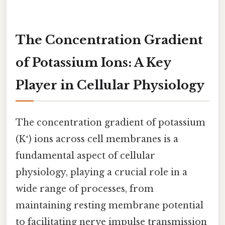
The Concentration Gradient
of Potassium Ions: A Key
Player in Cellular Physiology
The concentration gradient of potassium
(K⁺) ions across cell membranes is a
fundamental aspect of cellular
physiology, playing a crucial role in a
wide range of processes, from
maintaining resting membrane potential
to facilitating nerve impulse transmission