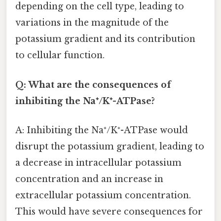
depending on the cell type, leading to
variations in the magnitude of the
potassium gradient and its contribution
to cellular function.
Q: What are the consequences of
inhibiting the Na⁺/K⁺-ATPase?
A: Inhibiting the Na⁺/K⁺-ATPase would
disrupt the potassium gradient, leading to
a decrease in intracellular potassium
concentration and an increase in
extracellular potassium concentration.
This would have severe consequences for