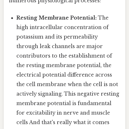
numerous physiological processes:
Resting Membrane Potential:
The
high intracellular concentration of
potassium and its permeability
through leak channels are major
contributors to the establishment of
the resting membrane potential, the
electrical potential difference across
the cell membrane when the cell is not
actively signaling. This negative resting
membrane potential is fundamental
for excitability in nerve and muscle
cells And that's really what it comes