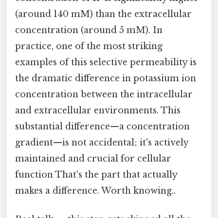
(around 140 mM) than the extracellular
concentration (around 5 mM). In
practice, one of the most striking
examples of this selective permeability is
the dramatic difference in potassium ion
concentration between the intracellular
and extracellular environments. This
substantial difference—a concentration
gradient—is not accidental; it's actively
maintained and crucial for cellular
function That's the part that actually
makes a difference. Worth knowing..