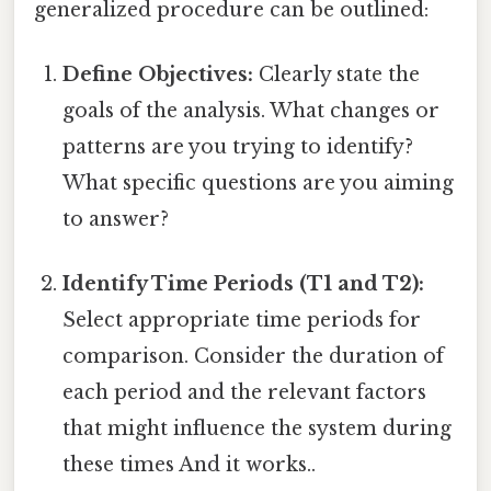
generalized procedure can be outlined:
Define Objectives:
Clearly state the
goals of the analysis. What changes or
patterns are you trying to identify?
What specific questions are you aiming
to answer?
Identify Time Periods (T1 and T2):
Select appropriate time periods for
comparison. Consider the duration of
each period and the relevant factors
that might influence the system during
these times And it works..