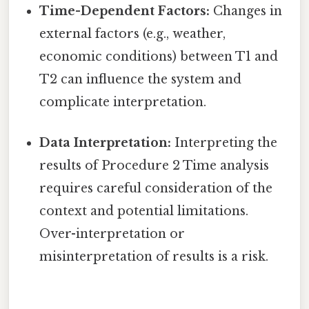
Time-Dependent Factors:
Changes in
external factors (e.g., weather,
economic conditions) between T1 and
T2 can influence the system and
complicate interpretation.
Data Interpretation:
Interpreting the
results of Procedure 2 Time analysis
requires careful consideration of the
context and potential limitations.
Over-interpretation or
misinterpretation of results is a risk.