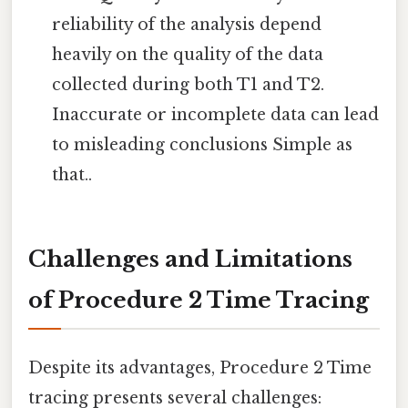
reliability of the analysis depend
heavily on the quality of the data
collected during both T1 and T2.
Inaccurate or incomplete data can lead
to misleading conclusions Simple as
that..
Challenges and Limitations
of Procedure 2 Time Tracing
Despite its advantages, Procedure 2 Time
tracing presents several challenges: