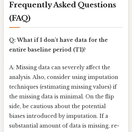
Frequently Asked Questions
(FAQ)
Q: What if I don't have data for the
entire baseline period (T1)?
A: Missing data can severely affect the
analysis. Also, consider using imputation
techniques (estimating missing values) if
the missing data is minimal. On the flip
side, be cautious about the potential
biases introduced by imputation. If a
substantial amount of data is missing, re-