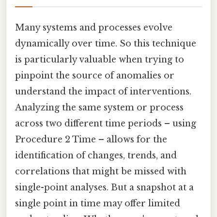
Many systems and processes evolve
dynamically over time. So this technique
is particularly valuable when trying to
pinpoint the source of anomalies or
understand the impact of interventions.
Analyzing the same system or process
across two different time periods – using
Procedure 2 Time – allows for the
identification of changes, trends, and
correlations that might be missed with
single-point analyses. But a snapshot at a
single point in time may offer limited