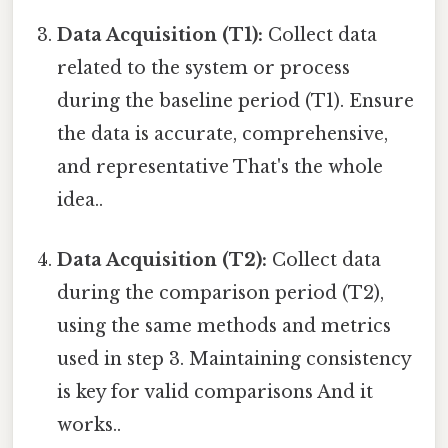
Data Acquisition (T1):
Collect data
related to the system or process
during the baseline period (T1). Ensure
the data is accurate, comprehensive,
and representative That's the whole
idea..
Data Acquisition (T2):
Collect data
during the comparison period (T2),
using the same methods and metrics
used in step 3. Maintaining consistency
is key for valid comparisons And it
works..