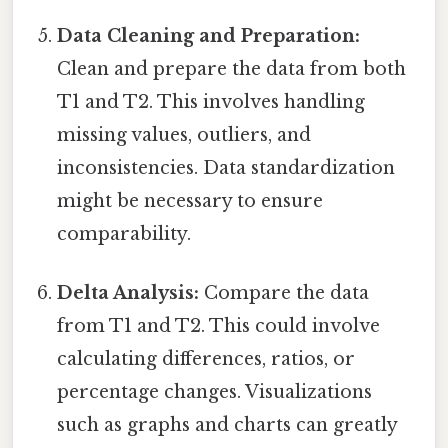
Data Cleaning and Preparation:
Clean and prepare the data from both
T1 and T2. This involves handling
missing values, outliers, and
inconsistencies. Data standardization
might be necessary to ensure
comparability.
Delta Analysis:
Compare the data
from T1 and T2. This could involve
calculating differences, ratios, or
percentage changes. Visualizations
such as graphs and charts can greatly