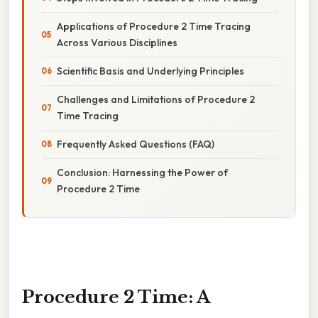
Applications of Procedure 2 Time Tracing
Across Various Disciplines
Scientific Basis and Underlying Principles
Challenges and Limitations of Procedure 2
Time Tracing
Frequently Asked Questions (FAQ)
Conclusion: Harnessing the Power of
Procedure 2 Time
Procedure 2 Time: A