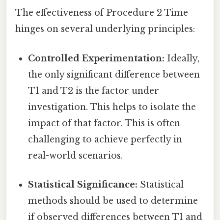
The effectiveness of Procedure 2 Time
hinges on several underlying principles:
Controlled Experimentation:
Ideally,
the only significant difference between
T1 and T2 is the factor under
investigation. This helps to isolate the
impact of that factor. This is often
challenging to achieve perfectly in
real-world scenarios.
Statistical Significance:
Statistical
methods should be used to determine
if observed differences between T1 and