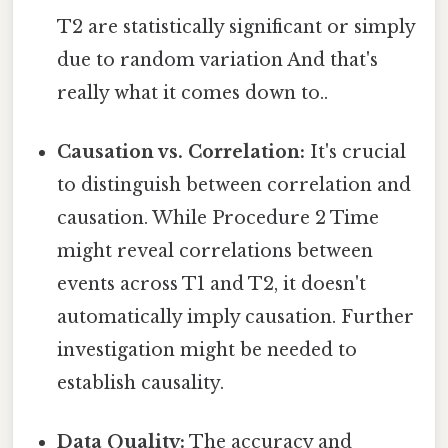
T2 are statistically significant or simply
due to random variation And that's
really what it comes down to..
Causation vs. Correlation:
It's crucial
to distinguish between correlation and
causation. While Procedure 2 Time
might reveal correlations between
events across T1 and T2, it doesn't
automatically imply causation. Further
investigation might be needed to
establish causality.
Data Quality:
The accuracy and