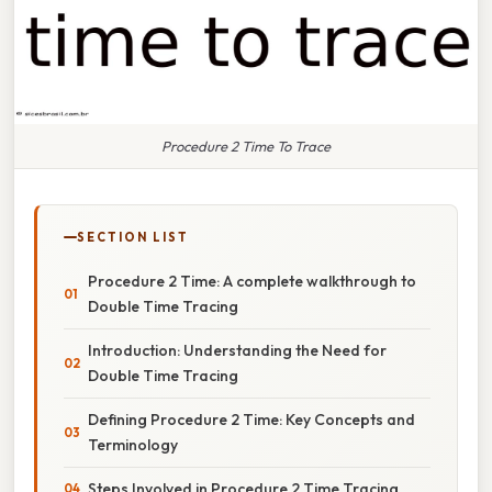
Procedure 2 Time To Trace
SECTION LIST
Procedure 2 Time: A complete walkthrough to
Double Time Tracing
Introduction: Understanding the Need for
Double Time Tracing
Defining Procedure 2 Time: Key Concepts and
Terminology
Steps Involved in Procedure 2 Time Tracing