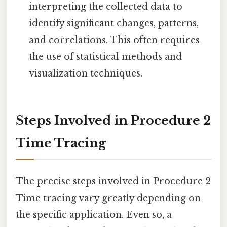
interpreting the collected data to
identify significant changes, patterns,
and correlations. This often requires
the use of statistical methods and
visualization techniques.
Steps Involved in Procedure 2
Time Tracing
The precise steps involved in Procedure 2
Time tracing vary greatly depending on
the specific application. Even so, a