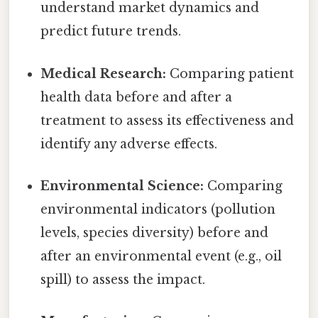
understand market dynamics and
predict future trends.
Medical Research:
Comparing patient
health data before and after a
treatment to assess its effectiveness and
identify any adverse effects.
Environmental Science:
Comparing
environmental indicators (pollution
levels, species diversity) before and
after an environmental event (e.g., oil
spill) to assess the impact.