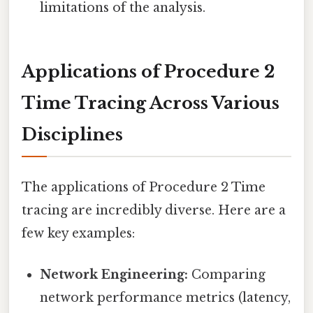
limitations of the analysis.
Applications of Procedure 2
Time Tracing Across Various
Disciplines
The applications of Procedure 2 Time
tracing are incredibly diverse. Here are a
few key examples:
Network Engineering:
Comparing
network performance metrics (latency,