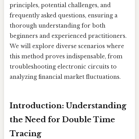
principles, potential challenges, and
frequently asked questions, ensuring a
thorough understanding for both
beginners and experienced practitioners.
We will explore diverse scenarios where
this method proves indispensable, from
troubleshooting electronic circuits to
analyzing financial market fluctuations.
Introduction: Understanding
the Need for Double Time
Tracing