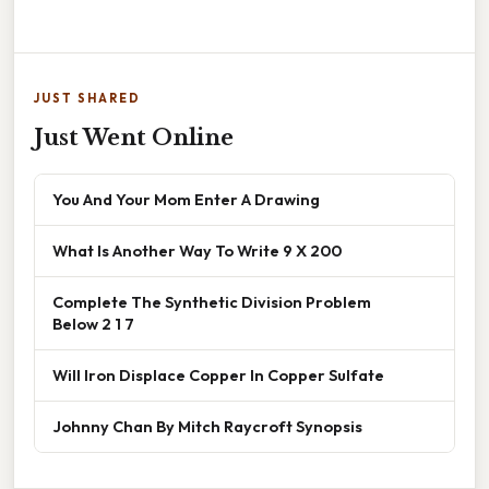
JUST SHARED
Just Went Online
You And Your Mom Enter A Drawing
What Is Another Way To Write 9 X 200
Complete The Synthetic Division Problem
Below 2 1 7
Will Iron Displace Copper In Copper Sulfate
Johnny Chan By Mitch Raycroft Synopsis