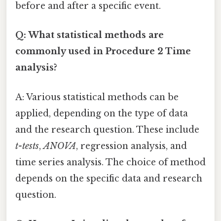
before and after a specific event.
Q: What statistical methods are
commonly used in Procedure 2 Time
analysis?
A: Various statistical methods can be
applied, depending on the type of data
and the research question. These include
t-tests
,
ANOVA
, regression analysis, and
time series analysis. The choice of method
depends on the specific data and research
question.