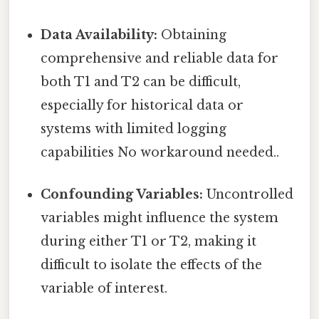
Data Availability:
Obtaining
comprehensive and reliable data for
both T1 and T2 can be difficult,
especially for historical data or
systems with limited logging
capabilities No workaround needed..
Confounding Variables:
Uncontrolled
variables might influence the system
during either T1 or T2, making it
difficult to isolate the effects of the
variable of interest.