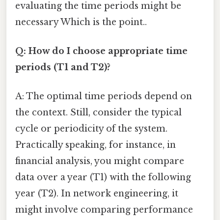
evaluating the time periods might be
necessary Which is the point..
Q: How do I choose appropriate time
periods (T1 and T2)?
A: The optimal time periods depend on
the context. Still, consider the typical
cycle or periodicity of the system.
Practically speaking, for instance, in
financial analysis, you might compare
data over a year (T1) with the following
year (T2). In network engineering, it
might involve comparing performance