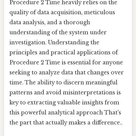
Procedure 2 Time heavily relies on the
quality of data acquisition, meticulous
data analysis, and a thorough
understanding of the system under
investigation. Understanding the
principles and practical applications of
Procedure 2 Time is essential for anyone
seeking to analyze data that changes over
time. The ability to discern meaningful
patterns and avoid misinterpretations is
key to extracting valuable insights from
this powerful analytical approach That's
the part that actually makes a difference..