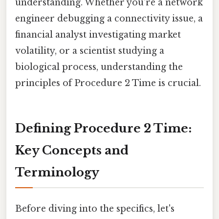
understanding. Whether you're a network
engineer debugging a connectivity issue, a
financial analyst investigating market
volatility, or a scientist studying a
biological process, understanding the
principles of Procedure 2 Time is crucial.
Defining Procedure 2 Time:
Key Concepts and
Terminology
Before diving into the specifics, let's