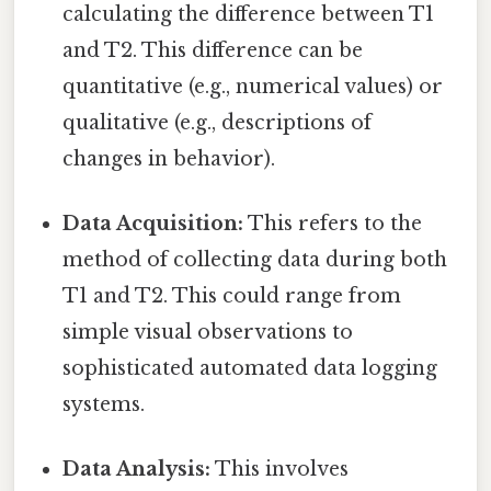
calculating the difference between T1
and T2. This difference can be
quantitative (e.g., numerical values) or
qualitative (e.g., descriptions of
changes in behavior).
Data Acquisition:
This refers to the
method of collecting data during both
T1 and T2. This could range from
simple visual observations to
sophisticated automated data logging
systems.
Data Analysis:
This involves