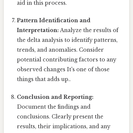
aid in this process.
Pattern Identification and
Interpretation:
Analyze the results of
the delta analysis to identify patterns,
trends, and anomalies. Consider
potential contributing factors to any
observed changes It's one of those
things that adds up..
Conclusion and Reporting:
Document the findings and
conclusions. Clearly present the
results, their implications, and any