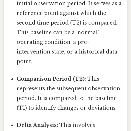
initial observation period. It serves as a
reference point against which the
second time period (T2) is compared.
This baseline can be a 'normal'
operating condition, a pre-
intervention state, or a historical data
point.
Comparison Period (T2):
This
represents the subsequent observation
period. It is compared to the baseline
(T1) to identify changes or deviations.
Delta Analysis:
This involves