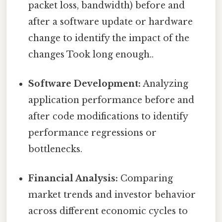
packet loss, bandwidth) before and
after a software update or hardware
change to identify the impact of the
changes Took long enough..
Software Development:
Analyzing
application performance before and
after code modifications to identify
performance regressions or
bottlenecks.
Financial Analysis:
Comparing
market trends and investor behavior
across different economic cycles to