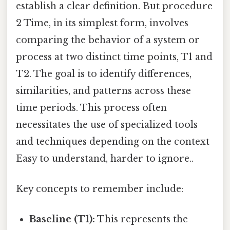
establish a clear definition. But procedure
2 Time, in its simplest form, involves
comparing the behavior of a system or
process at two distinct time points, T1 and
T2. The goal is to identify differences,
similarities, and patterns across these
time periods. This process often
necessitates the use of specialized tools
and techniques depending on the context
Easy to understand, harder to ignore..
Key concepts to remember include:
Baseline (T1):
This represents the