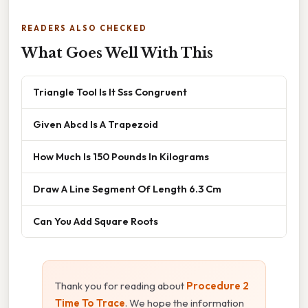
READERS ALSO CHECKED
What Goes Well With This
Triangle Tool Is It Sss Congruent
Given Abcd Is A Trapezoid
How Much Is 150 Pounds In Kilograms
Draw A Line Segment Of Length 6.3 Cm
Can You Add Square Roots
Thank you for reading about
Procedure 2
Time To Trace
. We hope the information