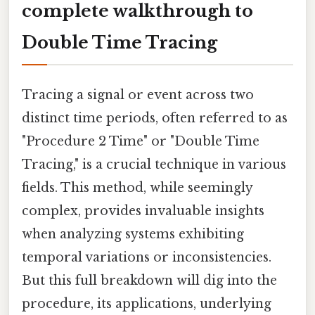
complete walkthrough to
Double Time Tracing
Tracing a signal or event across two
distinct time periods, often referred to as
"Procedure 2 Time" or "Double Time
Tracing," is a crucial technique in various
fields. This method, while seemingly
complex, provides invaluable insights
when analyzing systems exhibiting
temporal variations or inconsistencies.
But this full breakdown will dig into the
procedure, its applications, underlying