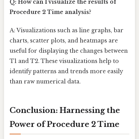
Q: How can I visualize the results of
Procedure 2 Time analysis?
A: Visualizations such as line graphs, bar
charts, scatter plots, and heatmaps are
useful for displaying the changes between
T1 and T2. These visualizations help to
identify patterns and trends more easily
than raw numerical data.
Conclusion: Harnessing the
Power of Procedure 2 Time