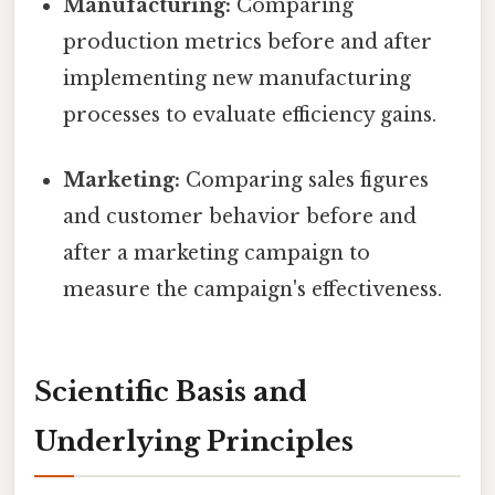
Manufacturing:
Comparing
production metrics before and after
implementing new manufacturing
processes to evaluate efficiency gains.
Marketing:
Comparing sales figures
and customer behavior before and
after a marketing campaign to
measure the campaign's effectiveness.
Scientific Basis and
Underlying Principles