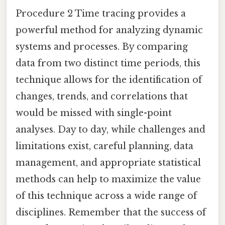
Procedure 2 Time tracing provides a
powerful method for analyzing dynamic
systems and processes. By comparing
data from two distinct time periods, this
technique allows for the identification of
changes, trends, and correlations that
would be missed with single-point
analyses. Day to day, while challenges and
limitations exist, careful planning, data
management, and appropriate statistical
methods can help to maximize the value
of this technique across a wide range of
disciplines. Remember that the success of