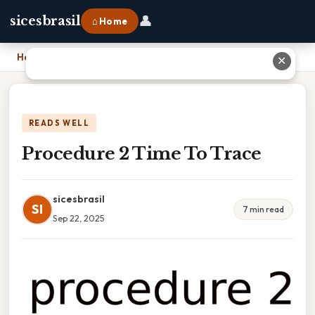
👤
sicesbrasil
⌂ Home
Home
›
Procedure 2 Time To Trace
✕
READS WELL
Procedure 2 Time To Trace
sicesbrasil
SI
7 min read
Sep 22, 2025