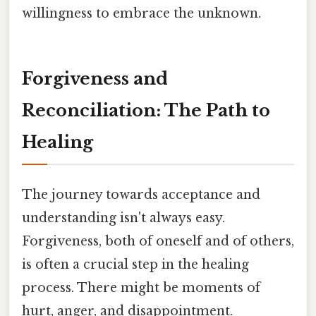
willingness to embrace the unknown.
Forgiveness and
Reconciliation: The Path to
Healing
The journey towards acceptance and
understanding isn't always easy.
Forgiveness, both of oneself and of others,
is often a crucial step in the healing
process. There might be moments of
hurt, anger, and disappointment.