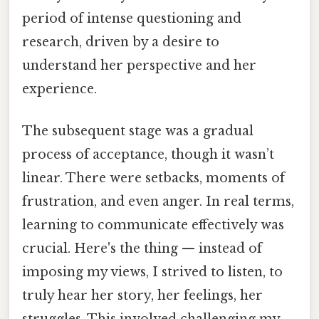
period of intense questioning and
research, driven by a desire to
understand her perspective and her
experience.
The subsequent stage was a gradual
process of acceptance, though it wasn’t
linear. There were setbacks, moments of
frustration, and even anger. In real terms,
learning to communicate effectively was
crucial. Here's the thing — instead of
imposing my views, I strived to listen, to
truly hear her story, her feelings, her