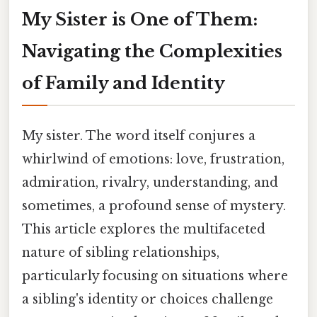
My Sister is One of Them:
Navigating the Complexities
of Family and Identity
My sister. The word itself conjures a
whirlwind of emotions: love, frustration,
admiration, rivalry, understanding, and
sometimes, a profound sense of mystery.
This article explores the multifaceted
nature of sibling relationships,
particularly focusing on situations where
a sibling's identity or choices challenge