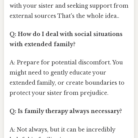
with your sister and seeking support from
external sources That's the whole idea..
Q: How do I deal with social situations
with extended family?
A: Prepare for potential discomfort. You
might need to gently educate your
extended family, or create boundaries to
protect your sister from prejudice.
Q: Is family therapy always necessary?
A: Not always, but it can be incredibly