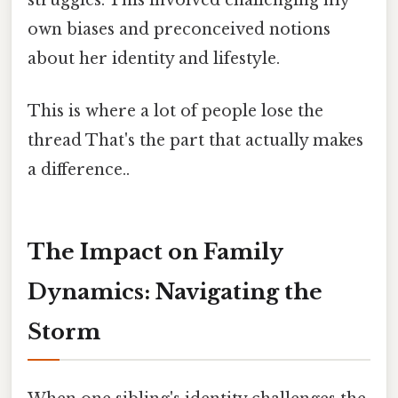
struggles. This involved challenging my
own biases and preconceived notions
about her identity and lifestyle.
This is where a lot of people lose the
thread That's the part that actually makes
a difference..
The Impact on Family
Dynamics: Navigating the
Storm