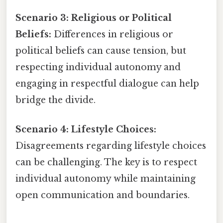
Scenario 3: Religious or Political
Beliefs:
Differences in religious or
political beliefs can cause tension, but
respecting individual autonomy and
engaging in respectful dialogue can help
bridge the divide.
Scenario 4: Lifestyle Choices:
Disagreements regarding lifestyle choices
can be challenging. The key is to respect
individual autonomy while maintaining
open communication and boundaries.