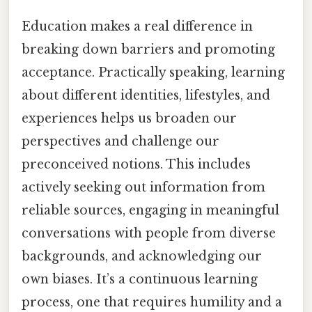
Education makes a real difference in
breaking down barriers and promoting
acceptance. Practically speaking, learning
about different identities, lifestyles, and
experiences helps us broaden our
perspectives and challenge our
preconceived notions. This includes
actively seeking out information from
reliable sources, engaging in meaningful
conversations with people from diverse
backgrounds, and acknowledging our
own biases. It’s a continuous learning
process, one that requires humility and a