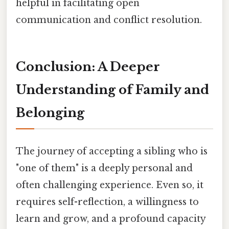
helpful in facilitating open
communication and conflict resolution.
Conclusion: A Deeper
Understanding of Family and
Belonging
The journey of accepting a sibling who is
"one of them" is a deeply personal and
often challenging experience. Even so, it
requires self-reflection, a willingness to
learn and grow, and a profound capacity