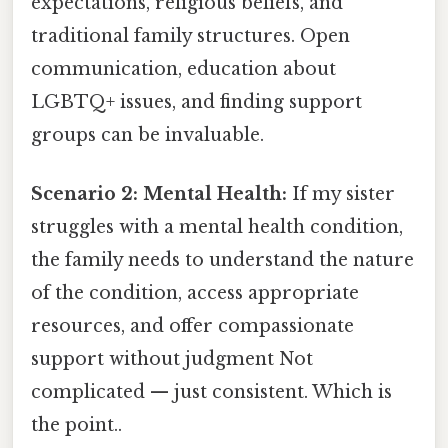
expectations, religious beliefs, and
traditional family structures. Open
communication, education about
LGBTQ+ issues, and finding support
groups can be invaluable.
Scenario 2: Mental Health:
If my sister
struggles with a mental health condition,
the family needs to understand the nature
of the condition, access appropriate
resources, and offer compassionate
support without judgment Not
complicated — just consistent. Which is
the point..