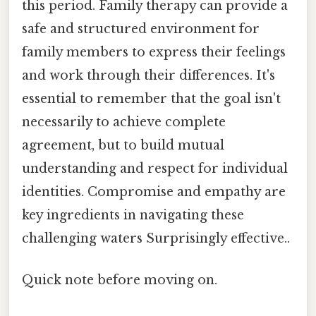
this period. Family therapy can provide a
safe and structured environment for
family members to express their feelings
and work through their differences. It's
essential to remember that the goal isn't
necessarily to achieve complete
agreement, but to build mutual
understanding and respect for individual
identities. Compromise and empathy are
key ingredients in navigating these
challenging waters Surprisingly effective..
Quick note before moving on.