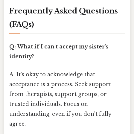
Frequently Asked Questions
(FAQs)
Q: What if I can't accept my sister's
identity?
A: It's okay to acknowledge that
acceptance is a process. Seek support
from therapists, support groups, or
trusted individuals. Focus on
understanding, even if you don't fully
agree.