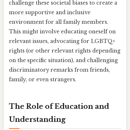
challenge these societal biases to create a
more supportive and inclusive
environment for all family members.
This might involve educating oneself on
relevant issues, advocating for LGBTQ+
rights (or other relevant rights depending
on the specific situation), and challenging
discriminatory remarks from friends,
family, or even strangers.
The Role of Education and
Understanding