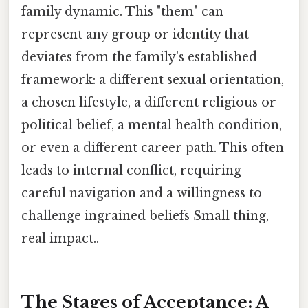
family dynamic. This "them" can
represent any group or identity that
deviates from the family's established
framework: a different sexual orientation,
a chosen lifestyle, a different religious or
political belief, a mental health condition,
or even a different career path. This often
leads to internal conflict, requiring
careful navigation and a willingness to
challenge ingrained beliefs Small thing,
real impact..
The Stages of Acceptance: A