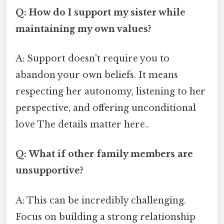
Q: How do I support my sister while
maintaining my own values?
A: Support doesn't require you to
abandon your own beliefs. It means
respecting her autonomy, listening to her
perspective, and offering unconditional
love The details matter here..
Q: What if other family members are
unsupportive?
A: This can be incredibly challenging.
Focus on building a strong relationship