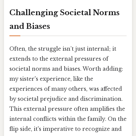
Challenging Societal Norms
and Biases
Often, the struggle isn’t just internal; it
extends to the external pressures of
societal norms and biases. Worth adding:
my sister's experience, like the
experiences of many others, was affected
by societal prejudice and discrimination.
This external pressure often amplifies the
internal conflicts within the family. On the
flip side, it's imperative to recognize and