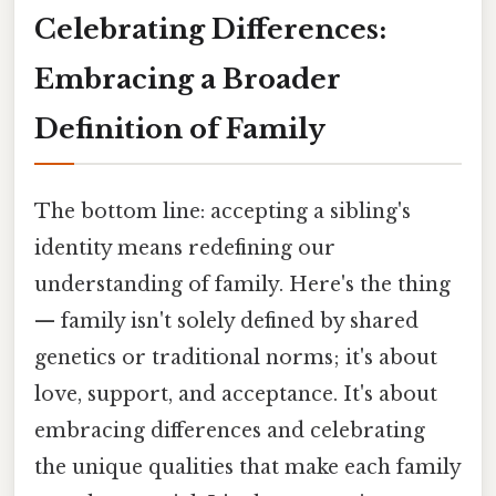
Celebrating Differences:
Embracing a Broader
Definition of Family
The bottom line: accepting a sibling's
identity means redefining our
understanding of family. Here's the thing
— family isn't solely defined by shared
genetics or traditional norms; it's about
love, support, and acceptance. It's about
embracing differences and celebrating
the unique qualities that make each family