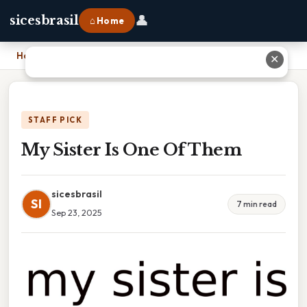
👤
sicesbrasil
⌂ Home
Home
›
My Sister Is One Of Them
✕
STAFF PICK
My Sister Is One Of Them
sicesbrasil
SI
7 min read
Sep 23, 2025