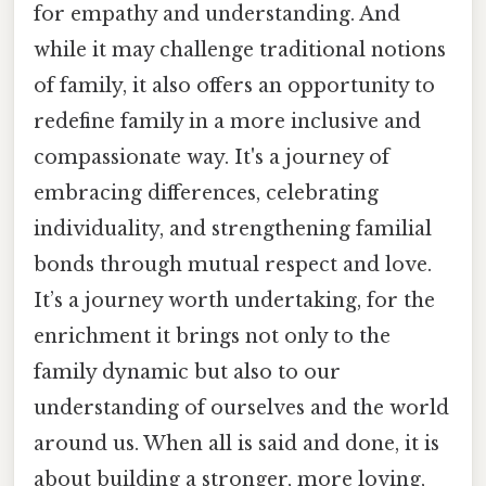
for empathy and understanding. And
while it may challenge traditional notions
of family, it also offers an opportunity to
redefine family in a more inclusive and
compassionate way. It's a journey of
embracing differences, celebrating
individuality, and strengthening familial
bonds through mutual respect and love.
It’s a journey worth undertaking, for the
enrichment it brings not only to the
family dynamic but also to our
understanding of ourselves and the world
around us. When all is said and done, it is
about building a stronger, more loving,