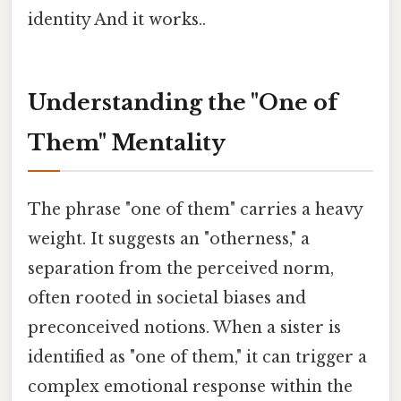
identity And it works..
Understanding the "One of
Them" Mentality
The phrase "one of them" carries a heavy
weight. It suggests an "otherness," a
separation from the perceived norm,
often rooted in societal biases and
preconceived notions. When a sister is
identified as "one of them," it can trigger a
complex emotional response within the