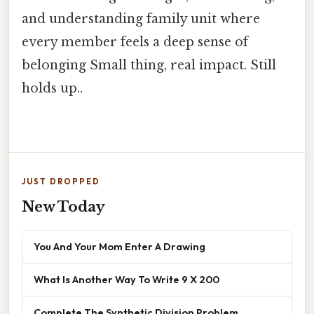
and understanding family unit where
every member feels a deep sense of
belonging Small thing, real impact. Still
holds up..
JUST DROPPED
New Today
You And Your Mom Enter A Drawing
What Is Another Way To Write 9 X 200
Complete The Synthetic Division Problem