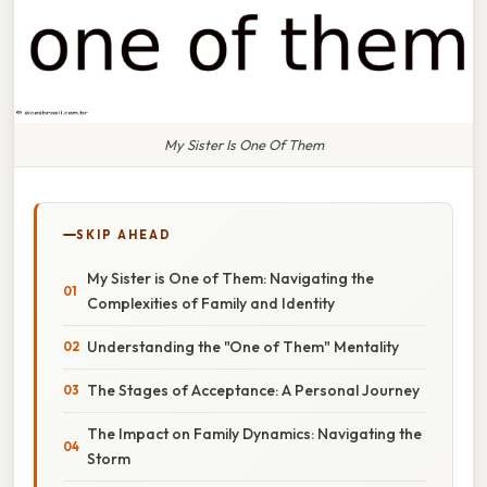
My Sister Is One Of Them
SKIP AHEAD
My Sister is One of Them: Navigating the
Complexities of Family and Identity
Understanding the "One of Them" Mentality
The Stages of Acceptance: A Personal Journey
The Impact on Family Dynamics: Navigating the
Storm