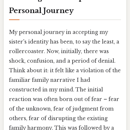
Personal Journey
My personal journey in accepting my
sister's identity has been, to say the least, a
rollercoaster. Now, initially, there was
shock, confusion, and a period of denial.
Think about it: it felt like a violation of the
familiar family narrative I had
constructed in my mind. The initial
reaction was often born out of fear – fear
of the unknown, fear of judgment from
others, fear of disrupting the existing
family harmony. This was followed by a