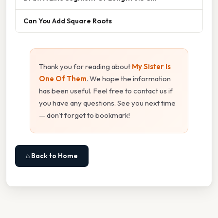
Can You Add Square Roots
Thank you for reading about
My Sister Is
One Of Them
. We hope the information
has been useful. Feel free to contact us if
you have any questions. See you next time
— don't forget to bookmark!
⌂ Back to Home