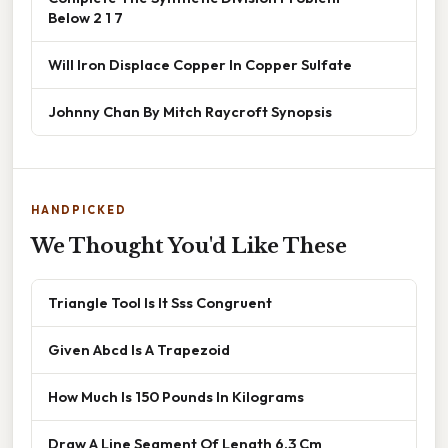
Below 2 1 7
Will Iron Displace Copper In Copper Sulfate
Johnny Chan By Mitch Raycroft Synopsis
HANDPICKED
We Thought You'd Like These
Triangle Tool Is It Sss Congruent
Given Abcd Is A Trapezoid
How Much Is 150 Pounds In Kilograms
Draw A Line Segment Of Length 6.3 Cm