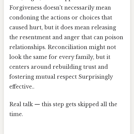
Forgiveness doesn't necessarily mean
condoning the actions or choices that
caused hurt, but it does mean releasing
the resentment and anger that can poison
relationships. Reconciliation might not
look the same for every family, but it
centers around rebuilding trust and
fostering mutual respect Surprisingly
effective..
Real talk — this step gets skipped all the
time.