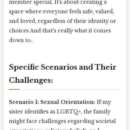
member special. It's about creating a
space where everyone feels safe, valued,
and loved, regardless of their identity or
choices And that's really what it comes
down to..
Specific Scenarios and Their
Challenges:
Scenario 1: Sexual Orientation:
If my
sister identifies as LGBTQ+, the family
might face challenges regarding societal