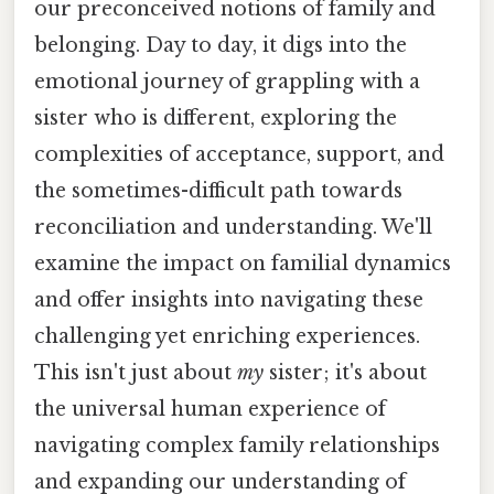
our preconceived notions of family and
belonging. Day to day, it digs into the
emotional journey of grappling with a
sister who is different, exploring the
complexities of acceptance, support, and
the sometimes-difficult path towards
reconciliation and understanding. We'll
examine the impact on familial dynamics
and offer insights into navigating these
challenging yet enriching experiences.
This isn't just about
my
sister; it's about
the universal human experience of
navigating complex family relationships
and expanding our understanding of