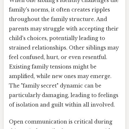
When one sibling's identity challenges the
family's norms, it often creates ripples
throughout the family structure. And
parents may struggle with accepting their
child's choices, potentially leading to
strained relationships. Other siblings may
feel confused, hurt, or even resentful.
Existing family tensions might be
amplified, while new ones may emerge.
The "family secret" dynamic can be
particularly damaging, leading to feelings
of isolation and guilt within all involved.
Open communication is critical during