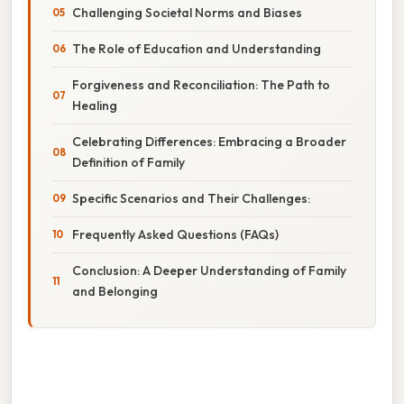
Challenging Societal Norms and Biases
The Role of Education and Understanding
Forgiveness and Reconciliation: The Path to
Healing
Celebrating Differences: Embracing a Broader
Definition of Family
Specific Scenarios and Their Challenges:
Frequently Asked Questions (FAQs)
Conclusion: A Deeper Understanding of Family
and Belonging