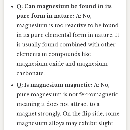
Q: Can magnesium be found in its
pure form in nature?
A: No,
magnesium is too reactive to be found
in its pure elemental form in nature. It
is usually found combined with other
elements in compounds like
magnesium oxide and magnesium
carbonate.
Q: Is magnesium magnetic?
A: No,
pure magnesium is not ferromagnetic,
meaning it does not attract to a
magnet strongly. On the flip side, some
magnesium alloys may exhibit slight