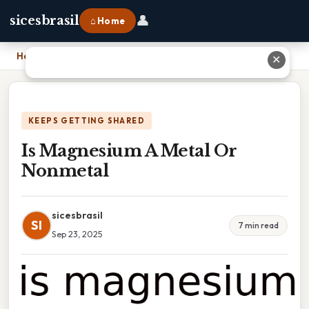
👤
sicesbrasil
⌂ Home
Home
›
Is Magnesium A Metal Or Nonmetal
✕
KEEPS GETTING SHARED
Is Magnesium A Metal Or
Nonmetal
sicesbrasil
SI
7 min read
Sep 23, 2025