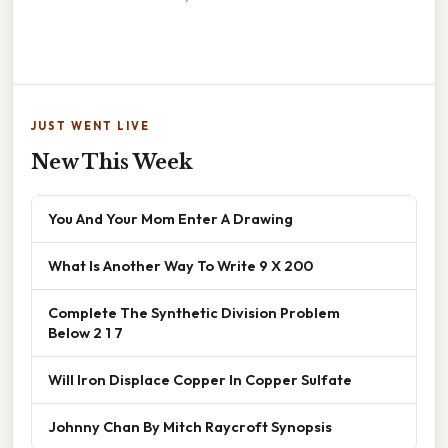
JUST WENT LIVE
New This Week
You And Your Mom Enter A Drawing
What Is Another Way To Write 9 X 200
Complete The Synthetic Division Problem
Below 2 1 7
Will Iron Displace Copper In Copper Sulfate
Johnny Chan By Mitch Raycroft Synopsis