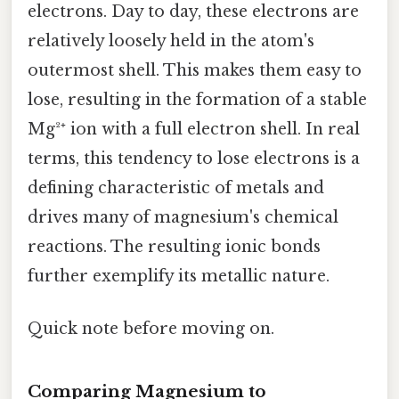
electrons. Day to day, these electrons are
relatively loosely held in the atom's
outermost shell. This makes them easy to
lose, resulting in the formation of a stable
Mg²⁺ ion with a full electron shell. In real
terms, this tendency to lose electrons is a
defining characteristic of metals and
drives many of magnesium's chemical
reactions. The resulting ionic bonds
further exemplify its metallic nature.
Quick note before moving on.
Comparing Magnesium to