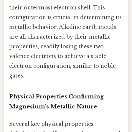
their outermost electron shell. This
configuration is crucial in determining its
metallic behavior. Alkaline earth metals
are all characterized by their metallic
properties, readily losing these two
valence electrons to achieve a stable
electron configuration, similar to noble
gases.
Physical Properties Confirming
Magnesium's Metallic Nature
Several key physical properties