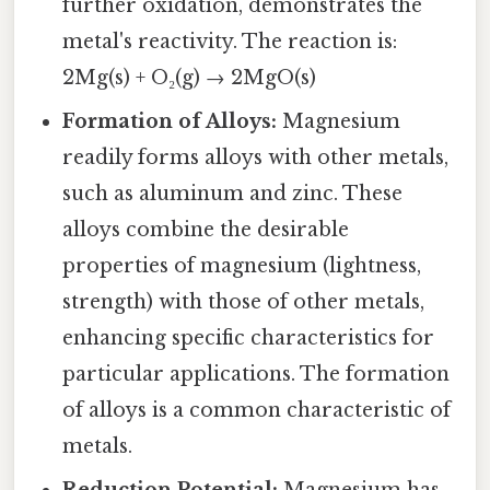
further oxidation, demonstrates the
metal's reactivity. The reaction is:
2Mg(s) + O₂(g) → 2MgO(s)
Formation of Alloys:
Magnesium
readily forms alloys with other metals,
such as aluminum and zinc. These
alloys combine the desirable
properties of magnesium (lightness,
strength) with those of other metals,
enhancing specific characteristics for
particular applications. The formation
of alloys is a common characteristic of
metals.
Reduction Potential:
Magnesium has