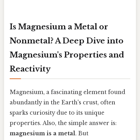
Is Magnesium a Metal or
Nonmetal? A Deep Dive into
Magnesium's Properties and
Reactivity
Magnesium, a fascinating element found
abundantly in the Earth's crust, often
sparks curiosity due to its unique
properties. Also, the simple answer is:
magnesium is a metal
. But