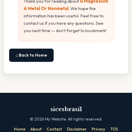
Thank you for reading about
Is Magnesium
A Metal Or Nonmetal
. We hope the
information has been useful. Feel free to
contact us if you have any questions. See
you next time — don't forget to bookmark!
⌂ Back to Home
sicesbrasil
©
2026
My Website. All rights reserved.
·
·
·
·
·
Home
About
Contact
Disclaimer
Privacy
TOS