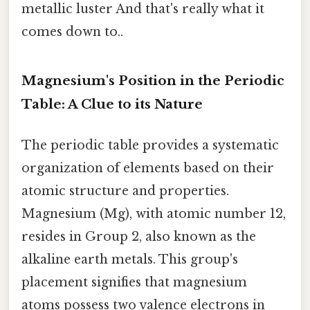
metallic luster And that's really what it
comes down to..
Magnesium's Position in the Periodic
Table: A Clue to its Nature
The periodic table provides a systematic
organization of elements based on their
atomic structure and properties.
Magnesium (Mg), with atomic number 12,
resides in Group 2, also known as the
alkaline earth metals. This group's
placement signifies that magnesium
atoms possess two valence electrons in