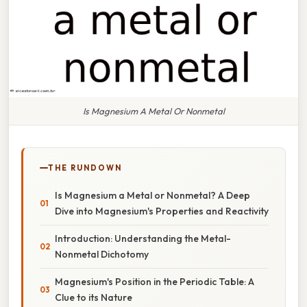
Is Magnesium A Metal Or Nonmetal
THE RUNDOWN
Is Magnesium a Metal or Nonmetal? A Deep
Dive into Magnesium's Properties and Reactivity
Introduction: Understanding the Metal-
Nonmetal Dichotomy
Magnesium's Position in the Periodic Table: A
Clue to its Nature