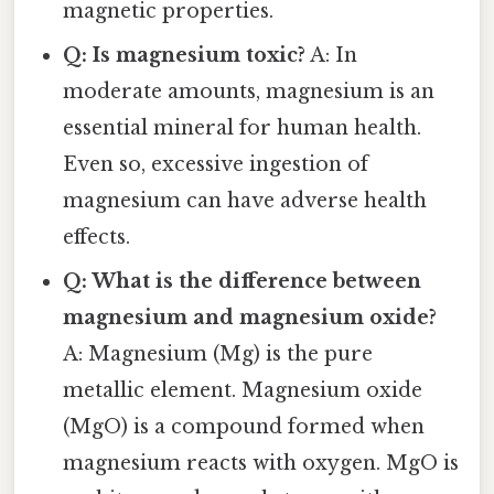
magnetic properties.
Q: Is magnesium toxic?
A: In
moderate amounts, magnesium is an
essential mineral for human health.
Even so, excessive ingestion of
magnesium can have adverse health
effects.
Q: What is the difference between
magnesium and magnesium oxide?
A: Magnesium (Mg) is the pure
metallic element. Magnesium oxide
(MgO) is a compound formed when
magnesium reacts with oxygen. MgO is