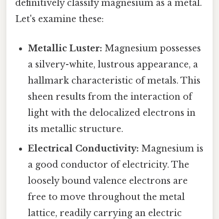
definitively classify magnesium as a metal.
Let's examine these:
Metallic Luster:
Magnesium possesses
a silvery-white, lustrous appearance, a
hallmark characteristic of metals. This
sheen results from the interaction of
light with the delocalized electrons in
its metallic structure.
Electrical Conductivity:
Magnesium is
a good conductor of electricity. The
loosely bound valence electrons are
free to move throughout the metal
lattice, readily carrying an electric