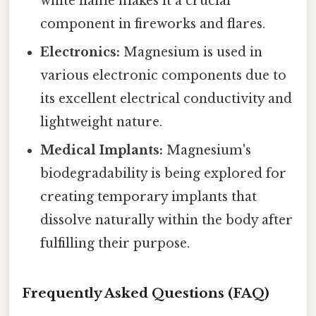
white flame makes it a crucial
component in fireworks and flares.
Electronics:
Magnesium is used in
various electronic components due to
its excellent electrical conductivity and
lightweight nature.
Medical Implants:
Magnesium's
biodegradability is being explored for
creating temporary implants that
dissolve naturally within the body after
fulfilling their purpose.
Frequently Asked Questions (FAQ)