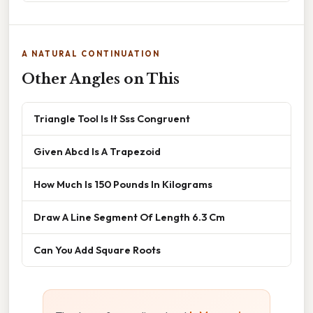
A NATURAL CONTINUATION
Other Angles on This
Triangle Tool Is It Sss Congruent
Given Abcd Is A Trapezoid
How Much Is 150 Pounds In Kilograms
Draw A Line Segment Of Length 6.3 Cm
Can You Add Square Roots