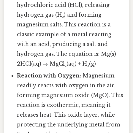
hydrochloric acid (HCl), releasing
hydrogen gas (H₂) and forming
magnesium salts. This reaction is a
classic example of a metal reacting
with an acid, producing a salt and
hydrogen gas. The equation is: Mg(s) +
2HCl(aq) → MgCl₂(aq) + H₂(g)
Reaction with Oxygen:
Magnesium
readily reacts with oxygen in the air,
forming magnesium oxide (MgO). This
reaction is exothermic, meaning it
releases heat. This oxide layer, while
protecting the underlying metal from