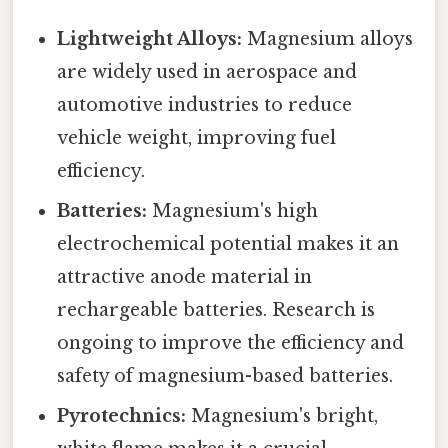
Lightweight Alloys:
Magnesium alloys
are widely used in aerospace and
automotive industries to reduce
vehicle weight, improving fuel
efficiency.
Batteries:
Magnesium's high
electrochemical potential makes it an
attractive anode material in
rechargeable batteries. Research is
ongoing to improve the efficiency and
safety of magnesium-based batteries.
Pyrotechnics:
Magnesium's bright,