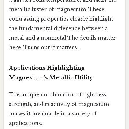
a gas at room temperature, and lacks the
metallic luster of magnesium. These
contrasting properties clearly highlight
the fundamental difference between a
metal and a nonmetal The details matter
here. Turns out it matters..
Applications Highlighting
Magnesium's Metallic Utility
The unique combination of lightness,
strength, and reactivity of magnesium
makes it invaluable in a variety of
applications: