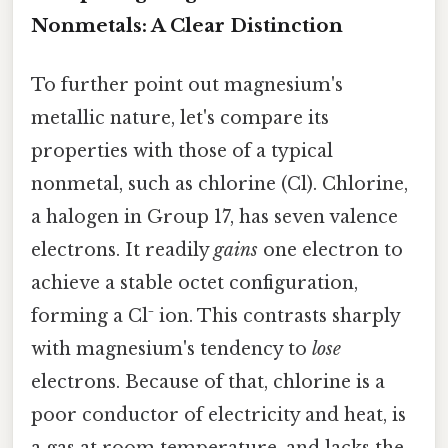
Nonmetals: A Clear Distinction
To further point out magnesium's
metallic nature, let's compare its
properties with those of a typical
nonmetal, such as chlorine (Cl). Chlorine,
a halogen in Group 17, has seven valence
electrons. It readily
gains
one electron to
achieve a stable octet configuration,
forming a Cl⁻ ion. This contrasts sharply
with magnesium's tendency to
lose
electrons. Because of that, chlorine is a
poor conductor of electricity and heat, is