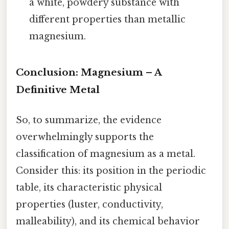
a white, powdery substance with
different properties than metallic
magnesium.
Conclusion: Magnesium – A
Definitive Metal
So, to summarize, the evidence
overwhelmingly supports the
classification of magnesium as a metal.
Consider this: its position in the periodic
table, its characteristic physical
properties (luster, conductivity,
malleability), and its chemical behavior