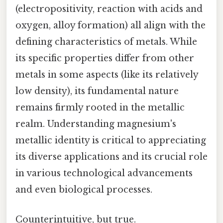
(electropositivity, reaction with acids and
oxygen, alloy formation) all align with the
defining characteristics of metals. While
its specific properties differ from other
metals in some aspects (like its relatively
low density), its fundamental nature
remains firmly rooted in the metallic
realm. Understanding magnesium's
metallic identity is critical to appreciating
its diverse applications and its crucial role
in various technological advancements
and even biological processes.
Counterintuitive, but true.