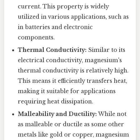
current. This property is widely
utilized in various applications, such as
in batteries and electronic
components.
Thermal Conductivity:
Similar to its
electrical conductivity, magnesium's
thermal conductivity is relatively high.
This means it efficiently transfers heat,
making it suitable for applications
requiring heat dissipation.
Malleability and Ductility:
While not
as malleable or ductile as some other
metals like gold or copper, magnesium