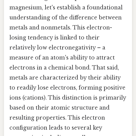
magnesium, let's establish a foundational
understanding of the difference between
metals and nonmetals. This electron-
losing tendency is linked to their
relatively low electronegativity – a
measure of an atom's ability to attract
electrons in a chemical bond. That said,
metals are characterized by their ability
to readily lose electrons, forming positive
ions (cations). This distinction is primarily
based on their atomic structure and
resulting properties. This electron
configuration leads to several key