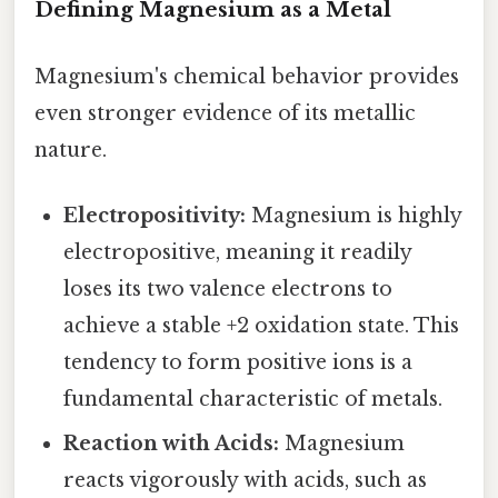
Defining Magnesium as a Metal
Magnesium's chemical behavior provides
even stronger evidence of its metallic
nature.
Electropositivity:
Magnesium is highly
electropositive, meaning it readily
loses its two valence electrons to
achieve a stable +2 oxidation state. This
tendency to form positive ions is a
fundamental characteristic of metals.
Reaction with Acids:
Magnesium
reacts vigorously with acids, such as