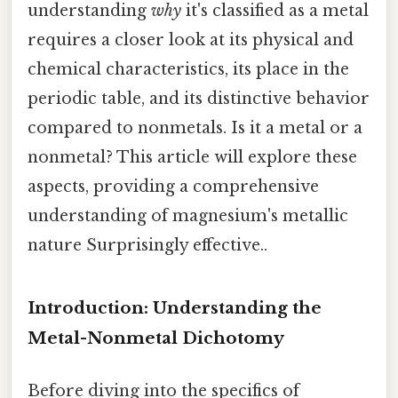
understanding
why
it's classified as a metal
requires a closer look at its physical and
chemical characteristics, its place in the
periodic table, and its distinctive behavior
compared to nonmetals. Is it a metal or a
nonmetal? This article will explore these
aspects, providing a comprehensive
understanding of magnesium's metallic
nature Surprisingly effective..
Introduction: Understanding the
Metal-Nonmetal Dichotomy
Before diving into the specifics of