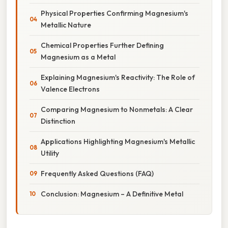
Physical Properties Confirming Magnesium's
Metallic Nature
Chemical Properties Further Defining
Magnesium as a Metal
Explaining Magnesium's Reactivity: The Role of
Valence Electrons
Comparing Magnesium to Nonmetals: A Clear
Distinction
Applications Highlighting Magnesium's Metallic
Utility
Frequently Asked Questions (FAQ)
Conclusion: Magnesium – A Definitive Metal