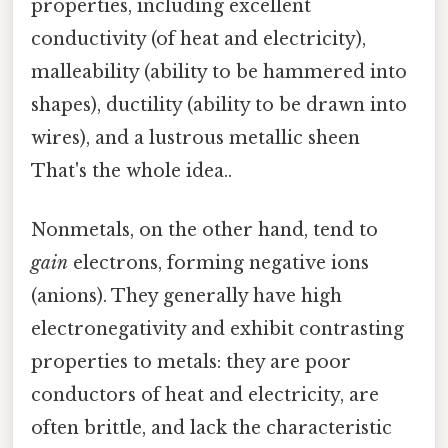
properties, including excellent
conductivity (of heat and electricity),
malleability (ability to be hammered into
shapes), ductility (ability to be drawn into
wires), and a lustrous metallic sheen
That's the whole idea..
Nonmetals, on the other hand, tend to
gain
electrons, forming negative ions
(anions). They generally have high
electronegativity and exhibit contrasting
properties to metals: they are poor
conductors of heat and electricity, are
often brittle, and lack the characteristic