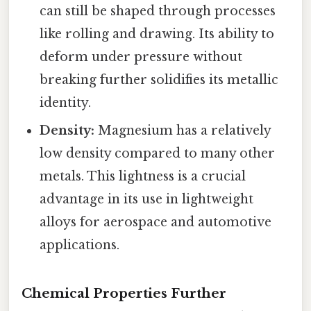
can still be shaped through processes
like rolling and drawing. Its ability to
deform under pressure without
breaking further solidifies its metallic
identity.
Density:
Magnesium has a relatively
low density compared to many other
metals. This lightness is a crucial
advantage in its use in lightweight
alloys for aerospace and automotive
applications.
Chemical Properties Further