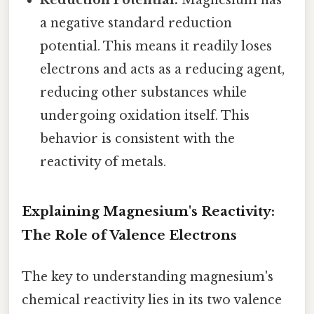
a negative standard reduction
potential. This means it readily loses
electrons and acts as a reducing agent,
reducing other substances while
undergoing oxidation itself. This
behavior is consistent with the
reactivity of metals.
Explaining Magnesium's Reactivity:
The Role of Valence Electrons
The key to understanding magnesium's
chemical reactivity lies in its two valence