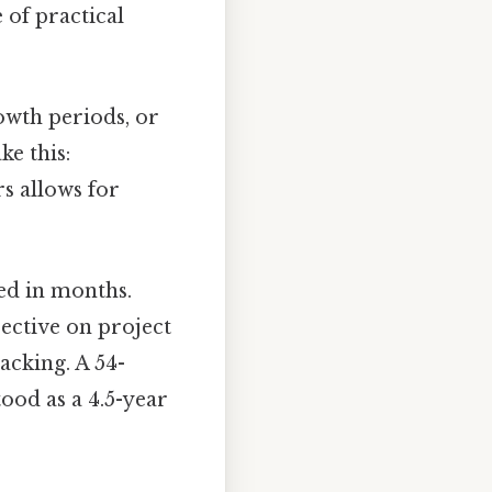
 of practical
owth periods, or
ke this:
rs allows for
ed in months.
ective on project
acking. A 54-
ood as a 4.5-year