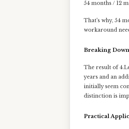
54 months / 12 m
That's why, 54 m
workaround need
Breaking Down 
The result of 4.L
years and an addi
initially seem co
distinction is im
Practical Appl