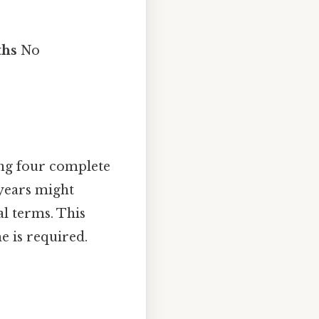
ths
No
sing four complete
 years might
al terms. This
e is required.