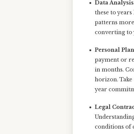
Data Analysis
these to years
patterns more 
converting to 
Personal Plan
payment or re
in months. Con
horizon. Take 
year commitme
Legal Contrac
Understanding 
conditions of 