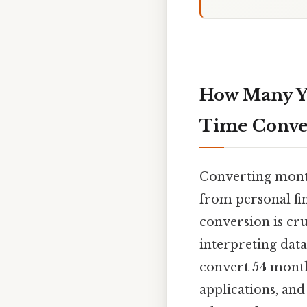
How Many Ye
Time Conve
Converting months
from personal fi
conversion is cru
interpreting data
convert 54 months
applications, an