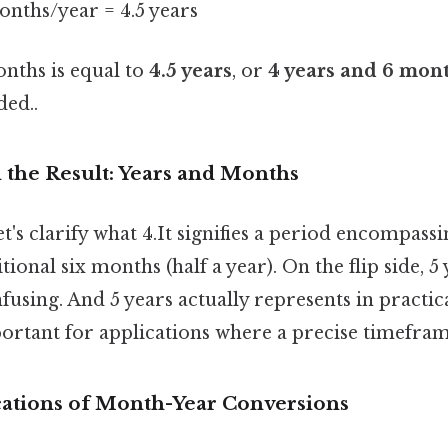
onths/year = 4.5 years
onths is equal to
4.5 years
, or
4 years and 6 mon
ed..
the Result: Years and Months
et's clarify what 4.It signifies a period encompas
tional six months (half a year). On the flip side, 5
nfusing. And 5 years actually represents in practic
portant for applications where a precise timefram
ications of Month-Year Conversions