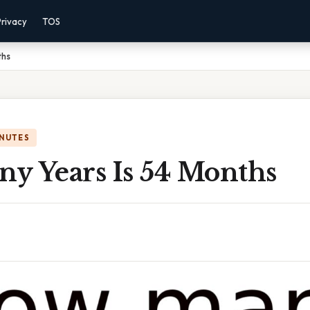
Privacy
TOS
ths
INUTES
y Years Is 54 Months