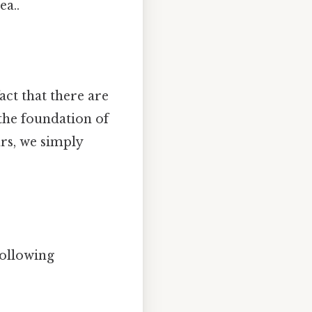
ea..
act that there are
s the foundation of
rs, we simply
ollowing