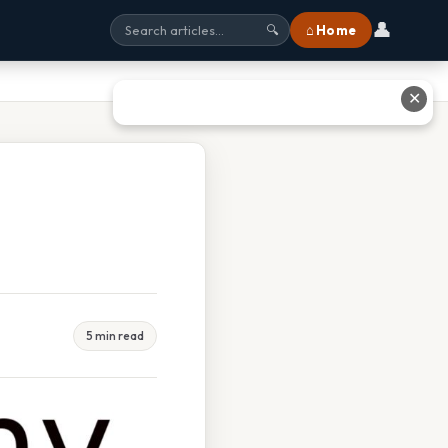
👤
⌂ Home
🔍
✕
5 min read