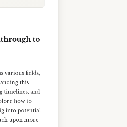
kthrough to
 various fields,
anding this
g timelines, and
xplore how to
g into potential
touch upon more