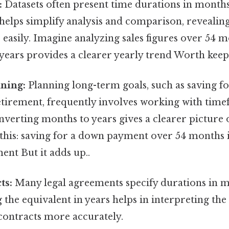
:
Datasets often present time durations in month
 helps simplify analysis and comparison, revealin
easily. Imagine analyzing sales figures over 54 
years provides a clearer yearly trend Worth keepi
ning:
Planning long-term goals, such as saving f
tirement, frequently involves working with tim
verting months to years gives a clearer picture 
this: saving for a down payment over 54 months is
nt But it adds up..
ts:
Many legal agreements specify durations in m
the equivalent in years helps in interpreting th
contracts more accurately.