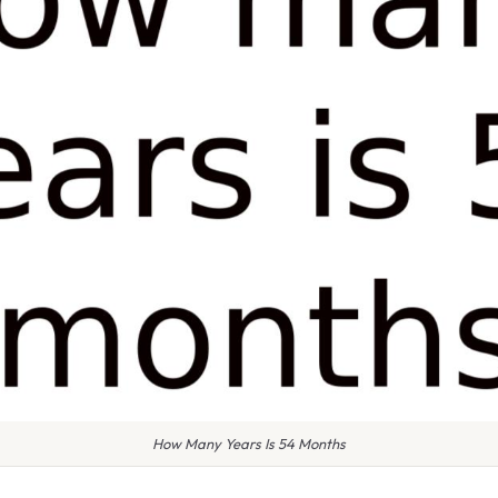
How Many Years Is 54 Months