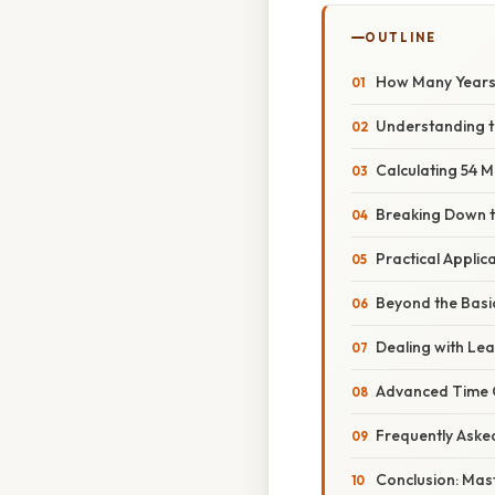
OUTLINE
How Many Years 
Understanding 
Calculating 54 M
Breaking Down t
Practical Appli
Beyond the Basic
Dealing with Lea
Advanced Time C
Frequently Aske
Conclusion: Mas