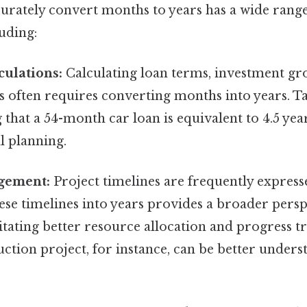
curately convert months to years has a wide range
luding:
culations:
Calculating loan terms, investment gr
s often requires converting months into years. Ta
that a 54-month car loan is equivalent to 4.5 yea
al planning.
gement:
Project timelines are frequently express
se timelines into years provides a broader persp
litating better resource allocation and progress tr
tion project, for instance, can be better underst