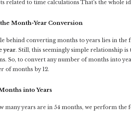
 related to time calculations That's the whole id
 the Month-Year Conversion
e behind converting months to years lies in the f
e year
. Still, this seemingly simple relationship i
ons. So, to convert any number of months into yea
r of months by 12.
 Months into Years
 many years are in 54 months, we perform the f