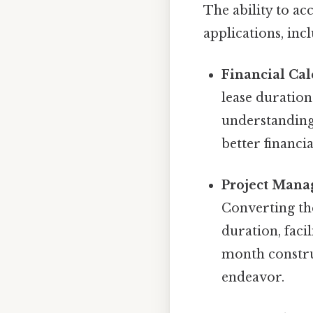
The ability to ac
applications, inc
Financial Cal
lease duration
understanding 
better financi
Project Mana
Converting the
duration, faci
month construc
endeavor.