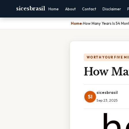
sicesbrasil
Home
About
Contact
Disclaimer
Home
›
How Many Years Is 54 Mon
WORTH YOUR FIVE M
How Man
sicesbrasil
SI
Sep 23, 2025