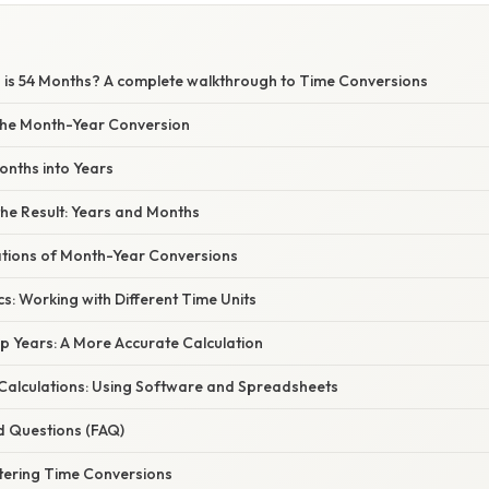
is 54 Months? A complete walkthrough to Time Conversions
the Month-Year Conversion
onths into Years
he Result: Years and Months
cations of Month-Year Conversions
s: Working with Different Time Units
p Years: A More Accurate Calculation
alculations: Using Software and Spreadsheets
d Questions (FAQ)
tering Time Conversions