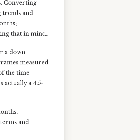
s. Converting
g trends and
months;
ng that in mind..
or a down
eframes measured
of the time
 actually a 4.5-
onths.
e terms and