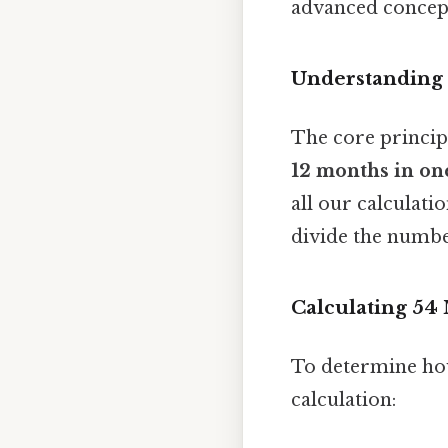
advanced concepts
Understanding
The core principl
12 months in on
all our calculati
divide the numbe
Calculating 54
To determine how
calculation: