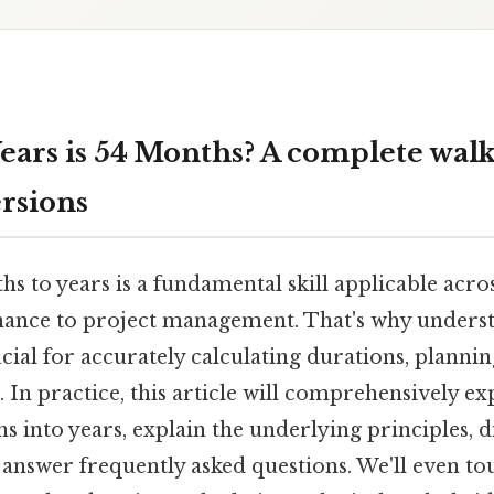
ars is 54 Months? A complete wal
rsions
 to years is a fundamental skill applicable across
nance to project management. That's why underst
cial for accurately calculating durations, plannin
. In practice, this article will comprehensively e
 into years, explain the underlying principles, di
d answer frequently asked questions. We'll even 