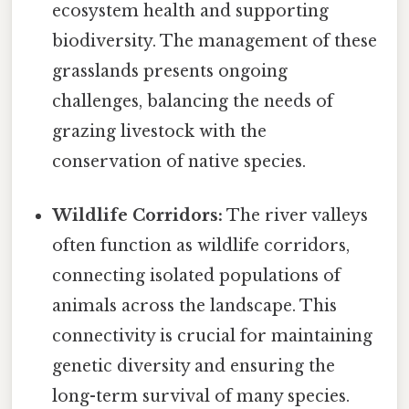
ecosystem health and supporting
biodiversity. The management of these
grasslands presents ongoing
challenges, balancing the needs of
grazing livestock with the
conservation of native species.
Wildlife Corridors:
The river valleys
often function as wildlife corridors,
connecting isolated populations of
animals across the landscape. This
connectivity is crucial for maintaining
genetic diversity and ensuring the
long-term survival of many species.