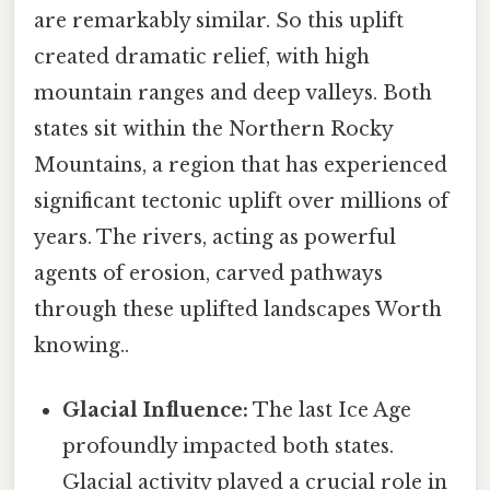
are remarkably similar. So this uplift
created dramatic relief, with high
mountain ranges and deep valleys. Both
states sit within the Northern Rocky
Mountains, a region that has experienced
significant tectonic uplift over millions of
years. The rivers, acting as powerful
agents of erosion, carved pathways
through these uplifted landscapes Worth
knowing..
Glacial Influence:
The last Ice Age
profoundly impacted both states.
Glacial activity played a crucial role in