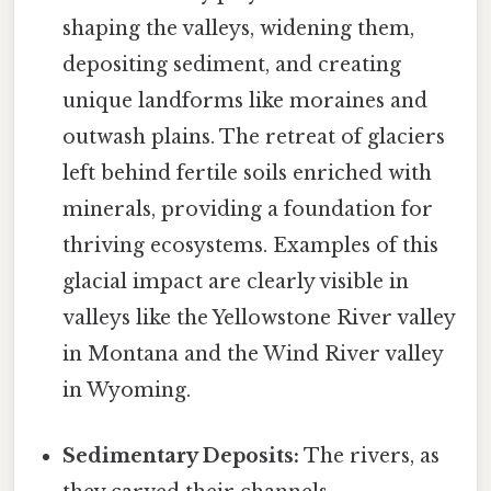
shaping the valleys, widening them,
depositing sediment, and creating
unique landforms like moraines and
outwash plains. The retreat of glaciers
left behind fertile soils enriched with
minerals, providing a foundation for
thriving ecosystems. Examples of this
glacial impact are clearly visible in
valleys like the Yellowstone River valley
in Montana and the Wind River valley
in Wyoming.
Sedimentary Deposits:
The rivers, as