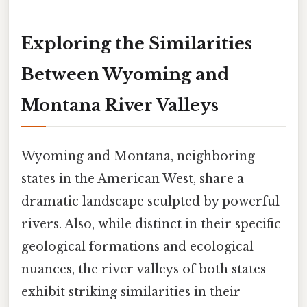
Exploring the Similarities
Between Wyoming and
Montana River Valleys
Wyoming and Montana, neighboring
states in the American West, share a
dramatic landscape sculpted by powerful
rivers. Also, while distinct in their specific
geological formations and ecological
nuances, the river valleys of both states
exhibit striking similarities in their