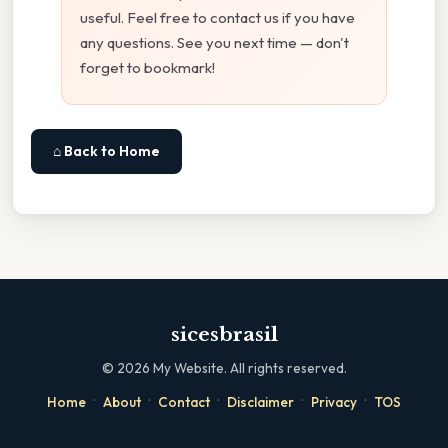
useful. Feel free to contact us if you have
any questions. See you next time — don't
forget to bookmark!
⌂ Back to Home
sicesbrasil
©
2026
My Website. All rights reserved.
·
·
·
·
·
Home
About
Contact
Disclaimer
Privacy
TOS