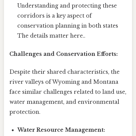
Understanding and protecting these
corridors is a key aspect of
conservation planning in both states
The details matter here..
Challenges and Conservation Efforts:
Despite their shared characteristics, the
river valleys of Wyoming and Montana
face similar challenges related to land use,
water management, and environmental
protection.
Water Resource Management: