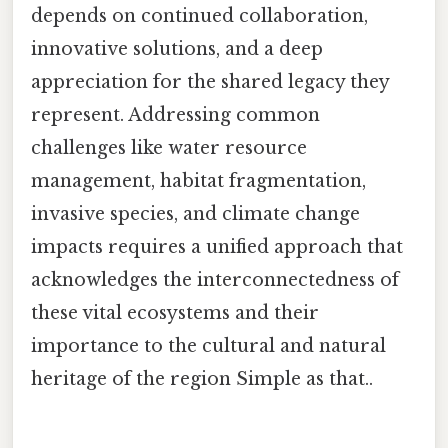
depends on continued collaboration,
innovative solutions, and a deep
appreciation for the shared legacy they
represent. Addressing common
challenges like water resource
management, habitat fragmentation,
invasive species, and climate change
impacts requires a unified approach that
acknowledges the interconnectedness of
these vital ecosystems and their
importance to the cultural and natural
heritage of the region Simple as that..