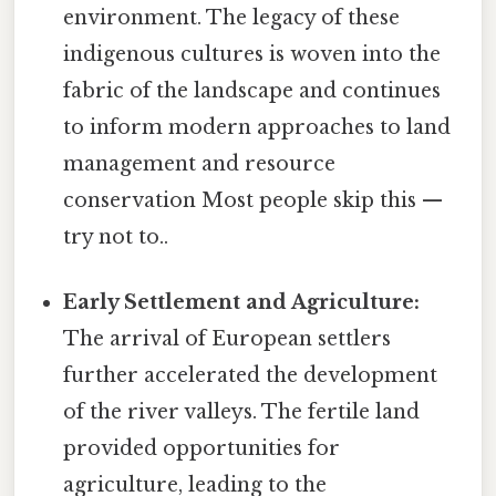
environment. The legacy of these
indigenous cultures is woven into the
fabric of the landscape and continues
to inform modern approaches to land
management and resource
conservation Most people skip this —
try not to..
Early Settlement and Agriculture:
The arrival of European settlers
further accelerated the development
of the river valleys. The fertile land
provided opportunities for
agriculture, leading to the