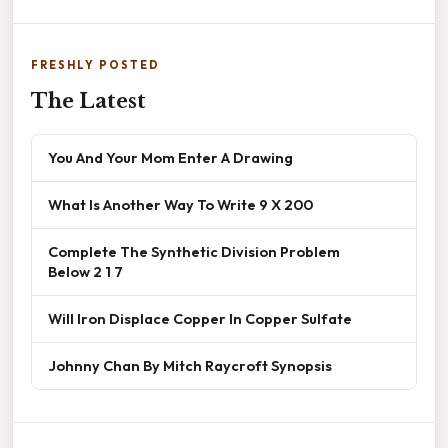
FRESHLY POSTED
The Latest
You And Your Mom Enter A Drawing
What Is Another Way To Write 9 X 200
Complete The Synthetic Division Problem
Below 2 1 7
Will Iron Displace Copper In Copper Sulfate
Johnny Chan By Mitch Raycroft Synopsis