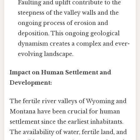
Faulting and uplift contribute to the
steepness of the valley walls and the
ongoing process of erosion and
deposition. This ongoing geological
dynamism creates a complex and ever-
evolving landscape.
Impact on Human Settlement and
Development:
The fertile river valleys of Wyoming and
Montana have been crucial for human
settlement since the earliest inhabitants.
The availability of water, fertile land, and