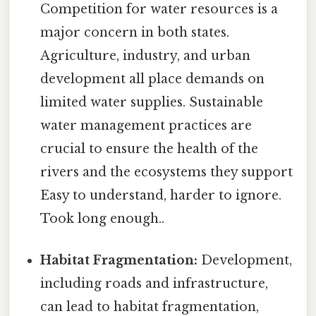
Competition for water resources is a
major concern in both states.
Agriculture, industry, and urban
development all place demands on
limited water supplies. Sustainable
water management practices are
crucial to ensure the health of the
rivers and the ecosystems they support
Easy to understand, harder to ignore.
Took long enough..
Habitat Fragmentation:
Development,
including roads and infrastructure,
can lead to habitat fragmentation,