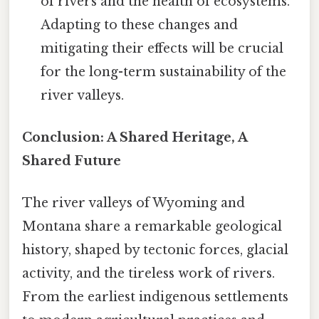
of rivers and the health of ecosystems.
Adapting to these changes and
mitigating their effects will be crucial
for the long-term sustainability of the
river valleys.
Conclusion: A Shared Heritage, A
Shared Future
The river valleys of Wyoming and
Montana share a remarkable geological
history, shaped by tectonic forces, glacial
activity, and the tireless work of rivers.
From the earliest indigenous settlements