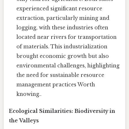
experienced significant resource
extraction, particularly mining and
logging, with these industries often
located near rivers for transportation
of materials. This industrialization
brought economic growth but also
environmental challenges, highlighting
the need for sustainable resource
management practices Worth
knowing..
Ecological Similarities: Biodiversity in
the Valleys