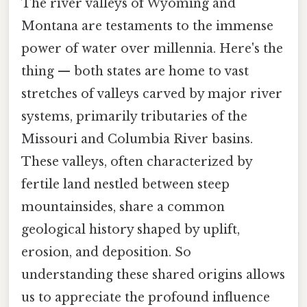
The river valleys of Wyoming and
Montana are testaments to the immense
power of water over millennia. Here's the
thing — both states are home to vast
stretches of valleys carved by major river
systems, primarily tributaries of the
Missouri and Columbia River basins.
These valleys, often characterized by
fertile land nestled between steep
mountainsides, share a common
geological history shaped by uplift,
erosion, and deposition. So
understanding these shared origins allows
us to appreciate the profound influence