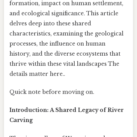
formation, impact on human settlement,
and ecological significance. This article
delves deep into these shared
characteristics, examining the geological
processes, the influence on human
history, and the diverse ecosystems that
thrive within these vital landscapes The
details matter here..
Quick note before moving on.
Introduction: A Shared Legacy of River
Carving