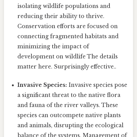
isolating wildlife populations and
reducing their ability to thrive.
Conservation efforts are focused on
connecting fragmented habitats and
minimizing the impact of
development on wildlife The details
matter here. Surprisingly effective..
Invasive Species:
Invasive species pose
a significant threat to the native flora
and fauna of the river valleys. These
species can outcompete native plants
and animals, disrupting the ecological
balance of the systems. Management of