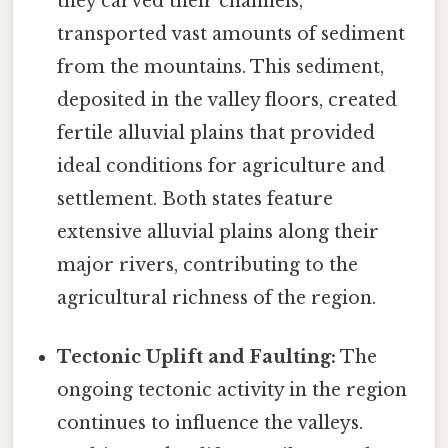
they carved their channels,
transported vast amounts of sediment
from the mountains. This sediment,
deposited in the valley floors, created
fertile alluvial plains that provided
ideal conditions for agriculture and
settlement. Both states feature
extensive alluvial plains along their
major rivers, contributing to the
agricultural richness of the region.
Tectonic Uplift and Faulting:
The
ongoing tectonic activity in the region
continues to influence the valleys.