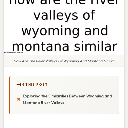
How Are The River Valleys Of Wyoming And Montana Similar
IN THIS POST
Exploring the Similarities Between Wyoming and
Montana River Valleys