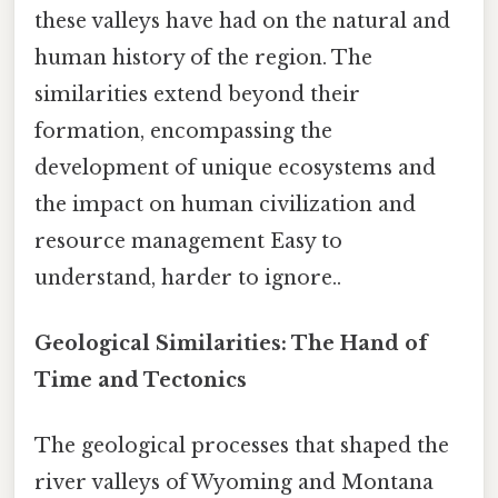
these valleys have had on the natural and
human history of the region. The
similarities extend beyond their
formation, encompassing the
development of unique ecosystems and
the impact on human civilization and
resource management Easy to
understand, harder to ignore..
Geological Similarities: The Hand of
Time and Tectonics
The geological processes that shaped the
river valleys of Wyoming and Montana