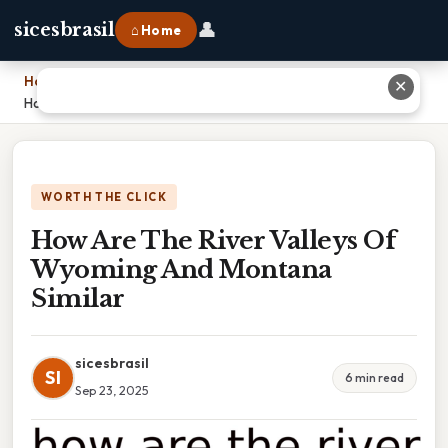
👤
sicesbrasil
⌂ Home
Home
›
✕
How Are The River Valleys Of Wyoming And Montana Similar
WORTH THE CLICK
How Are The River Valleys Of
Wyoming And Montana
Similar
sicesbrasil
SI
6 min read
Sep 23, 2025