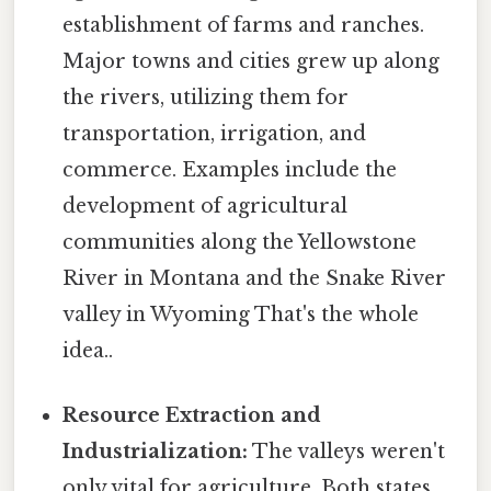
establishment of farms and ranches.
Major towns and cities grew up along
the rivers, utilizing them for
transportation, irrigation, and
commerce. Examples include the
development of agricultural
communities along the Yellowstone
River in Montana and the Snake River
valley in Wyoming That's the whole
idea..
Resource Extraction and
Industrialization:
The valleys weren't
only vital for agriculture. Both states