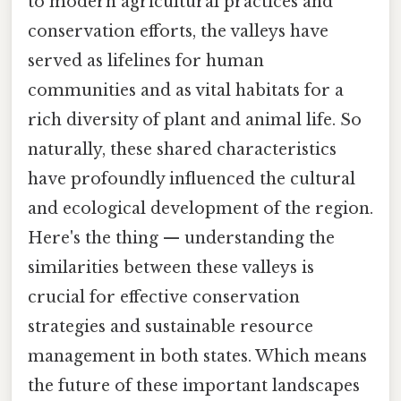
to modern agricultural practices and
conservation efforts, the valleys have
served as lifelines for human
communities and as vital habitats for a
rich diversity of plant and animal life. So
naturally, these shared characteristics
have profoundly influenced the cultural
and ecological development of the region.
Here's the thing — understanding the
similarities between these valleys is
crucial for effective conservation
strategies and sustainable resource
management in both states. Which means
the future of these important landscapes