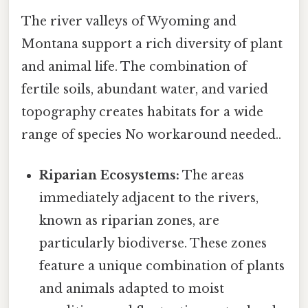
The river valleys of Wyoming and
Montana support a rich diversity of plant
and animal life. The combination of
fertile soils, abundant water, and varied
topography creates habitats for a wide
range of species No workaround needed..
Riparian Ecosystems:
The areas
immediately adjacent to the rivers,
known as riparian zones, are
particularly biodiverse. These zones
feature a unique combination of plants
and animals adapted to moist