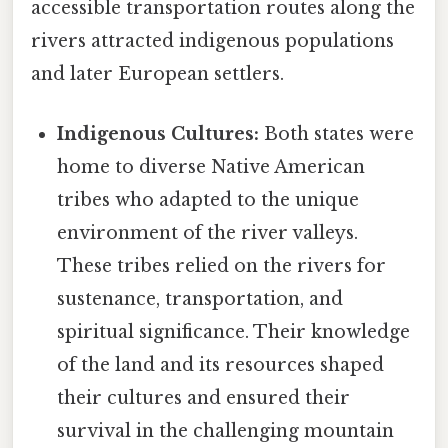
accessible transportation routes along the
rivers attracted indigenous populations
and later European settlers.
Indigenous Cultures:
Both states were
home to diverse Native American
tribes who adapted to the unique
environment of the river valleys.
These tribes relied on the rivers for
sustenance, transportation, and
spiritual significance. Their knowledge
of the land and its resources shaped
their cultures and ensured their
survival in the challenging mountain