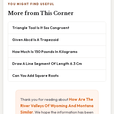
YOU MIGHT FIND USEFUL
More from This Corner
Triangle Tool Is It Sss Congruent
Given Abcd Is A Trapezoid
How Much Is 150 Pounds In Kilograms
Draw A Line Segment Of Length 6.3 Cm
Can You Add Square Roots
Thank you for reading about
How Are The
River Valleys Of Wyoming And Montana
Similar
. We hope the information has been