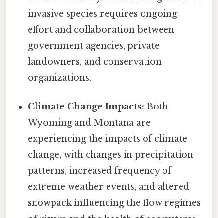
invasive species requires ongoing
effort and collaboration between
government agencies, private
landowners, and conservation
organizations.
Climate Change Impacts:
Both
Wyoming and Montana are
experiencing the impacts of climate
change, with changes in precipitation
patterns, increased frequency of
extreme weather events, and altered
snowpack influencing the flow regimes