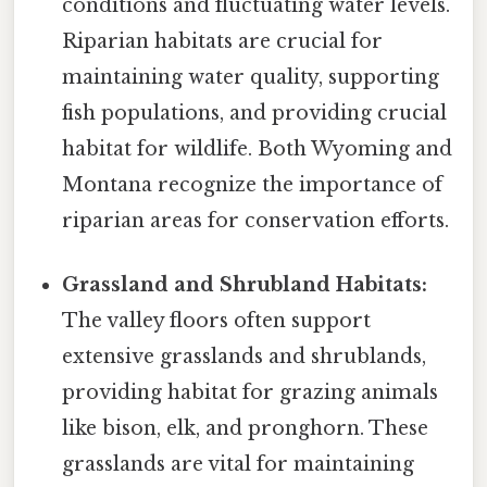
conditions and fluctuating water levels.
Riparian habitats are crucial for
maintaining water quality, supporting
fish populations, and providing crucial
habitat for wildlife. Both Wyoming and
Montana recognize the importance of
riparian areas for conservation efforts.
Grassland and Shrubland Habitats:
The valley floors often support
extensive grasslands and shrublands,
providing habitat for grazing animals
like bison, elk, and pronghorn. These
grasslands are vital for maintaining