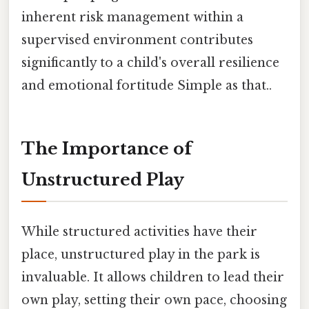
inherent risk management within a
supervised environment contributes
significantly to a child's overall resilience
and emotional fortitude Simple as that..
The Importance of
Unstructured Play
While structured activities have their
place, unstructured play in the park is
invaluable. It allows children to lead their
own play, setting their own pace, choosing