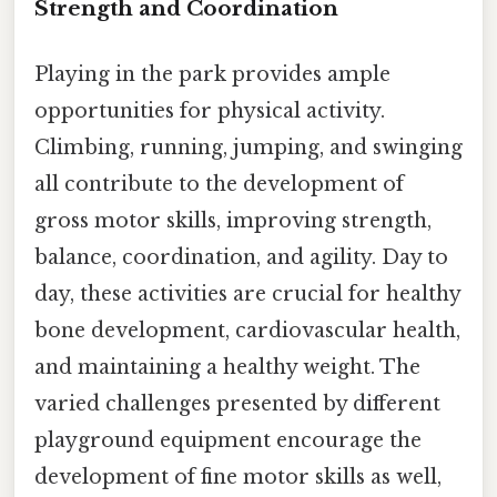
Strength and Coordination
Playing in the park provides ample
opportunities for physical activity.
Climbing, running, jumping, and swinging
all contribute to the development of
gross motor skills, improving strength,
balance, coordination, and agility. Day to
day, these activities are crucial for healthy
bone development, cardiovascular health,
and maintaining a healthy weight. The
varied challenges presented by different
playground equipment encourage the
development of fine motor skills as well,