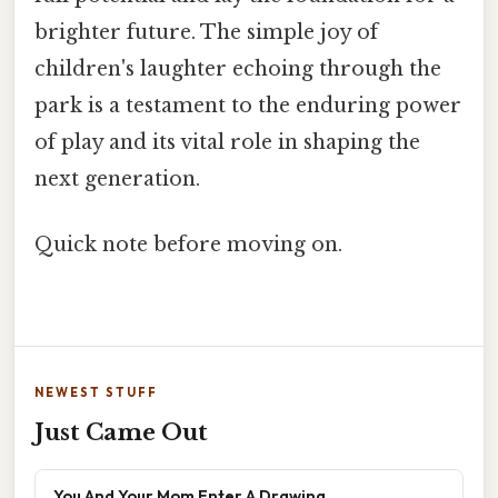
brighter future. The simple joy of
children's laughter echoing through the
park is a testament to the enduring power
of play and its vital role in shaping the
next generation.
Quick note before moving on.
NEWEST STUFF
Just Came Out
You And Your Mom Enter A Drawing