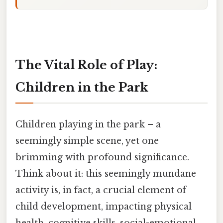
The Vital Role of Play:
Children in the Park
Children playing in the park – a
seemingly simple scene, yet one
brimming with profound significance.
Think about it: this seemingly mundane
activity is, in fact, a crucial element of
child development, impacting physical
health, cognitive skills, social-emotional