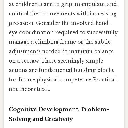
as children learn to grip, manipulate, and
control their movements with increasing
precision. Consider the involved hand-
eye coordination required to successfully
manage a climbing frame or the subtle
adjustments needed to maintain balance
on a seesaw. These seemingly simple
actions are fundamental building blocks
for future physical competence Practical,
not theoretical..
Cognitive Development: Problem-
Solving and Creativity