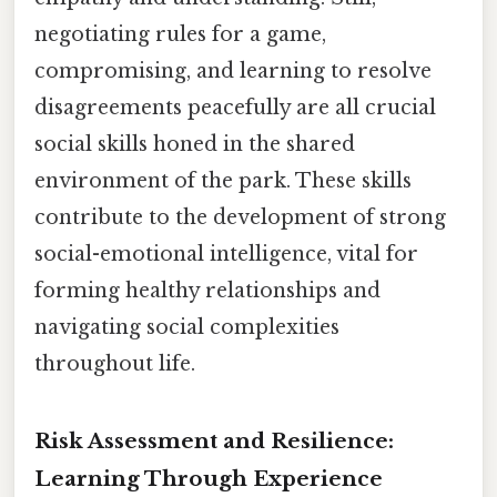
negotiating rules for a game,
compromising, and learning to resolve
disagreements peacefully are all crucial
social skills honed in the shared
environment of the park. These skills
contribute to the development of strong
social-emotional intelligence, vital for
forming healthy relationships and
navigating social complexities
throughout life.
Risk Assessment and Resilience:
Learning Through Experience