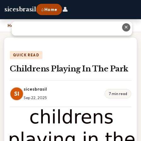
👤
sicesbrasil
⌂ Home
Home
›
Childrens Playing In The Park
✕
QUICK READ
Childrens Playing In The Park
sicesbrasil
SI
7 min read
Sep 22, 2025