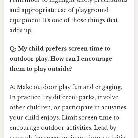
and appropriate use of playground
equipment It's one of those things that
adds up..
Q: My child prefers screen time to
outdoor play. How can I encourage
them to play outside?
A: Make outdoor play fun and engaging.
In practice, try different parks, involve
other children, or participate in activities
your child enjoys. Limit screen time to
encourage outdoor activities. Lead by