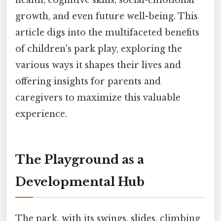
growth, and even future well-being. This
article digs into the multifaceted benefits
of children's park play, exploring the
various ways it shapes their lives and
offering insights for parents and
caregivers to maximize this valuable
experience.
The Playground as a
Developmental Hub
The park, with its swings, slides, climbing