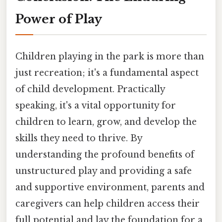
Power of Play
Children playing in the park is more than
just recreation; it's a fundamental aspect
of child development. Practically
speaking, it's a vital opportunity for
children to learn, grow, and develop the
skills they need to thrive. By
understanding the profound benefits of
unstructured play and providing a safe
and supportive environment, parents and
caregivers can help children access their
full potential and lay the foundation for a