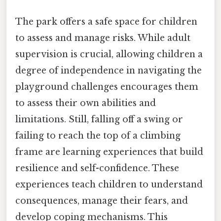
The park offers a safe space for children
to assess and manage risks. While adult
supervision is crucial, allowing children a
degree of independence in navigating the
playground challenges encourages them
to assess their own abilities and
limitations. Still, falling off a swing or
failing to reach the top of a climbing
frame are learning experiences that build
resilience and self-confidence. These
experiences teach children to understand
consequences, manage their fears, and
develop coping mechanisms. This