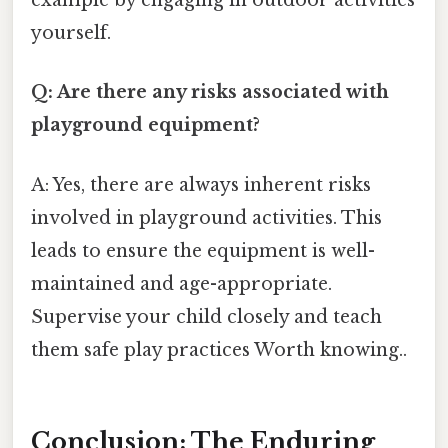
example by engaging in outdoor activities
yourself.
Q: Are there any risks associated with
playground equipment?
A: Yes, there are always inherent risks
involved in playground activities. This
leads to ensure the equipment is well-
maintained and age-appropriate.
Supervise your child closely and teach
them safe play practices Worth knowing..
Conclusion: The Enduring