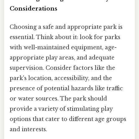
Considerations
Choosing a safe and appropriate park is
essential. Think about it: look for parks
with well-maintained equipment, age-
appropriate play areas, and adequate
supervision. Consider factors like the
park's location, accessibility, and the
presence of potential hazards like traffic
or water sources. The park should
provide a variety of stimulating play
options that cater to different age groups
and interests.