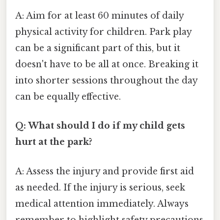
A: Aim for at least 60 minutes of daily
physical activity for children. Park play
can be a significant part of this, but it
doesn't have to be all at once. Breaking it
into shorter sessions throughout the day
can be equally effective.
Q: What should I do if my child gets
hurt at the park?
A: Assess the injury and provide first aid
as needed. If the injury is serious, seek
medical attention immediately. Always
remember to highlight safety precautions