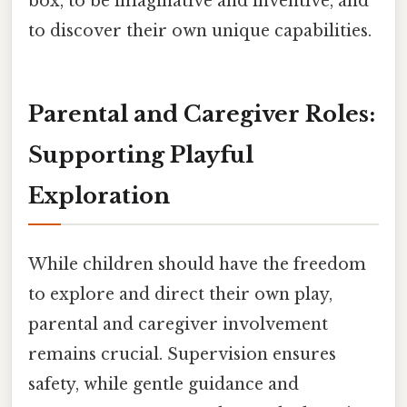
box, to be imaginative and inventive, and
to discover their own unique capabilities.
Parental and Caregiver Roles:
Supporting Playful
Exploration
While children should have the freedom
to explore and direct their own play,
parental and caregiver involvement
remains crucial. Supervision ensures
safety, while gentle guidance and