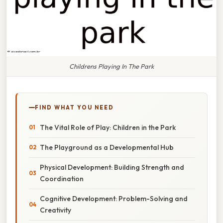
Childrens Playing In The Park
FIND WHAT YOU NEED
The Vital Role of Play: Children in the Park
The Playground as a Developmental Hub
Physical Development: Building Strength and
Coordination
Cognitive Development: Problem-Solving and
Creativity