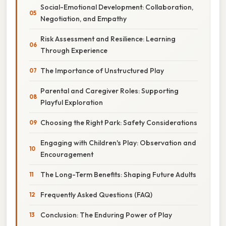
Social-Emotional Development: Collaboration,
Negotiation, and Empathy
Risk Assessment and Resilience: Learning
Through Experience
The Importance of Unstructured Play
Parental and Caregiver Roles: Supporting
Playful Exploration
Choosing the Right Park: Safety Considerations
Engaging with Children's Play: Observation and
Encouragement
The Long-Term Benefits: Shaping Future Adults
Frequently Asked Questions (FAQ)
Conclusion: The Enduring Power of Play