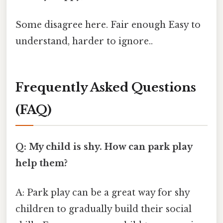
Some disagree here. Fair enough Easy to
understand, harder to ignore..
Frequently Asked Questions
(FAQ)
Q: My child is shy. How can park play
help them?
A: Park play can be a great way for shy
children to gradually build their social