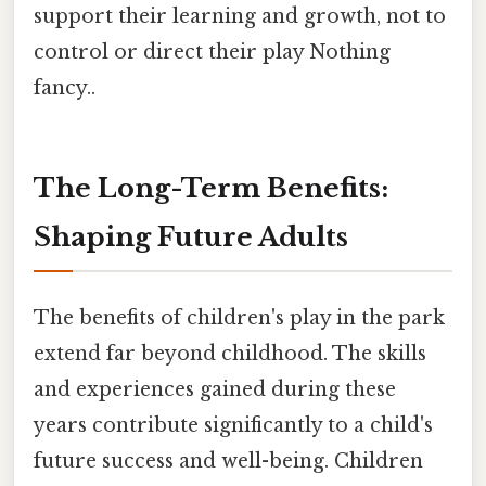
support their learning and growth, not to
control or direct their play Nothing
fancy..
The Long-Term Benefits:
Shaping Future Adults
The benefits of children's play in the park
extend far beyond childhood. The skills
and experiences gained during these
years contribute significantly to a child's
future success and well-being. Children