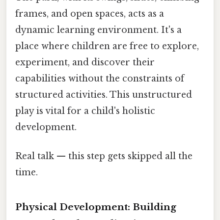
frames, and open spaces, acts as a
dynamic learning environment. It's a
place where children are free to explore,
experiment, and discover their
capabilities without the constraints of
structured activities. This unstructured
play is vital for a child's holistic
development.
Real talk — this step gets skipped all the
time.
Physical Development: Building