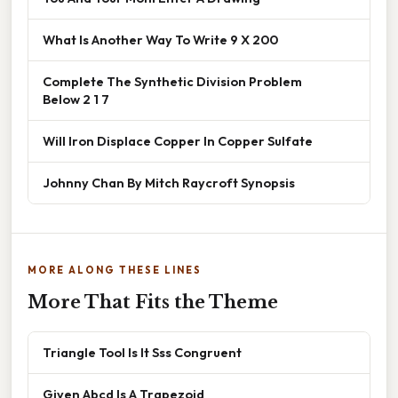
What Is Another Way To Write 9 X 200
Complete The Synthetic Division Problem
Below 2 1 7
Will Iron Displace Copper In Copper Sulfate
Johnny Chan By Mitch Raycroft Synopsis
MORE ALONG THESE LINES
More That Fits the Theme
Triangle Tool Is It Sss Congruent
Given Abcd Is A Trapezoid