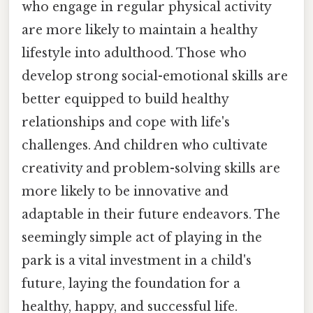
who engage in regular physical activity
are more likely to maintain a healthy
lifestyle into adulthood. Those who
develop strong social-emotional skills are
better equipped to build healthy
relationships and cope with life's
challenges. And children who cultivate
creativity and problem-solving skills are
more likely to be innovative and
adaptable in their future endeavors. The
seemingly simple act of playing in the
park is a vital investment in a child's
future, laying the foundation for a
healthy, happy, and successful life.