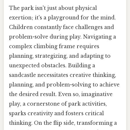
The park isn't just about physical
exertion; it's a playground for the mind.
Children constantly face challenges and
problem-solve during play. Navigating a
complex climbing frame requires
planning, strategizing, and adapting to
unexpected obstacles. Building a
sandcastle necessitates creative thinking,
planning, and problem-solving to achieve
the desired result. Even so, imaginative
play, a cornerstone of park activities,
sparks creativity and fosters critical
thinking. On the flip side, transforming a