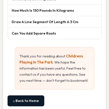
How Much Is 150 Pounds In Kilograms
Draw A Line Segment Of Length 6.3 Cm
Can You Add Square Roots
Thank you for reading about
Childrens
Playing In The Park
. We hope the
information has been useful. Feel free to
contact us if you have any questions. See
you next time — don't forget to bookmark!
⌂ Back to Home