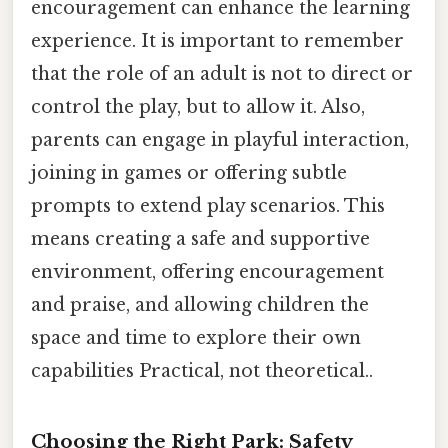
encouragement can enhance the learning
experience. It is important to remember
that the role of an adult is not to direct or
control the play, but to allow it. Also,
parents can engage in playful interaction,
joining in games or offering subtle
prompts to extend play scenarios. This
means creating a safe and supportive
environment, offering encouragement
and praise, and allowing children the
space and time to explore their own
capabilities Practical, not theoretical..
Choosing the Right Park: Safety