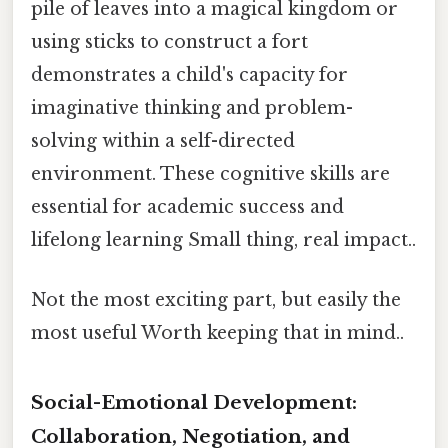
pile of leaves into a magical kingdom or
using sticks to construct a fort
demonstrates a child's capacity for
imaginative thinking and problem-
solving within a self-directed
environment. These cognitive skills are
essential for academic success and
lifelong learning Small thing, real impact..
Not the most exciting part, but easily the
most useful Worth keeping that in mind..
Social-Emotional Development:
Collaboration, Negotiation, and