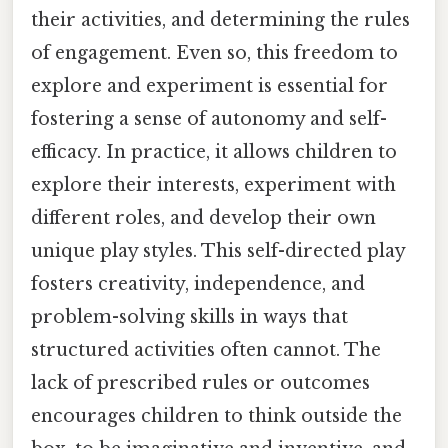
their activities, and determining the rules
of engagement. Even so, this freedom to
explore and experiment is essential for
fostering a sense of autonomy and self-
efficacy. In practice, it allows children to
explore their interests, experiment with
different roles, and develop their own
unique play styles. This self-directed play
fosters creativity, independence, and
problem-solving skills in ways that
structured activities often cannot. The
lack of prescribed rules or outcomes
encourages children to think outside the