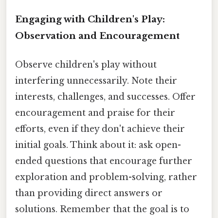
Engaging with Children's Play:
Observation and Encouragement
Observe children's play without
interfering unnecessarily. Note their
interests, challenges, and successes. Offer
encouragement and praise for their
efforts, even if they don't achieve their
initial goals. Think about it: ask open-
ended questions that encourage further
exploration and problem-solving, rather
than providing direct answers or
solutions. Remember that the goal is to