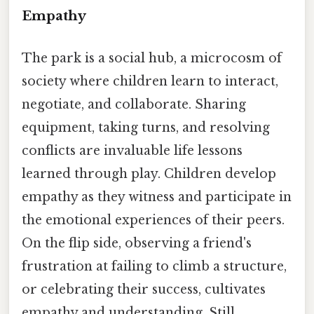
Empathy
The park is a social hub, a microcosm of
society where children learn to interact,
negotiate, and collaborate. Sharing
equipment, taking turns, and resolving
conflicts are invaluable life lessons
learned through play. Children develop
empathy as they witness and participate in
the emotional experiences of their peers.
On the flip side, observing a friend's
frustration at failing to climb a structure,
or celebrating their success, cultivates
empathy and understanding. Still,