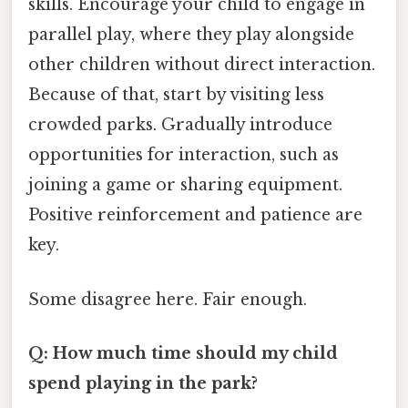
skills. Encourage your child to engage in
parallel play, where they play alongside
other children without direct interaction.
Because of that, start by visiting less
crowded parks. Gradually introduce
opportunities for interaction, such as
joining a game or sharing equipment.
Positive reinforcement and patience are
key.
Some disagree here. Fair enough.
Q: How much time should my child
spend playing in the park?