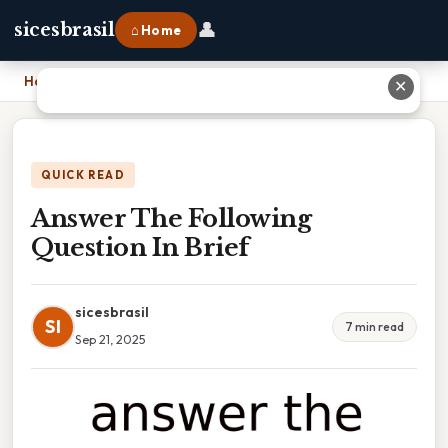
👤
sicesbrasil
⌂ Home
Home
›
Answer The Following Question In Brief
✕
QUICK READ
Answer The Following
Question In Brief
sicesbrasil
SI
7 min read
Sep 21, 2025