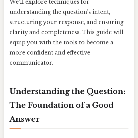
We'll explore techniques for
understanding the question's intent,
structuring your response, and ensuring
clarity and completeness. This guide will
equip you with the tools to become a
more confident and effective
communicator.
Understanding the Question:
The Foundation of a Good
Answer