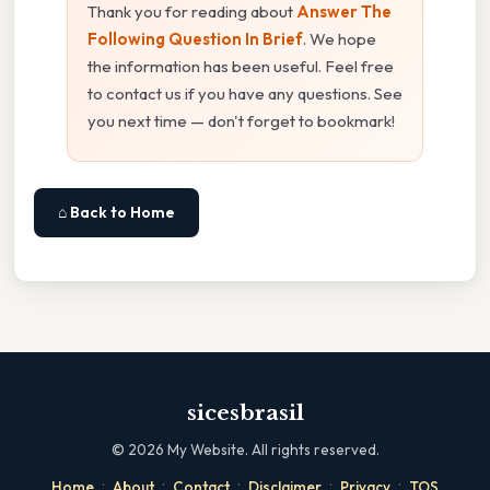
Thank you for reading about
Answer The
Following Question In Brief
. We hope
the information has been useful. Feel free
to contact us if you have any questions. See
you next time — don't forget to bookmark!
⌂ Back to Home
sicesbrasil
©
2026
My Website. All rights reserved.
·
·
·
·
·
Home
About
Contact
Disclaimer
Privacy
TOS