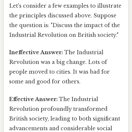
Let's consider a few examples to illustrate
the principles discussed above. Suppose
the question is: "Discuss the impact of the
Industrial Revolution on British society."
Ineffective Answer:
The Industrial
Revolution was a big change. Lots of
people moved to cities. It was bad for
some and good for others.
Effective Answer:
The Industrial
Revolution profoundly transformed
British society, leading to both significant
advancements and considerable social