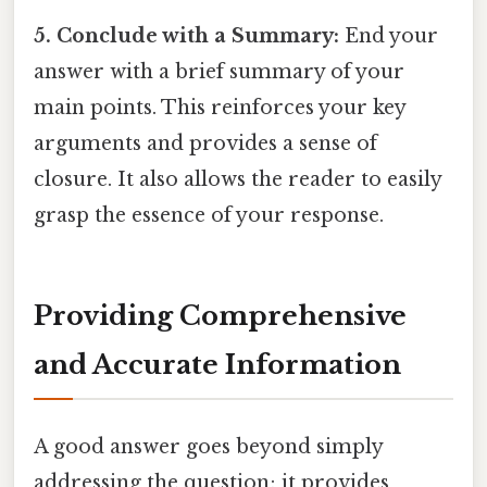
5. Conclude with a Summary:
End your
answer with a brief summary of your
main points. This reinforces your key
arguments and provides a sense of
closure. It also allows the reader to easily
grasp the essence of your response.
Providing Comprehensive
and Accurate Information
A good answer goes beyond simply
addressing the question; it provides