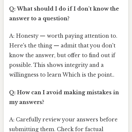
Q: What should I do if I don't know the
answer to a question?
A: Honesty — worth paying attention to.
Here's the thing — admit that you don't
know the answer, but offer to find out if
possible. This shows integrity and a
willingness to learn Which is the point..
Q: How can I avoid making mistakes in
my answers?
A: Carefully review your answers before
submitting them. Check for factual