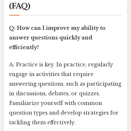
(FAQ)
Q: How can I improve my ability to
answer questions quickly and
efficiently?
A: Practice is key. In practice, regularly
engage in activities that require
answering questions, such as participating
in discussions, debates, or quizzes.
Familiarize yourself with common
question types and develop strategies for
tackling them effectively.