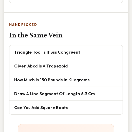
HANDPICKED
In the Same Vein
Triangle Tool Is It Sss Congruent
Given Abcd Is A Trapezoid
How Much Is 150 Pounds In Kilograms
Draw A Line Segment Of Length 6.3 Cm
Can You Add Square Roots