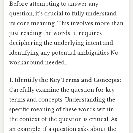
Before attempting to answer any
question, it's crucial to fully understand
its core meaning. This involves more than
just reading the words; it requires
deciphering the underlying intent and
identifying any potential ambiguities No
workaround needed..
1. Identify the Key Terms and Concepts:
Carefully examine the question for key
terms and concepts. Understanding the
specific meaning of these words within
the context of the question is critical. As
an example, if a question asks about the