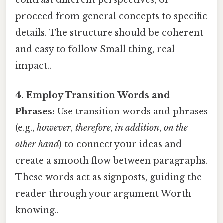
proceed from general concepts to specific
details. The structure should be coherent
and easy to follow Small thing, real
impact..
4. Employ Transition Words and
Phrases:
Use transition words and phrases
(e.g.,
however
,
therefore
,
in addition
,
on the
other hand
) to connect your ideas and
create a smooth flow between paragraphs.
These words act as signposts, guiding the
reader through your argument Worth
knowing..