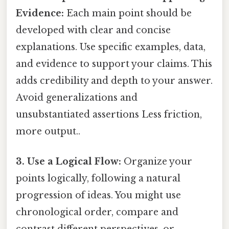
Evidence:
Each main point should be
developed with clear and concise
explanations. Use specific examples, data,
and evidence to support your claims. This
adds credibility and depth to your answer.
Avoid generalizations and
unsubstantiated assertions Less friction,
more output..
3. Use a Logical Flow:
Organize your
points logically, following a natural
progression of ideas. You might use
chronological order, compare and
contrast different perspectives, or