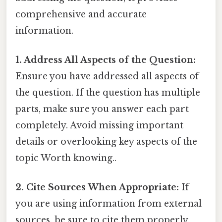
comprehensive and accurate
information.
1. Address All Aspects of the Question:
Ensure you have addressed all aspects of
the question. If the question has multiple
parts, make sure you answer each part
completely. Avoid missing important
details or overlooking key aspects of the
topic Worth knowing..
2. Cite Sources When Appropriate:
If
you are using information from external
sources, be sure to cite them properly.