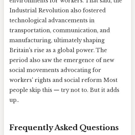
environments for workers. That said, the
Industrial Revolution also fostered
technological advancements in
transportation, communication, and
manufacturing, ultimately shaping
Britain's rise as a global power. The
period also saw the emergence of new
social movements advocating for
workers' rights and social reform Most
people skip this — try not to. But it adds
up..
Frequently Asked Questions