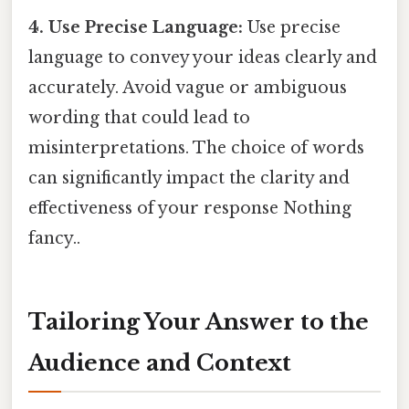
4. Use Precise Language:
Use precise
language to convey your ideas clearly and
accurately. Avoid vague or ambiguous
wording that could lead to
misinterpretations. The choice of words
can significantly impact the clarity and
effectiveness of your response Nothing
fancy..
Tailoring Your Answer to the
Audience and Context