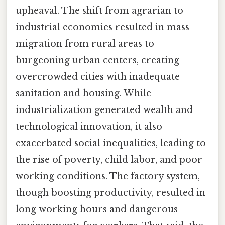
upheaval. The shift from agrarian to
industrial economies resulted in mass
migration from rural areas to
burgeoning urban centers, creating
overcrowded cities with inadequate
sanitation and housing. While
industrialization generated wealth and
technological innovation, it also
exacerbated social inequalities, leading to
the rise of poverty, child labor, and poor
working conditions. The factory system,
though boosting productivity, resulted in
long working hours and dangerous