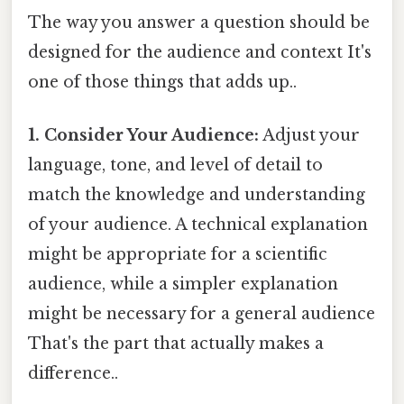
The way you answer a question should be
designed for the audience and context It's
one of those things that adds up..
1. Consider Your Audience:
Adjust your
language, tone, and level of detail to
match the knowledge and understanding
of your audience. A technical explanation
might be appropriate for a scientific
audience, while a simpler explanation
might be necessary for a general audience
That's the part that actually makes a
difference..