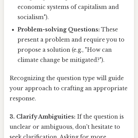
economic systems of capitalism and
socialism").
Problem-solving Questions:
These
present a problem and require you to
propose a solution (e.g., "How can
climate change be mitigated?").
Recognizing the question type will guide
your approach to crafting an appropriate
response.
3. Clarify Ambiguities:
If the question is
unclear or ambiguous, don't hesitate to
seek clarification. Asking for more