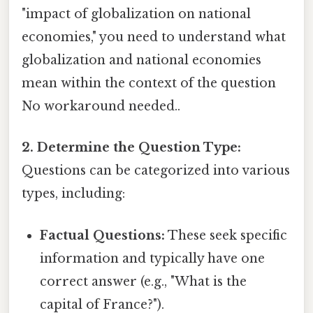
"impact of globalization on national
economies," you need to understand what
globalization and national economies
mean within the context of the question
No workaround needed..
2. Determine the Question Type:
Questions can be categorized into various
types, including:
Factual Questions:
These seek specific
information and typically have one
correct answer (e.g., "What is the
capital of France?").