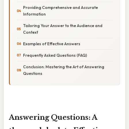
Providing Comprehensive and Accurate
Information
Tailoring Your Answer to the Audience and
Context
Examples of Effective Answers
Frequently Asked Questions (FAQ)
Conclusion: Mastering the Art of Answering
Questions
Answering Questions: A