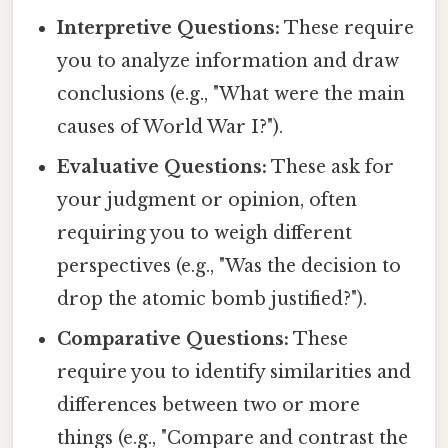
Interpretive Questions:
These require
you to analyze information and draw
conclusions (e.g., "What were the main
causes of World War I?").
Evaluative Questions:
These ask for
your judgment or opinion, often
requiring you to weigh different
perspectives (e.g., "Was the decision to
drop the atomic bomb justified?").
Comparative Questions:
These
require you to identify similarities and
differences between two or more
things (e.g., "Compare and contrast the