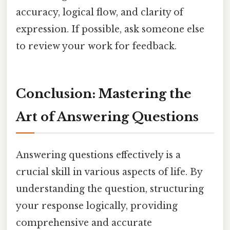
accuracy, logical flow, and clarity of
expression. If possible, ask someone else
to review your work for feedback.
Conclusion: Mastering the
Art of Answering Questions
Answering questions effectively is a
crucial skill in various aspects of life. By
understanding the question, structuring
your response logically, providing
comprehensive and accurate