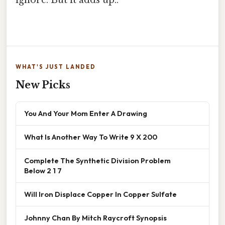
WHAT'S JUST LANDED
New Picks
You And Your Mom Enter A Drawing
What Is Another Way To Write 9 X 200
Complete The Synthetic Division Problem
Below 2 1 7
Will Iron Displace Copper In Copper Sulfate
Johnny Chan By Mitch Raycroft Synopsis