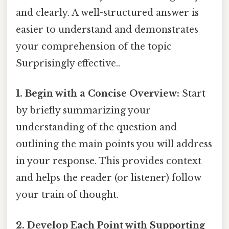
and clearly. A well-structured answer is
easier to understand and demonstrates
your comprehension of the topic
Surprisingly effective..
1. Begin with a Concise Overview:
Start
by briefly summarizing your
understanding of the question and
outlining the main points you will address
in your response. This provides context
and helps the reader (or listener) follow
your train of thought.
2. Develop Each Point with Supporting