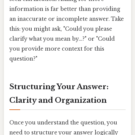
information is far better than providing
an inaccurate or incomplete answer. Take
this: you might ask, "Could you please
clarify what you mean by...?" or "Could
you provide more context for this
question?"
Structuring Your Answer:
Clarity and Organization
Once you understand the question, you
need to structure your answer logically