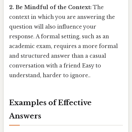
2. Be Mindful of the Context:
The
context in which you are answering the
question will also influence your
response. A formal setting, such as an
academic exam, requires a more formal
and structured answer than a casual
conversation with a friend Easy to
understand, harder to ignore..
Examples of Effective
Answers