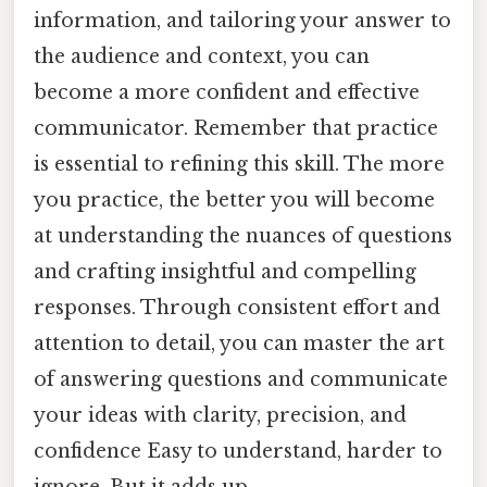
information, and tailoring your answer to
the audience and context, you can
become a more confident and effective
communicator. Remember that practice
is essential to refining this skill. The more
you practice, the better you will become
at understanding the nuances of questions
and crafting insightful and compelling
responses. Through consistent effort and
attention to detail, you can master the art
of answering questions and communicate
your ideas with clarity, precision, and
confidence Easy to understand, harder to
ignore. But it adds up..