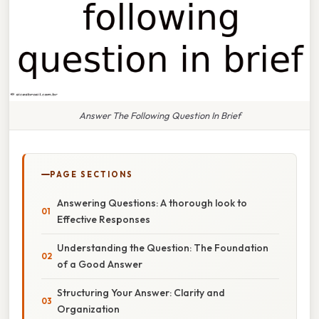
Answer The Following Question In Brief
PAGE SECTIONS
Answering Questions: A thorough look to
Effective Responses
Understanding the Question: The Foundation
of a Good Answer
Structuring Your Answer: Clarity and
Organization