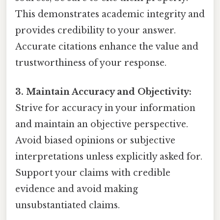
This demonstrates academic integrity and
provides credibility to your answer.
Accurate citations enhance the value and
trustworthiness of your response.
3. Maintain Accuracy and Objectivity:
Strive for accuracy in your information
and maintain an objective perspective.
Avoid biased opinions or subjective
interpretations unless explicitly asked for.
Support your claims with credible
evidence and avoid making
unsubstantiated claims.