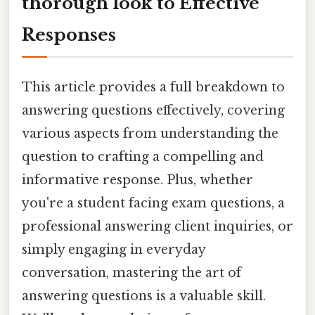
thorough look to Effective
Responses
This article provides a full breakdown to
answering questions effectively, covering
various aspects from understanding the
question to crafting a compelling and
informative response. Plus, whether
you're a student facing exam questions, a
professional answering client inquiries, or
simply engaging in everyday
conversation, mastering the art of
answering questions is a valuable skill.