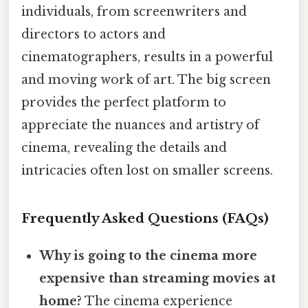
individuals, from screenwriters and
directors to actors and
cinematographers, results in a powerful
and moving work of art. The big screen
provides the perfect platform to
appreciate the nuances and artistry of
cinema, revealing the details and
intricacies often lost on smaller screens.
Frequently Asked Questions (FAQs)
Why is going to the cinema more
expensive than streaming movies at
home?
The cinema experience