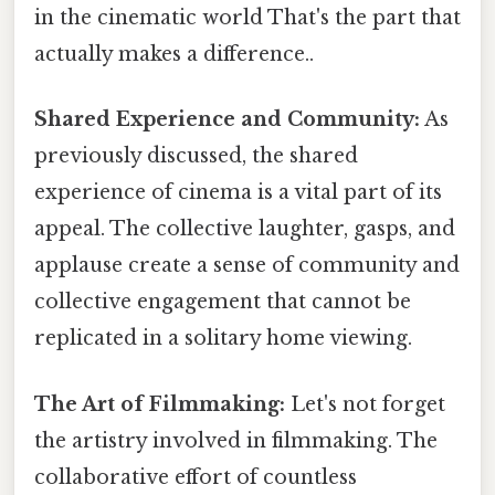
in the cinematic world That's the part that
actually makes a difference..
Shared Experience and Community:
As
previously discussed, the shared
experience of cinema is a vital part of its
appeal. The collective laughter, gasps, and
applause create a sense of community and
collective engagement that cannot be
replicated in a solitary home viewing.
The Art of Filmmaking:
Let's not forget
the artistry involved in filmmaking. The
collaborative effort of countless