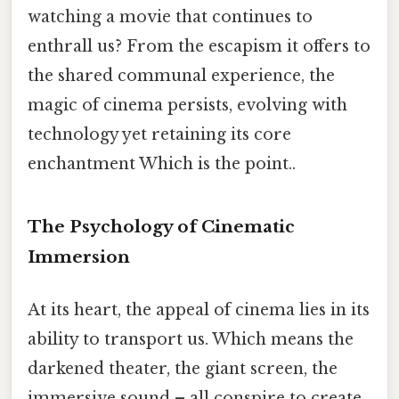
watching a movie that continues to
enthrall us? From the escapism it offers to
the shared communal experience, the
magic of cinema persists, evolving with
technology yet retaining its core
enchantment Which is the point..
The Psychology of Cinematic
Immersion
At its heart, the appeal of cinema lies in its
ability to transport us. Which means the
darkened theater, the giant screen, the
immersive sound – all conspire to create