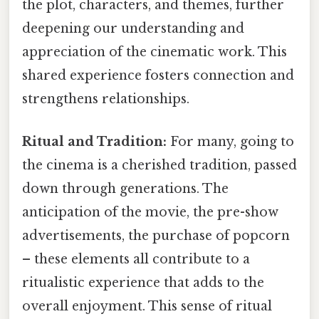
the plot, characters, and themes, further
deepening our understanding and
appreciation of the cinematic work. This
shared experience fosters connection and
strengthens relationships.
Ritual and Tradition:
For many, going to
the cinema is a cherished tradition, passed
down through generations. The
anticipation of the movie, the pre-show
advertisements, the purchase of popcorn
– these elements all contribute to a
ritualistic experience that adds to the
overall enjoyment. This sense of ritual