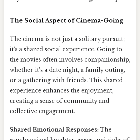
The Social Aspect of Cinema-Going
The cinema is not just a solitary pursuit;
it’s a shared social experience. Going to
the movies often involves companionship,
whether it’s a date night, a family outing,
or a gathering with friends. This shared
experience enhances the enjoyment,
creating a sense of community and
collective engagement.
Shared Emotional Responses:
The