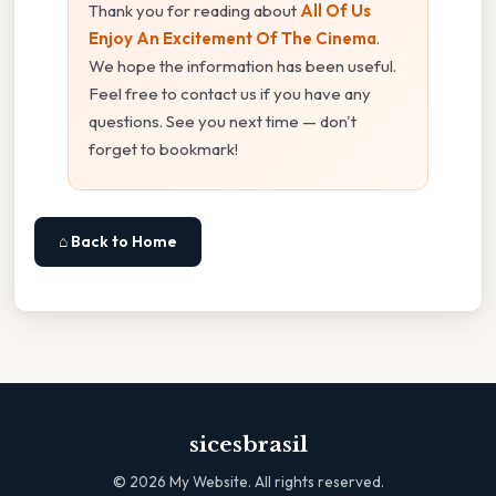
Thank you for reading about
All Of Us
Enjoy An Excitement Of The Cinema
.
We hope the information has been useful.
Feel free to contact us if you have any
questions. See you next time — don't
forget to bookmark!
⌂ Back to Home
sicesbrasil
©
2026
My Website. All rights reserved.