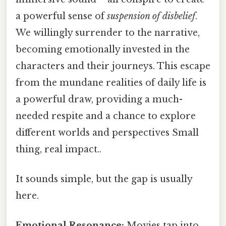
a powerful sense of
suspension of disbelief
.
We willingly surrender to the narrative,
becoming emotionally invested in the
characters and their journeys. This escape
from the mundane realities of daily life is
a powerful draw, providing a much-
needed respite and a chance to explore
different worlds and perspectives Small
thing, real impact..
It sounds simple, but the gap is usually
here.
Emotional Resonance:
Movies tap into