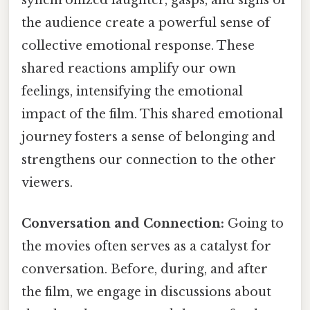
synchronized laughter, gasps, and sighs of
the audience create a powerful sense of
collective emotional response. These
shared reactions amplify our own
feelings, intensifying the emotional
impact of the film. This shared emotional
journey fosters a sense of belonging and
strengthens our connection to the other
viewers.
Conversation and Connection:
Going to
the movies often serves as a catalyst for
conversation. Before, during, and after
the film, we engage in discussions about