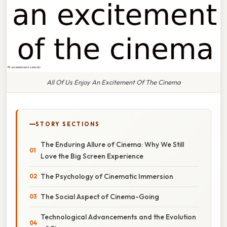
All Of Us Enjoy An Excitement Of The Cinema
STORY SECTIONS
The Enduring Allure of Cinema: Why We Still
Love the Big Screen Experience
The Psychology of Cinematic Immersion
The Social Aspect of Cinema-Going
Technological Advancements and the Evolution