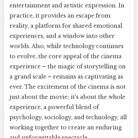
entertainment and artistic expression. In
practice, it provides an escape from
reality, a platform for shared emotional
experiences, and a window into other
worlds. Also, while technology continues
to evolve, the core appeal of the cinema
experience – the magic of storytelling on
a grand scale – remains as captivating as
ever. The excitement of the cinema is not
just about the movie; it's about the whole
experience, a powerful blend of
psychology, sociology, and technology, all
working together to create an enduring
and unforgettable spectacle.