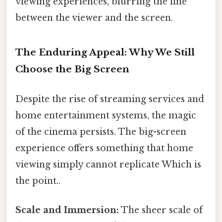
viewing experiences, blurring the line
between the viewer and the screen.
The Enduring Appeal: Why We Still
Choose the Big Screen
Despite the rise of streaming services and
home entertainment systems, the magic
of the cinema persists. The big-screen
experience offers something that home
viewing simply cannot replicate Which is
the point..
Scale and Immersion:
The sheer scale of