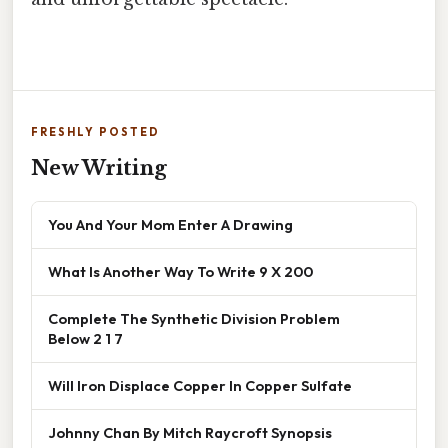
FRESHLY POSTED
New Writing
You And Your Mom Enter A Drawing
What Is Another Way To Write 9 X 200
Complete The Synthetic Division Problem
Below 2 1 7
Will Iron Displace Copper In Copper Sulfate
Johnny Chan By Mitch Raycroft Synopsis