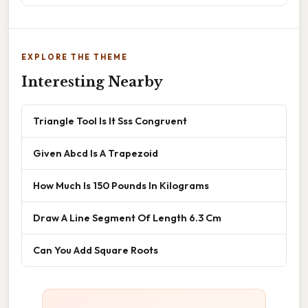
EXPLORE THE THEME
Interesting Nearby
Triangle Tool Is It Sss Congruent
Given Abcd Is A Trapezoid
How Much Is 150 Pounds In Kilograms
Draw A Line Segment Of Length 6.3 Cm
Can You Add Square Roots