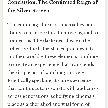
Conclusion: The Continued Reign of
the Silver Screen
The enduring allure of cinema lies in its
ability to transport us, to move us, and to
connect us. The darkened theater, the
collective hush, the shared journey into
another world – these elements combine
to create an experience that transcends
the simple act of watching a movie.
Practically speaking, it's an experience
that continues to resonate with audiences
across generations, solidifying cinema's
place as a cherished and vital form of