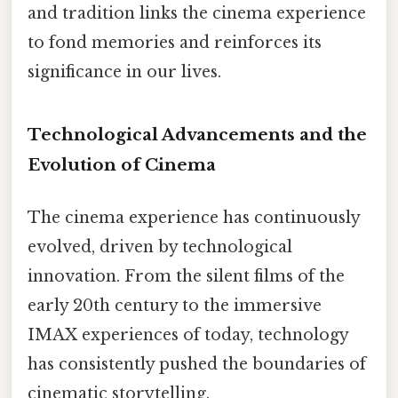
and tradition links the cinema experience
to fond memories and reinforces its
significance in our lives.
Technological Advancements and the
Evolution of Cinema
The cinema experience has continuously
evolved, driven by technological
innovation. From the silent films of the
early 20th century to the immersive
IMAX experiences of today, technology
has consistently pushed the boundaries of
cinematic storytelling.