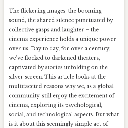
The flickering images, the booming
sound, the shared silence punctuated by
collective gasps and laughter – the
cinema experience holds a unique power
over us. Day to day, for over a century,
we’ve flocked to darkened theaters,
captivated by stories unfolding on the
silver screen. This article looks at the
multifaceted reasons why we, as a global
community, still enjoy the excitement of
cinema, exploring its psychological,
social, and technological aspects. But what
is it about this seemingly simple act of