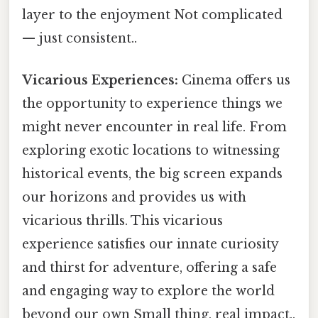
layer to the enjoyment Not complicated
— just consistent..
Vicarious Experiences:
Cinema offers us
the opportunity to experience things we
might never encounter in real life. From
exploring exotic locations to witnessing
historical events, the big screen expands
our horizons and provides us with
vicarious thrills. This vicarious
experience satisfies our innate curiosity
and thirst for adventure, offering a safe
and engaging way to explore the world
beyond our own Small thing, real impact..