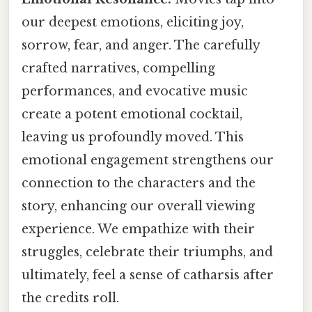
our deepest emotions, eliciting joy,
sorrow, fear, and anger. The carefully
crafted narratives, compelling
performances, and evocative music
create a potent emotional cocktail,
leaving us profoundly moved. This
emotional engagement strengthens our
connection to the characters and the
story, enhancing our overall viewing
experience. We empathize with their
struggles, celebrate their triumphs, and
ultimately, feel a sense of catharsis after
the credits roll.