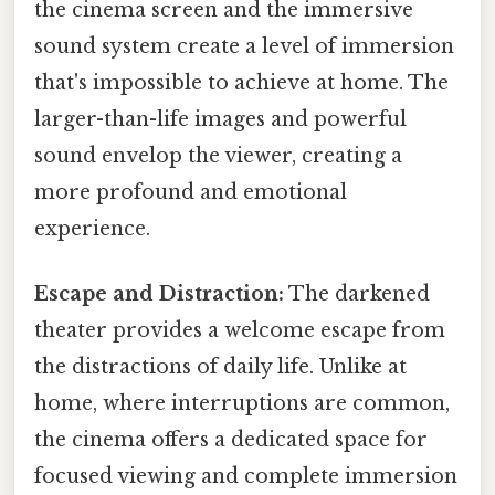
the cinema screen and the immersive
sound system create a level of immersion
that's impossible to achieve at home. The
larger-than-life images and powerful
sound envelop the viewer, creating a
more profound and emotional
experience.
Escape and Distraction:
The darkened
theater provides a welcome escape from
the distractions of daily life. Unlike at
home, where interruptions are common,
the cinema offers a dedicated space for
focused viewing and complete immersion