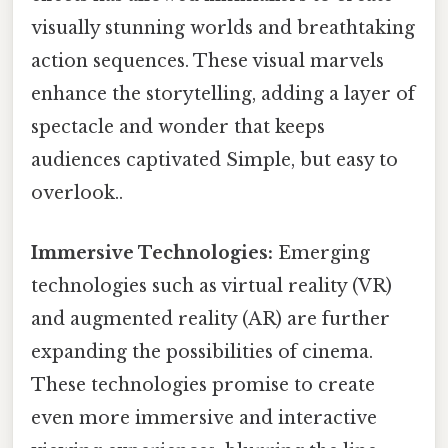
visually stunning worlds and breathtaking
action sequences. These visual marvels
enhance the storytelling, adding a layer of
spectacle and wonder that keeps
audiences captivated Simple, but easy to
overlook..
Immersive Technologies:
Emerging
technologies such as virtual reality (VR)
and augmented reality (AR) are further
expanding the possibilities of cinema.
These technologies promise to create
even more immersive and interactive