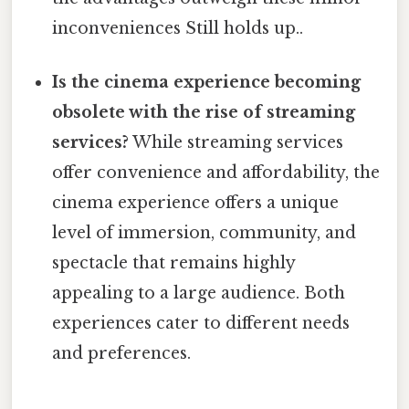
inconveniences Still holds up..
Is the cinema experience becoming
obsolete with the rise of streaming
services?
While streaming services
offer convenience and affordability, the
cinema experience offers a unique
level of immersion, community, and
spectacle that remains highly
appealing to a large audience. Both
experiences cater to different needs
and preferences.