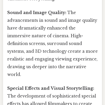
Sound and Image Quality:
The
advancements in sound and image quality
have dramatically enhanced the
immersive nature of cinema. High-
definition screens, surround sound
systems, and 3D technology create a more
realistic and engaging viewing experience,
drawing us deeper into the narrative
world.
Special Effects and Visual Storytelling:
The development of sophisticated special
effects has allowed filmmakers to create