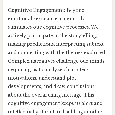
Cognitive Engagement:
Beyond
emotional resonance, cinema also
stimulates our cognitive processes. We
actively participate in the storytelling,
making predictions, interpreting subtext,
and connecting with the themes explored.
Complex narratives challenge our minds,
requiring us to analyze characters'
motivations, understand plot
developments, and draw conclusions
about the overarching message. This
cognitive engagement keeps us alert and
intellectually stimulated, adding another