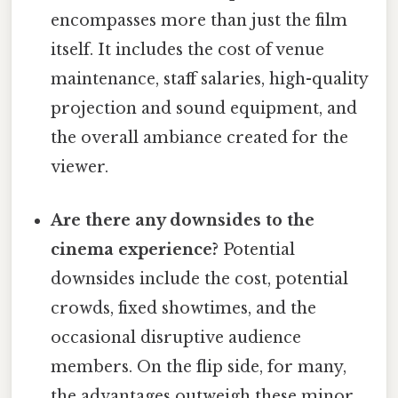
encompasses more than just the film
itself. It includes the cost of venue
maintenance, staff salaries, high-quality
projection and sound equipment, and
the overall ambiance created for the
viewer.
Are there any downsides to the
cinema experience?
Potential
downsides include the cost, potential
crowds, fixed showtimes, and the
occasional disruptive audience
members. On the flip side, for many,
the advantages outweigh these minor