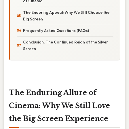
of Cinema
The Enduring Appeal: Why We Still Choose the
Big Screen
Frequently Asked Questions (FAQs)
Conclusion: The Continued Reign of the Silver
Screen
The Enduring Allure of
Cinema: Why We Still Love
the Big Screen Experience