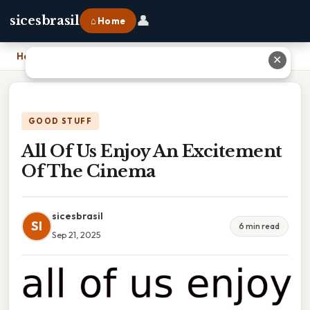
👤
sicesbrasil
⌂ Home
Home
›
All Of Us Enjoy An Excitement Of The Cinema
✕
GOOD STUFF
All Of Us Enjoy An Excitement
Of The Cinema
sicesbrasil
SI
6 min read
Sep 21, 2025