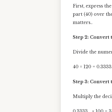
First, express th
part (40) over th
matters..
Step 2: Convert 
Divide the numer
40 ÷ 120 = 0.3333.
Step 3: Convert 
Multiply the dec
0.3333... × 100 = 3