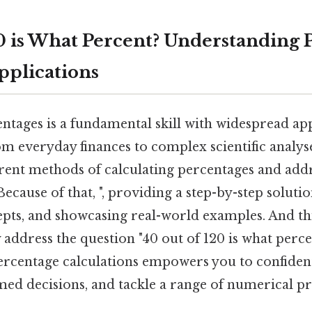
20 is What Percent? Understanding 
pplications
ntages is a fundamental skill with widespread app
rom everyday finances to complex scientific analyse
rent methods of calculating percentages and addr
Because of that, ", providing a step-by-step soluti
ts, and showcasing real-world examples. And this
address the question "40 out of 120 is what perce
rcentage calculations empowers you to confident
med decisions, and tackle a range of numerical p