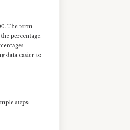
100. The term
 the percentage.
rcentages
g data easier to
imple steps: