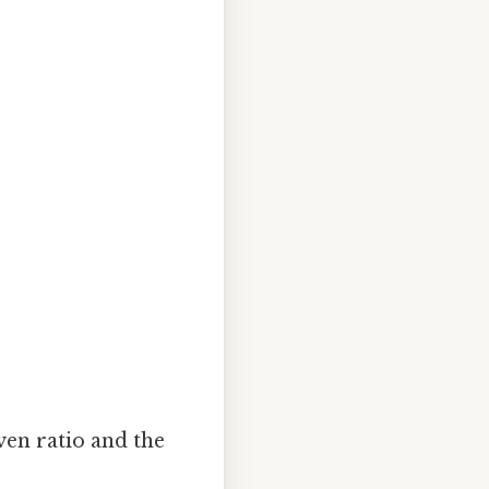
en ratio and the