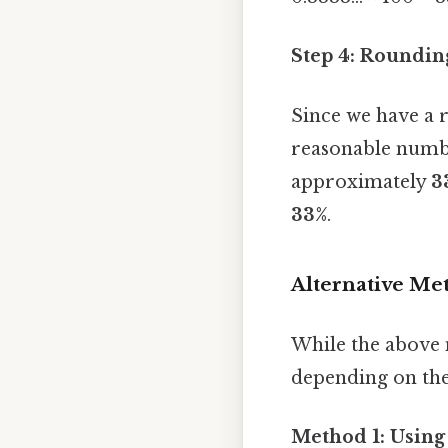
Step 4: Rounding
Since we have a 
reasonable numbe
approximately
3
33%
.
Alternative Me
While the above 
depending on the
Method 1: Using