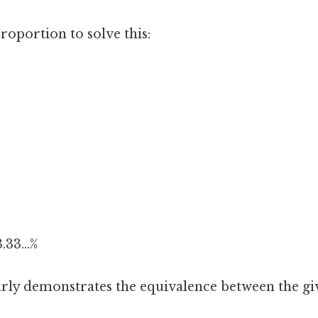
roportion to solve this:
.33...%
rly demonstrates the equivalence between the giv