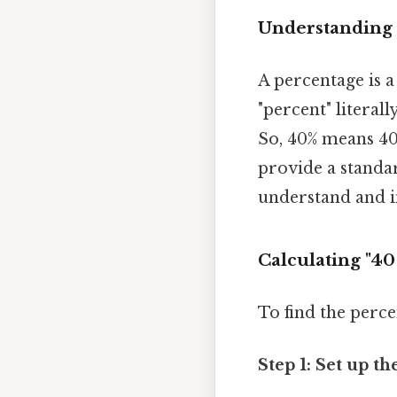
Understanding 
A percentage is a
"percent" literal
So, 40% means 40 
provide a standar
understand and i
Calculating "40
To find the perce
Step 1: Set up th