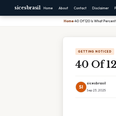
sicesbrasil
Home
About
Contact
Disclaimer
Home
›
40 Of 120 Is What Percent
GETTING NOTICED
40 Of 1
sicesbrasil
SI
Sep 23, 2025