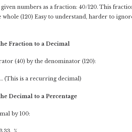
e given numbers as a fraction: 40/120. This fracti
e whole (120) Easy to understand, harder to ignore
the Fraction to a Decimal
ator (40) by the denominator (120):
.. (This is a recurring decimal)
the Decimal to a Percentage
imal by 100:
3.33...%