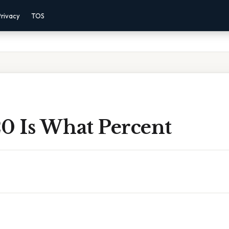
Privacy
TOS
20 Is What Percent