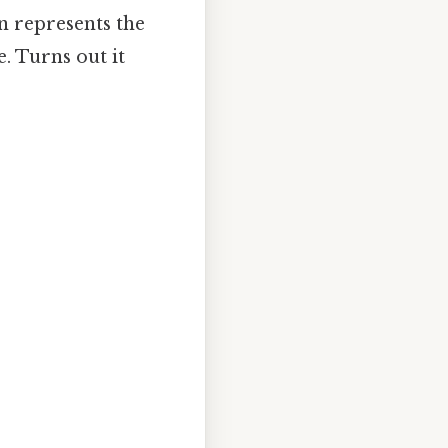
on represents the
. Turns out it