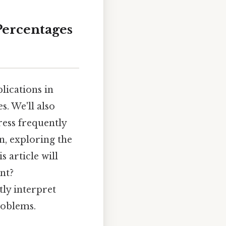
Percentages
lications in
s. We'll also
ess frequently
on, exploring the
 article will
nt?
ly interpret
roblems.