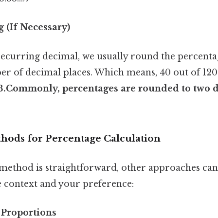
 (If Necessary)
recurring decimal, we usually round the percenta
r of decimal places. Which means, 40 out of 120 
3.Commonly, percentages are rounded to two d
thods for Percentage Calculation
method is straightforward, other approaches can
 context and your preference:
 Proportions