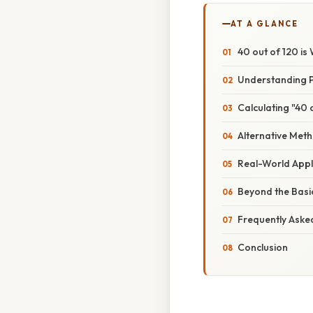
AT A GLANCE
40 out of 120 i
Understanding P
Calculating "40 
Alternative Met
Real-World Appl
Beyond the Basi
Frequently Aske
Conclusion