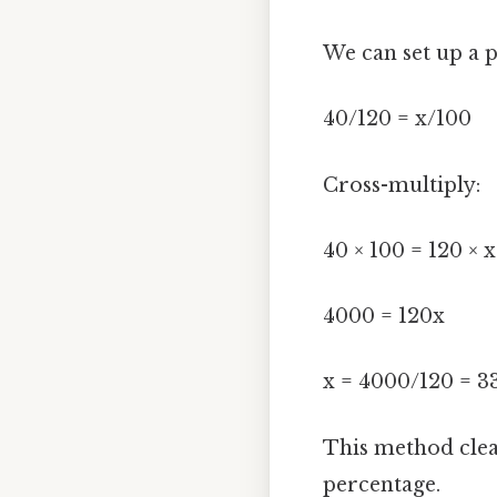
We can set up a p
40/120 = x/100
Cross-multiply:
40 × 100 = 120 × x
4000 = 120x
x = 4000/120 = 33
This method clea
percentage.