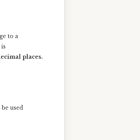
ge to a
is
ecimal places.
 be used