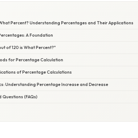
s What Percent? Understanding Percentages and Their Applications
ercentages: A Foundation
out of 120 is What Percent?"
hods for Percentage Calculation
ications of Percentage Calculations
cs: Understanding Percentage Increase and Decrease
d Questions (FAQs)