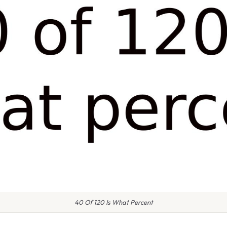
40 Of 120 Is What Percent