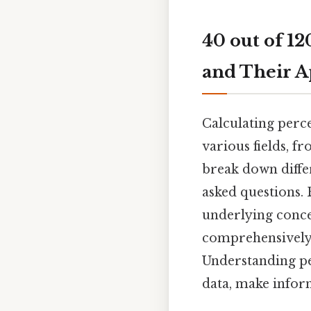
40 out of 1
and Their A
Calculating perce
various fields, f
break down diffe
asked questions. 
underlying concep
comprehensively 
Understanding pe
data, make infor