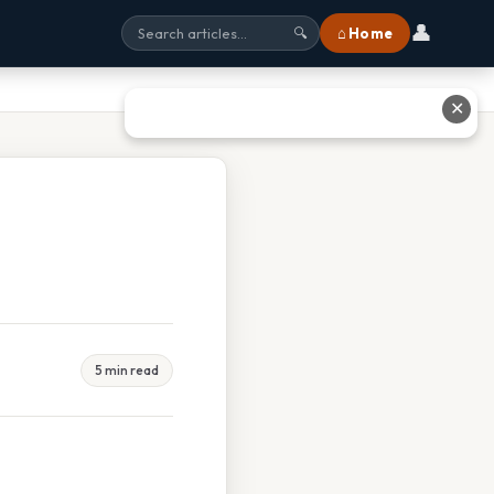
👤
⌂ Home
🔍
✕
5 min read