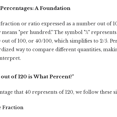
Percentages: A Foundation
 fraction or ratio expressed as a number out of 
ly means "per hundred." The symbol "%" represents
out of 100, or 40/100, which simplifies to 2/5. Pe
dized way to compare different quantities, makin
nterpret.
 out of 120 is What Percent?"
ntage that 40 represents of 120, we follow these s
e Fraction